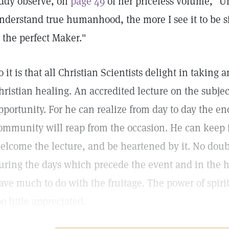
ddy observe, on
page 49
of her priceless volume, "U
nderstand true humanhood, the more I see it to be si
s the perfect Maker."
o it is that all Christian Scientists delight in taking
hristian healing. An accredited lecture on the subje
pportunity. For he can realize from day to day the e
ommunity will reap from the occasion. He can keep i
elcome the lecture, and be heartened by it. No doubt 
uring the days which precede the event and in the h
ave much to do with the fruitage. The power of spirit
oo little appreciated.