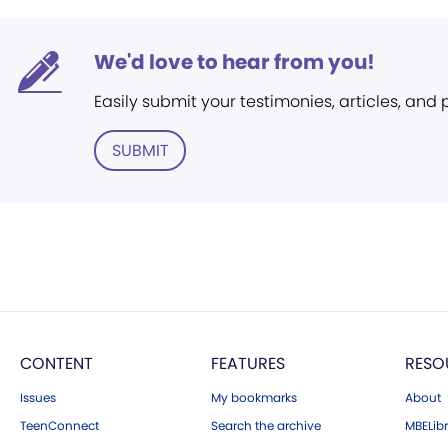
We'd love to hear from you!
Easily submit your testimonies, articles, and
SUBMIT
CONTENT
FEATURES
RESO
Issues
My bookmarks
About
TeenConnect
Search the archive
MBELibr