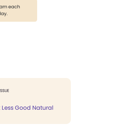
gram each
day.
ISSUE
t Less Good Natural