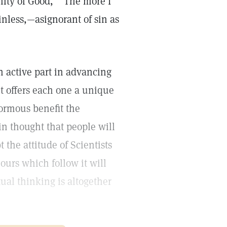
nity of Good," "The more I
nless,—asignorant of sin as
 an active part in advancing
ct offers each one a unique
normous benefit the
n thought that people will
the attitude of Scientists
ours which follow it will
ual thinking is altogether