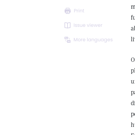
m
Print
f
Issue viewer
a
l
More languages
O
p
u
p
d
p
h