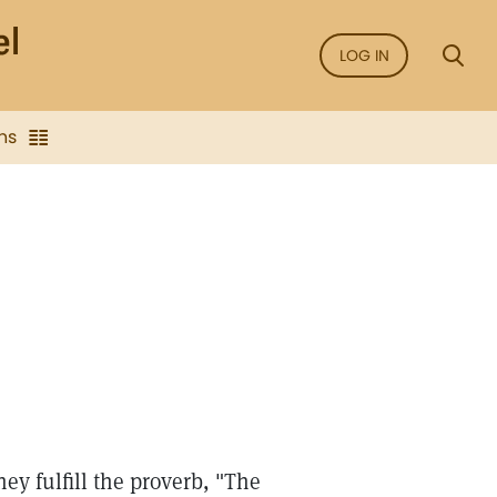
LOG IN
ns
ey fulfill the proverb, "The