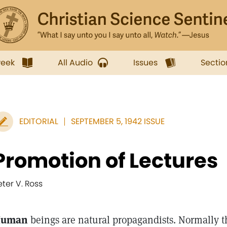
week
All Audio
Issues
Sectio
EDITORIAL
SEPTEMBER 5, 1942 ISSUE
Promotion of Lectures
eter V. Ross
uman
beings are natural propagandists. Normally th