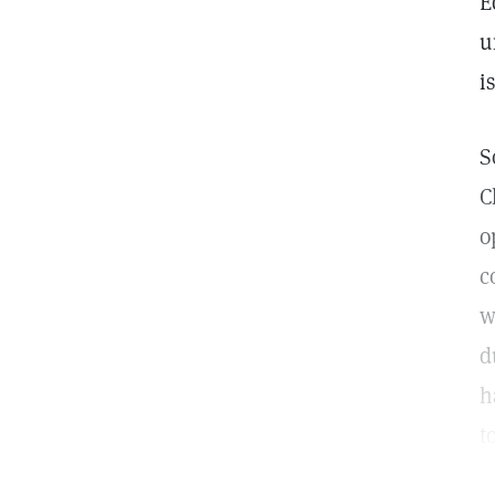
E
u
i
S
C
o
c
w
d
h
t