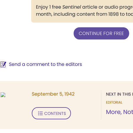
Enjoy 1 free
Sentinel
article or audio pro
month, including content from 1898 to to
CONTINUE FOR FREE
Send a comment to the editors
September 5, 1942
NEXT IN THIS 
EDITORIAL
More, No
CONTENTS