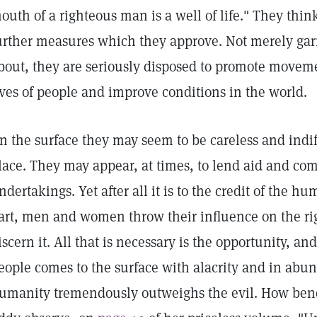
outh of a righteous man is a well of life." They think
urther measures which they approve. Not merely garr
bout, they are seriously disposed to promote movem
ives of people and improve conditions in the world.
n the surface they may seem to be careless and indif
lace. They may appear, at times, to lend aid and com
ndertakings. Yet after all it is to the credit of the h
art, men and women throw their influence on the righ
iscern it. All that is necessary is the opportunity, a
eople comes to the surface with alacrity and in abu
umanity tremendously outweighs the evil. How ben