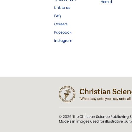
Herald
Link to us
FAQ
Careers
Facebook
Instagram
© 2026 The Christian Science Publishing S
Models in images used for illustrative pur