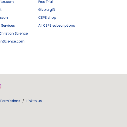
tor.com
Free Trial
ft
Give a gift
esson
CSPS shop
 Services
All CSPS subscriptions
hristian Science
ianScience.com
Permissions
/
Link to us