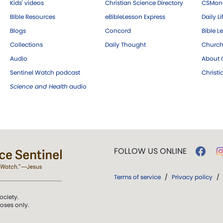
Kids' videos
Christian Science Directory
CSMoni
Bible Resources
eBibleLesson Express
Daily Li
Blogs
Concord
Bible L
Collections
Daily Thought
Church
Audio
About C
Sentinel Watch podcast
Christ
Science and Health
audio
FOLLOW US ONLINE
Terms of service
/
Privacy policy
/
ociety.
poses only.