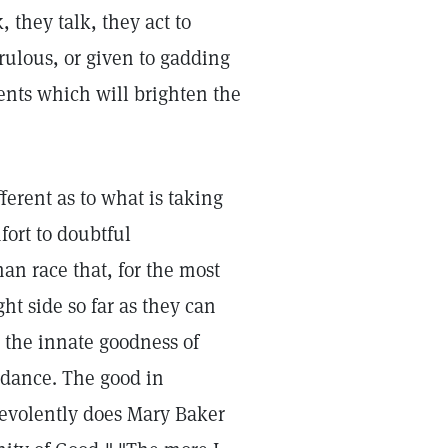
, they talk, they act to
ulous, or given to gadding
ents which will brighten the
ferent as to what is taking
fort to doubtful
uman race that, for the most
t side so far as they can
nd the innate goodness of
ndance. The good in
evolently does Mary Baker