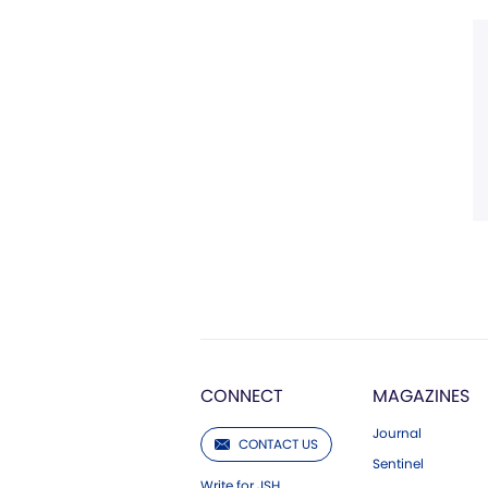
CONNECT
MAGAZINES
Journal
CONTACT US
Sentinel
Write for JSH