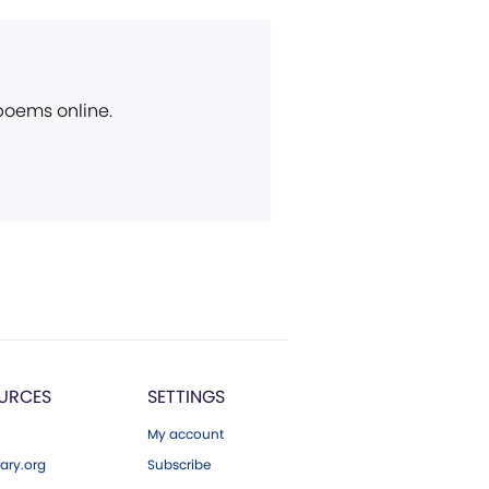
 poems online.
URCES
SETTINGS
My account
ary.org
Subscribe