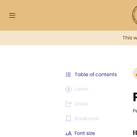
This 
Table of contents
Listen
Share
P
Bookmark
H
Font size