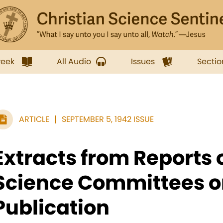
week
All Audio
Issues
Sectio
ARTICLE
SEPTEMBER 5, 1942 ISSUE
Extracts from Reports 
Science Committees o
Publication