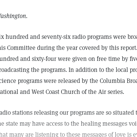
ashington.
ix hundred and seventy-six radio programs were bro
his Committee during the year covered by this report
undred and sixty-four were given on free time by five
roadcasting the programs. In addition to the local pr
cience programs were released by the Columbia Broa
ational and West Coast Church of the Air series.
adio stations releasing our programs are so situated 
he state may have access to the healing messages vo
hat many are listening to these messages of love is