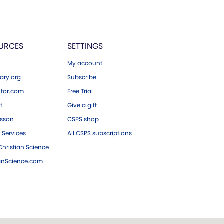
URCES
SETTINGS
My account
ary.org
Subscribe
tor.com
Free Trial
ft
Give a gift
esson
CSPS shop
 Services
All CSPS subscriptions
hristian Science
ianScience.com