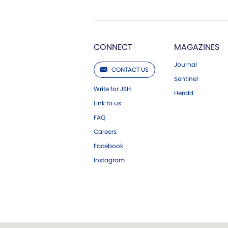
CONNECT
MAGAZINES
Journal
CONTACT US
Sentinel
Write for JSH
Herald
Link to us
FAQ
Careers
Facebook
Instagram