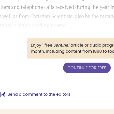
etters and telephone calls received during the year f
s well as from Christian Scientists; also by the num
trangers at the Reading Rooms.
Enjoy 1 free
Sentinel
article or audio pro
month, including content from 1898 to to
CONTINUE FOR FREE
Send a comment to the editors