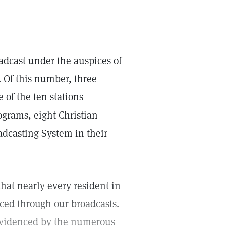
adcast under the auspices of
. Of this number, three
 of the ten stations
ograms, eight Christian
dcasting System in their
that nearly every resident in
iced through our broadcasts.
 evidenced by the numerous