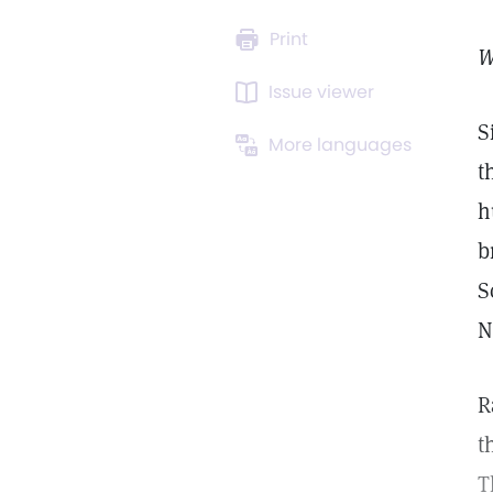
Print
W
Issue viewer
S
More languages
t
h
b
S
N
R
t
T