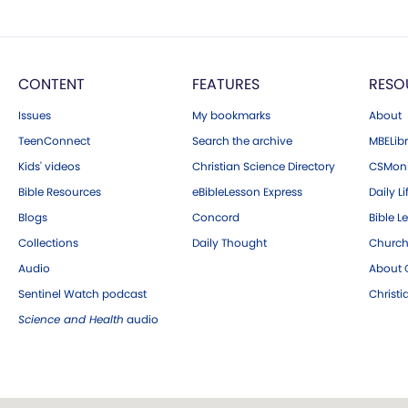
CONTENT
FEATURES
RESO
Issues
My bookmarks
About
TeenConnect
Search the archive
MBELibr
Kids' videos
Christian Science Directory
CSMoni
Bible Resources
eBibleLesson Express
Daily Li
Blogs
Concord
Bible L
Collections
Daily Thought
Church
Audio
About C
Sentinel Watch podcast
Christ
Science and Health
audio