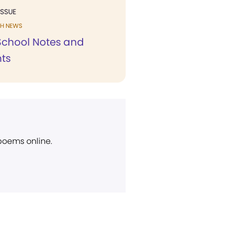
ISSUE
H NEWS
chool Notes and
ts
 poems online.