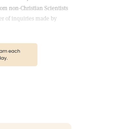
rom non-Christian Scientists
ber of inquiries made by
gram each
day.