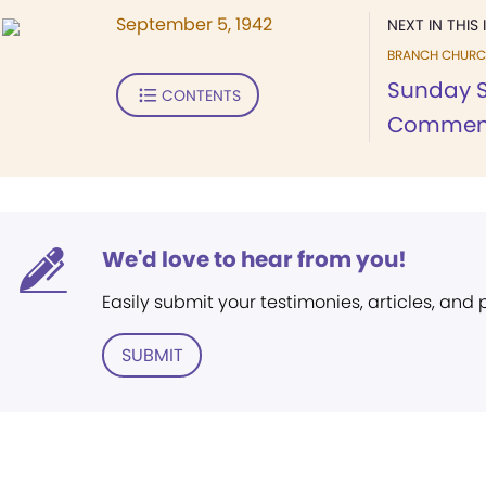
September 5, 1942
NEXT IN THIS 
BRANCH CHURC
Sunday S
CONTENTS
Commen
We'd love to hear from you!
Easily submit your testimonies, articles, and
SUBMIT