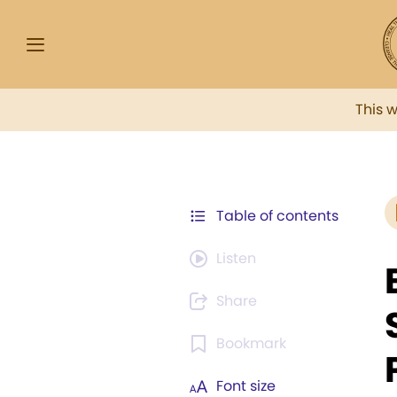
This 
Table of contents
Listen
Share
Bookmark
Font size