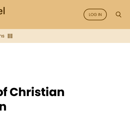
LOG IN
ns
of Christian
n