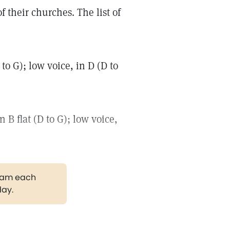
 their churches. The list of
to G); low voice, in D (D to
B flat (D to G); low voice,
gram each
day.