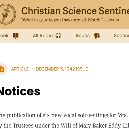
week
All Audio
Issues
Sectio
ARTICLE
DECEMBER 5, 1942 ISSUE
Notices
he publication of six new vocal solo settings for Mr
y the Trustees under the Will of Mary Baker Eddy. Li