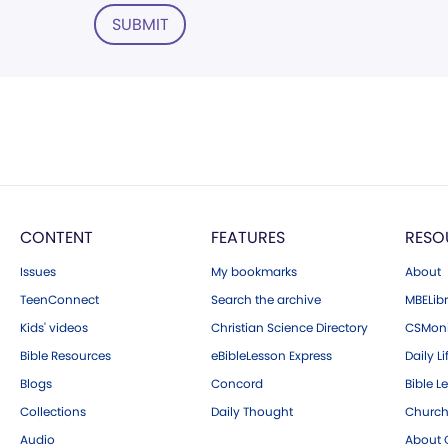
SUBMIT
CONTENT
FEATURES
RESO
Issues
My bookmarks
About
TeenConnect
Search the archive
MBELibr
Kids' videos
Christian Science Directory
CSMoni
Bible Resources
eBibleLesson Express
Daily Li
Blogs
Concord
Bible L
Collections
Daily Thought
Church
Audio
About C