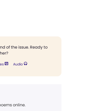
end of the issue. Ready to
ther?
res
Audio
 poems online.