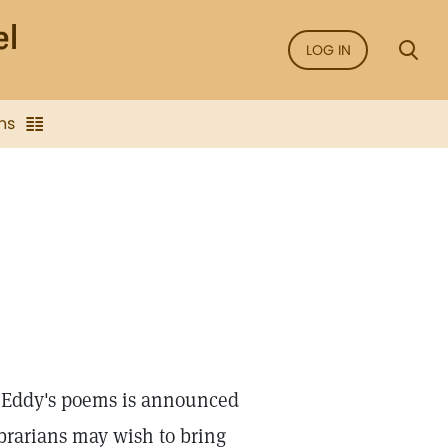
LOG IN
ns
s. Eddy's poems is announced
brarians may wish to bring