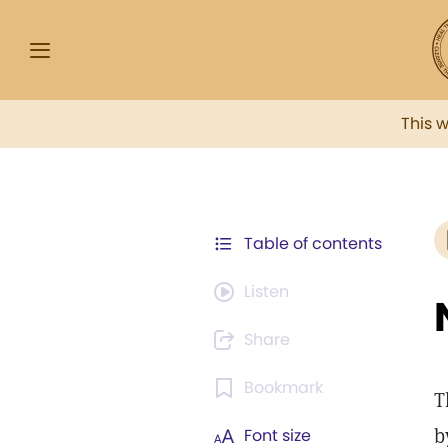
This 
Table of contents
Listen
Share
Bookmark
T
b
Font size