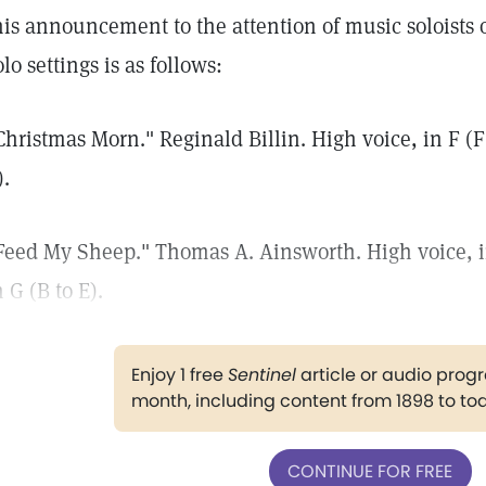
his announcement to the attention of music soloists of
olo settings is as follows:
Christmas Morn." Reginald Billin. High voice, in F (F 
).
Feed My Sheep." Thomas A. Ainsworth. High voice, in 
n G (B to E).
Enjoy 1 free
Sentinel
article or audio pro
month, including content from 1898 to to
CONTINUE FOR FREE