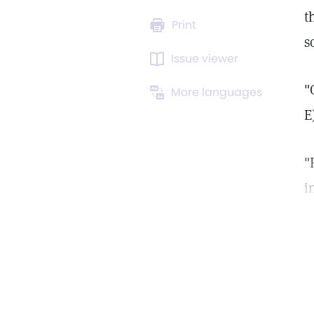
t
Print
s
Issue viewer
"
More languages
E
"
i