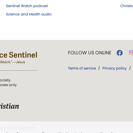
Sentinel Watch podcast
Christ
Science and Health
audio
FOLLOW US ONLINE
Terms of service
/
Privacy policy
/
ociety.
poses only.
istian
 over Truth, Life,