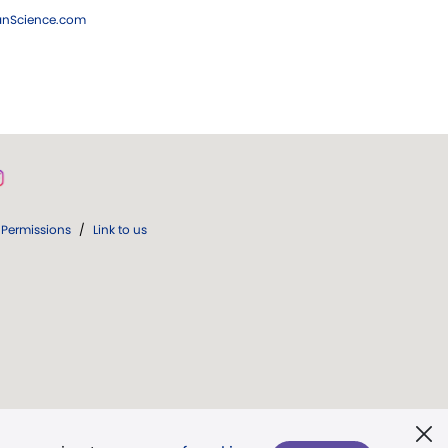
ianScience.com
Permissions
/
Link to us