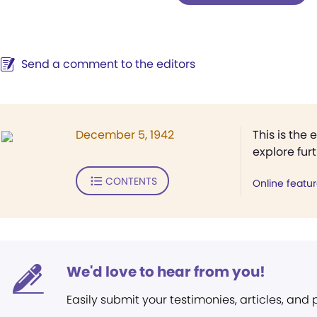
Send a comment to the editors
December 5, 1942
This is the 
explore fur
CONTENTS
Online featu
We'd love to hear from you!
Easily submit your testimonies, articles, and