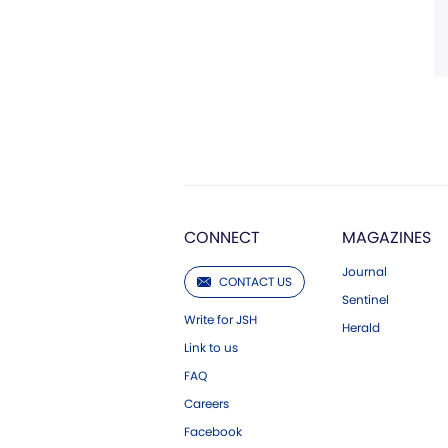
CONNECT
MAGAZINES
Journal
CONTACT US
Sentinel
Write for JSH
Herald
Link to us
FAQ
Careers
Facebook