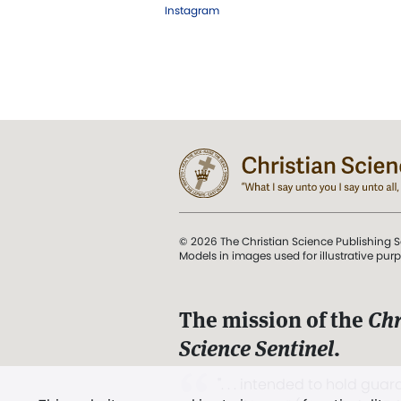
Instagram
© 2026 The Christian Science Publishing S
Models in images used for illustrative pur
The mission of the
Chr
Science Sentinel
.
". . . intended to hold guard