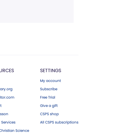
URCES
SETTINGS
My account
ary.org
Subscribe
tor.com
Free Trial
ft
Give a gift
esson
CSPS shop
 Services
All CSPS subscriptions
hristian Science