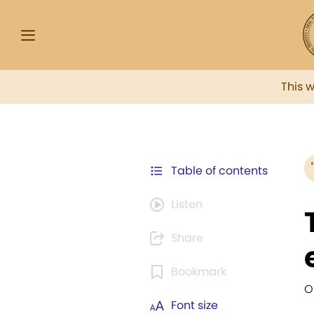
This 
Table of contents
Listen
Share
Bookmark
O
Font size