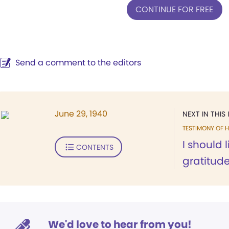
CONTINUE FOR FREE
Send a comment to the editors
June 29, 1940
NEXT IN THIS 
TESTIMONY OF H
I should 
CONTENTS
gratitude
We'd love to hear from you!