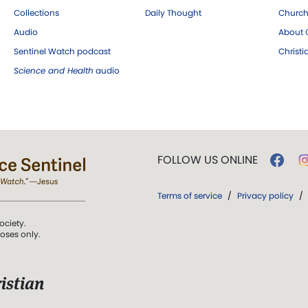
Collections
Daily Thought
Church
Audio
About C
Sentinel Watch podcast
Christ
Science and Health
audio
FOLLOW US ONLINE
Terms of service
/
Privacy policy
/
ociety.
poses only.
istian