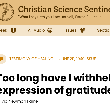
week
All Audio
Issues
Sectio
TESTIMONY OF HEALING
JUNE 29, 1940 ISSUE
Too long have I withh
expression of gratitude 
livia Newman Paine