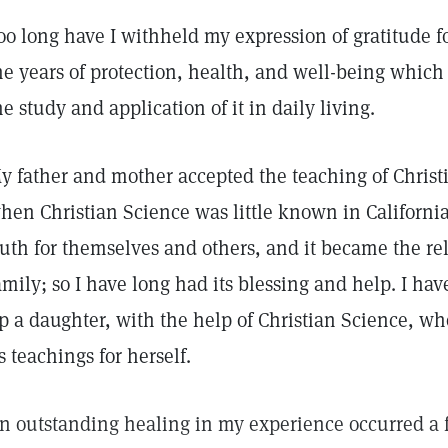
oo long have I withheld my expression of gratitude f
he years of protection, health, and well-being whic
he study and application of it in daily living.
y father and mother accepted the teaching of Christi
hen Christian Science was little known in Californi
ruth for themselves and others, and it became the re
amily; so I have long had its blessing and help. I hav
p a daughter, with the help of Christian Science, wh
ts teachings for herself.
n outstanding healing in my experience occurred a