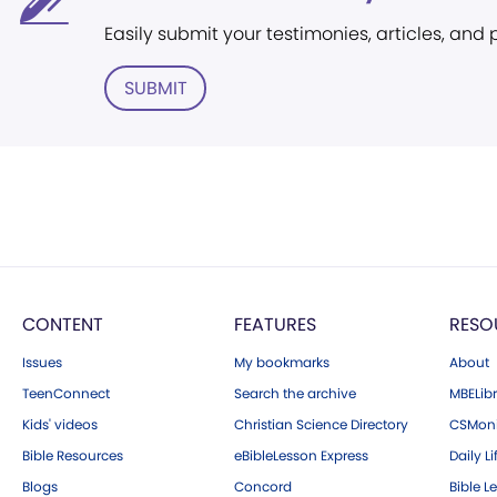
Easily submit your testimonies, articles, and
SUBMIT
CONTENT
FEATURES
RESO
Issues
My bookmarks
About
TeenConnect
Search the archive
MBELibr
Kids' videos
Christian Science Directory
CSMoni
Bible Resources
eBibleLesson Express
Daily Li
Blogs
Concord
Bible L