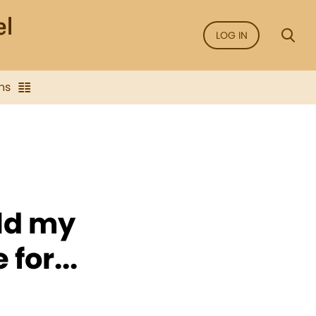
LOG IN
ns
eld my
for...