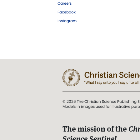
Careers
Facebook
Instagram
© 2026 The Christian Science Publishing S
Models in images used for illustrative pur
The mission of the
Chr
Science Sentinel
.