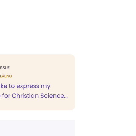
ISSUE
EALING
like to express my
 for Christian Science...