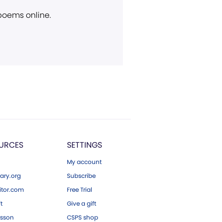
 poems online.
URCES
SETTINGS
My account
ary.org
Subscribe
tor.com
Free Trial
ft
Give a gift
esson
CSPS shop