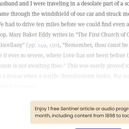
usband and I were traveling in a desolate part of a s
ame through the windshield of our car and struck me 
e had to drive ten miles before we could find even a
top. Mary Baker Eddy writes in "The First Church of C
iscellany" (
pp. 149, 150
), "Remember, thou canst be 
e it ever so severe, where Love has not been before 
esson is not awaiting thee." This was surely proved t
n a house when a terrific thunderstorm broke, the wo
ection in years.
Enjoy 1 free
Sentinel
article or audio pro
month, including content from 1898 to to