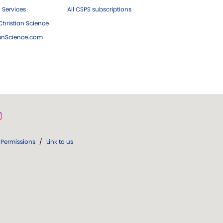
 Services
All CSPS subscriptions
hristian Science
ianScience.com
Permissions
/
Link to us