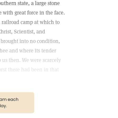
outhern state, a large stone
with great force in the face.
 railroad camp at which to
hrist, Scientist, and
brought into no condition,
thee and where its tender
o us then. We were scarcely
rst there had been in that
gram each
day.