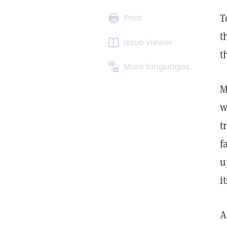
T
Print
t
Issue viewer
t
More languages
M
w
t
f
u
i
A