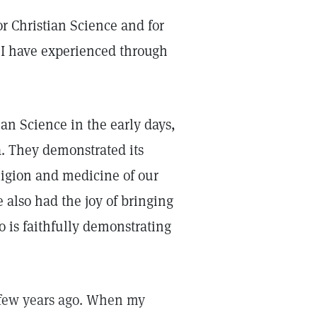
or Christian Science and for
h I have experienced through
an Science in the early days,
a. They demonstrated its
ligion and medicine of our
e also had the joy of bringing
o is faithfully demonstrating
 few years ago. When my