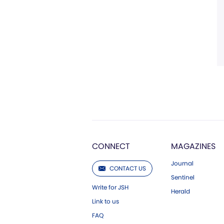
CONNECT
MAGAZINES
Journal
CONTACT US
Sentinel
Write for JSH
Herald
Link to us
FAQ