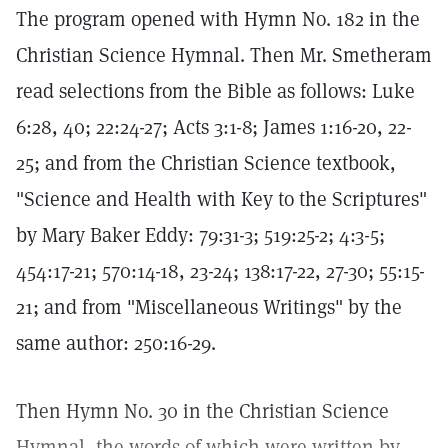
The program opened with Hymn No. 182 in the
Christian Science Hymnal. Then Mr. Smetheram
read selections from the Bible as follows: Luke
6:28, 40; 22:24-27; Acts 3:1-8; James 1:16-20, 22-
25; and from the Christian Science textbook,
"Science and Health with Key to the Scriptures"
by Mary Baker Eddy: 79:31-3; 519:25-2; 4:3-5;
454:17-21; 570:14-18, 23-24; 138:17-22, 27-30; 55:15-
21; and from "Miscellaneous Writings" by the
same author: 250:16-29.
Then Hymn No. 30 in the Christian Science
Hymnal, the words of which were written by