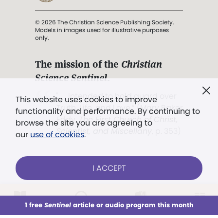
© 2026 The Christian Science Publishing Society.
Models in images used for illustrative purposes
only.
The mission of the
Christian
Science Sentinel
.
". . . intended to hold guard over
This website uses cookies to improve
Truth, Life, and Love.” (Mary Baker
functionality and performance. By continuing to
Eddy,
The First Church of Christ,
browse the site you are agreeing to
Scientist, and Miscellany
, p. 353)
our
use of cookies
.
Terms of service
/
Privacy policy
/
Permissions
I ACCEPT
/
Link to us
LOG IN
Already a subscriber?
1 free
Sentinel
article or audio program this month
This week
All Audio
Issues
Sections