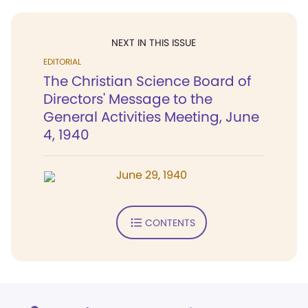
NEXT IN THIS ISSUE
EDITORIAL
The Christian Science Board of
Directors' Message to the
General Activities Meeting, June
4, 1940
June 29, 1940
CONTENTS