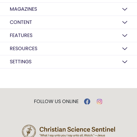
MAGAZINES
CONTENT
FEATURES
RESOURCES
SETTINGS
FOLLOW US ONLINE