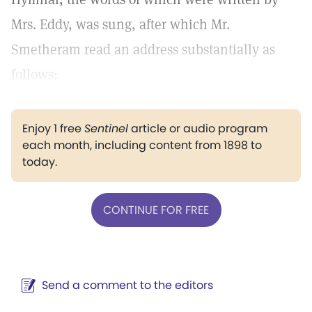
Mrs. Eddy, was sung, after which Mr.
Smetheram read an address substantially as
follows:
Enjoy 1 free
Sentinel
article or audio program
each month, including content from 1898 to
today.
CONTINUE FOR FREE
Send a comment to the editors