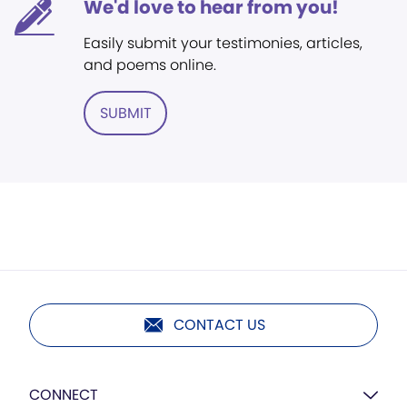
We'd love to hear from you!
Easily submit your testimonies, articles,
and poems online.
SUBMIT
CONTACT US
CONNECT