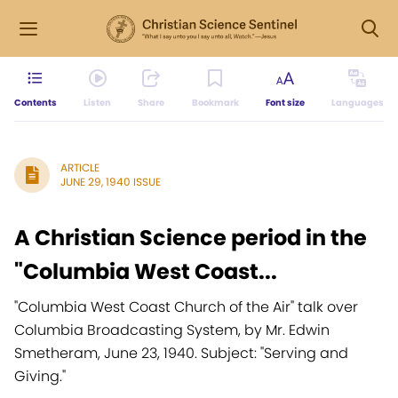
Contents
Listen
Share
Bookmark
Font size
Languages
ARTICLE
JUNE 29, 1940 ISSUE
A Christian Science period in the
"Columbia West Coast...
"Columbia West Coast Church of the Air" talk over
Columbia Broadcasting System, by Mr. Edwin
Smetheram, June 23, 1940. Subject: "Serving and
Giving."