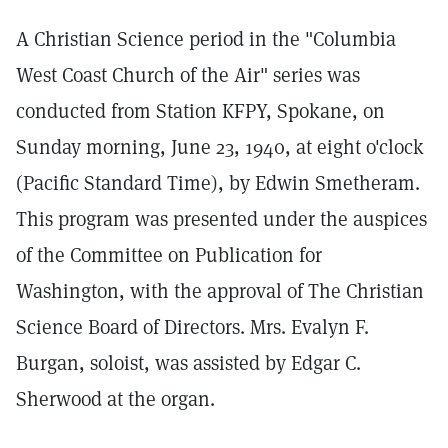
A Christian Science period in the "Columbia
West Coast Church of the Air" series was
conducted from Station KFPY, Spokane, on
Sunday morning, June 23, 1940, at eight o'clock
(Pacific Standard Time), by Edwin Smetheram.
This program was presented under the auspices
of the Committee on Publication for
Washington, with the approval of The Christian
Science Board of Directors. Mrs. Evalyn F.
Burgan, soloist, was assisted by Edgar C.
Sherwood at the organ.