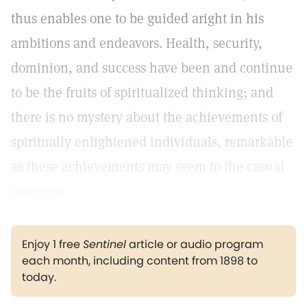
thus enables one to be guided aright in his
ambitions and endeavors. Health, security,
dominion, and success have been and continue
to be the fruits of spiritualized thinking; and
there is no mystery about the achievements of
spiritually enlightened individuals, remarkable
as these achievements may seem to the casual
observer.
Enjoy 1 free
Sentinel
article or audio program
each month, including content from 1898 to
today.