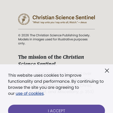
© 2026 The Christian Science Publishing Society.
Models in images used for illustrative purposes
only.
The mission of the
Christian
Science Sentinel
.
". . . intended to hold guard over
This website uses cookies to improve
Truth, Life, and Love.” (Mary Baker
functionality and performance. By continuing to
Eddy,
The First Church of Christ,
browse the site you are agreeing to
Scientist, and Miscellany
, p. 353)
our
use of cookies
.
Terms of service
/
Privacy policy
/
Permissions
I ACCEPT
/
Link to us