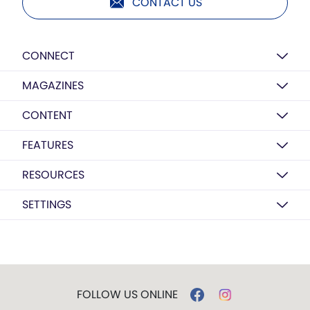
CONTACT US
CONNECT
MAGAZINES
CONTENT
FEATURES
RESOURCES
SETTINGS
FOLLOW US ONLINE