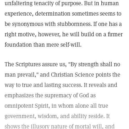
unfaltering tenacity of purpose. But in human
experience, determination sometimes seems to
be synonymous with stubbornness. If one has a
right motive, however, he will build on a firmer
foundation than mere self-will.
The Scriptures assure us, "By strength shall no
man prevail," and Christian Science points the
way to true and lasting success. It reveals and
emphasizes the supremacy of God as
omnipotent Spirit, in whom alone all true
government, wisdom, and ability reside. It
shows the illusory nature of mortal will, and