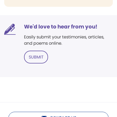
We'd love to hear from you!
Easily submit your testimonies, articles,
and poems online.
SUBMIT