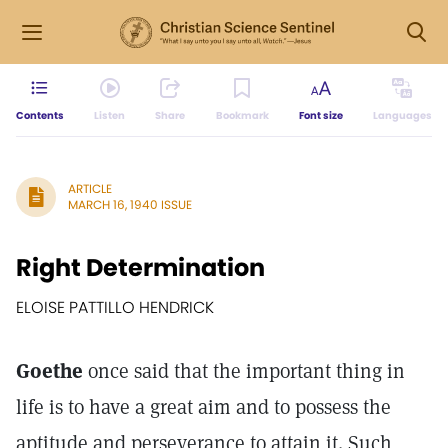
Contents
Listen
Share
Bookmark
Font size
Languages
ARTICLE
MARCH 16, 1940 ISSUE
Right Determination
ELOISE PATTILLO HENDRICK
Goethe
once said that the important thing in
life is to have a great aim and to possess the
aptitude and perseverance to attain it. Such