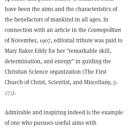
have been the aims and the characteristics of
the benefactors of mankind in all ages. In
connection with an article in the
Cosmopolitan
of November, 1907, editorial tribute was paid to
Mary Baker Eddy for her "remarkable skill,
determination, and energy" in guiding the
Christian Science organization (The First
Church of Christ, Scientist, and Miscellany,
p.
273
).
Admirable and inspiring indeed is the example
of one who pursues useful aims with