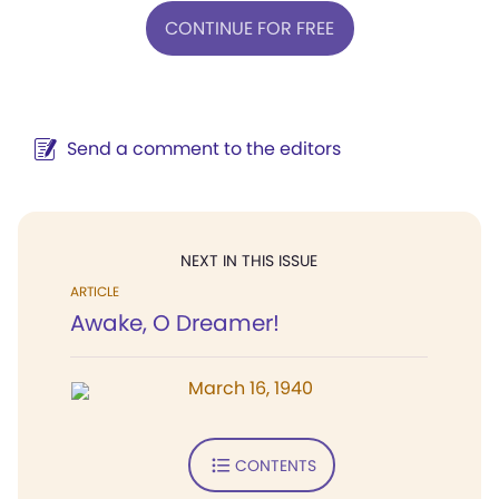
CONTINUE FOR FREE
Send a comment to the editors
NEXT IN THIS ISSUE
ARTICLE
Awake, O Dreamer!
March 16, 1940
CONTENTS