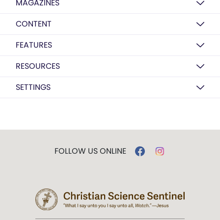
MAGAZINES
CONTENT
FEATURES
RESOURCES
SETTINGS
FOLLOW US ONLINE