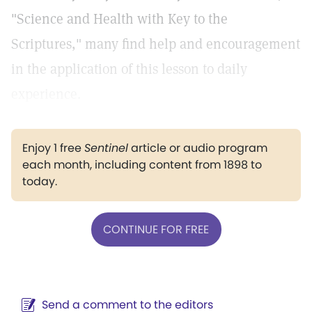
"Science and Health with Key to the
Scriptures," many find help and encouragement
in the application of this lesson to daily
experience.
Enjoy 1 free
Sentinel
article or audio program
each month, including content from 1898 to
today.
CONTINUE FOR FREE
Send a comment to the editors