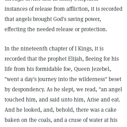
instances of release from affliction, it is recorded
that angels brought God's saving power,
effecting the needed release or protection.
In the nineteenth chapter of I Kings, it is
recorded that the prophet Elijah, fleeing for his
life from his formidable foe, Queen Jezebel,
"went a day's journey into the wilderness" beset
by despondency. As he slept, we read, "an angel
touched him, and said unto him, Arise and eat.
And he looked, and, behold, there was a cake
baken on the coals, and a cruse of water at his