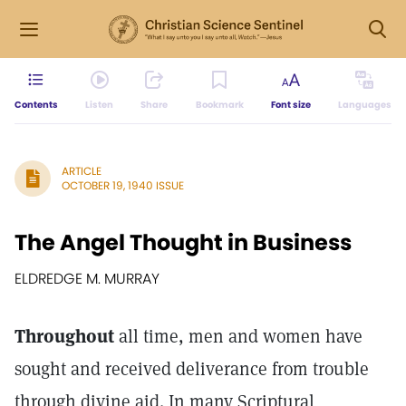
Contents
Listen
Share
Bookmark
Font size
Languages
ARTICLE
OCTOBER 19, 1940 ISSUE
The Angel Thought in Business
ELDREDGE M. MURRAY
Throughout
all time, men and women have
sought and received deliverance from trouble
through divine aid. In many Scriptural