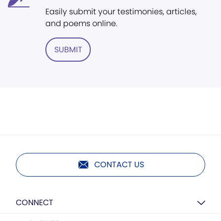
Easily submit your testimonies, articles,
and poems online.
SUBMIT
CONTACT US
CONNECT