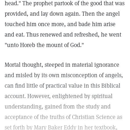
head." The prophet partook of the good that was
provided, and lay down again. Then the angel
touched him once more, and bade him arise
and eat. Thus renewed and refreshed, he went
"unto Horeb the mount of God."
Mortal thought, steeped in material ignorance
and misled by its own misconception of angels,
can find little of practical value in this Biblical
account. However, enlightened by spiritual
understanding, gained from the study and
acceptance of the truths of Christian Science as
set forth by Mary Baker Eddy in her textbook,