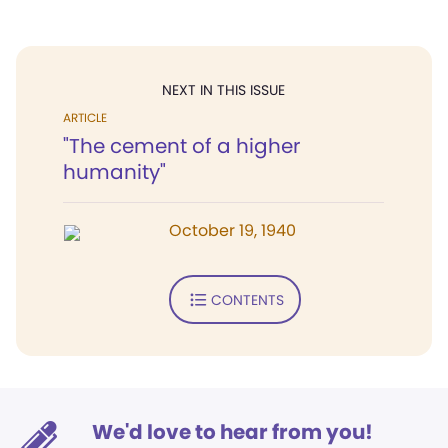
NEXT IN THIS ISSUE
ARTICLE
"The cement of a higher
humanity"
October 19, 1940
CONTENTS
We'd love to hear from you!