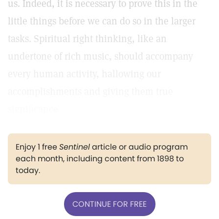
us. Indeed, it is necessary to prove this in the
little things before we can do so in the larger
tasks. Spiritual right thinking, like an
undertone of rich music, should accompany
every human activity, hallowing our
accomplishments and giving them true
significance.
Enjoy 1 free
Sentinel
article or audio program
each month, including content from 1898 to
today.
CONTINUE FOR FREE