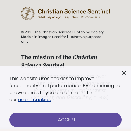
© 2026 The Christian Science Publishing Society.
Models in images used for illustrative purposes
only.
The mission of the
Christian
Science Sentinel
.
". . . intended to hold guard over
This website uses cookies to improve
Truth, Life, and Love.” (Mary Baker
functionality and performance. By continuing to
Eddy,
The First Church of Christ,
browse the site you are agreeing to
Scientist, and Miscellany
, p. 353)
our
use of cookies
.
Terms of service
/
Privacy policy
/
Permissions
I ACCEPT
/
Link to us