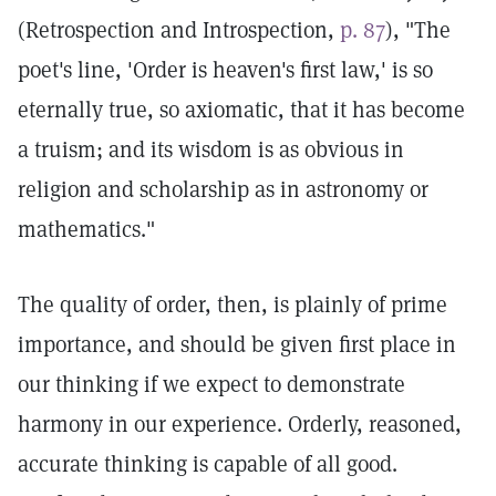
(Retrospection and Introspection,
p. 87
), "The
poet's line, 'Order is heaven's first law,' is so
eternally true, so axiomatic, that it has become
a truism; and its wisdom is as obvious in
religion and scholarship as in astronomy or
mathematics."
The quality of order, then, is plainly of prime
importance, and should be given first place in
our thinking if we expect to demonstrate
harmony in our experience. Orderly, reasoned,
accurate thinking is capable of all good.