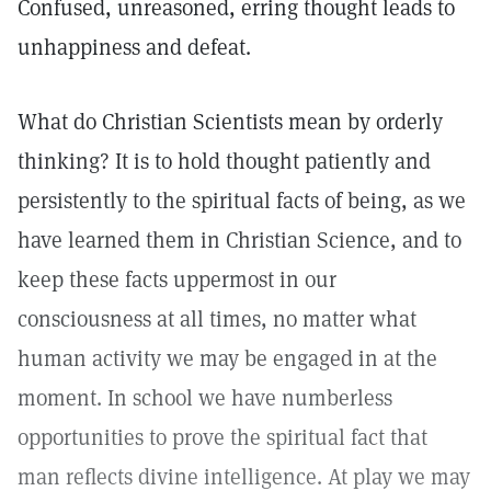
Confused, unreasoned, erring thought leads to
unhappiness and defeat.
What do Christian Scientists mean by orderly
thinking? It is to hold thought patiently and
persistently to the spiritual facts of being, as we
have learned them in Christian Science, and to
keep these facts uppermost in our
consciousness at all times, no matter what
human activity we may be engaged in at the
moment. In school we have numberless
opportunities to prove the spiritual fact that
man reflects divine intelligence. At play we may