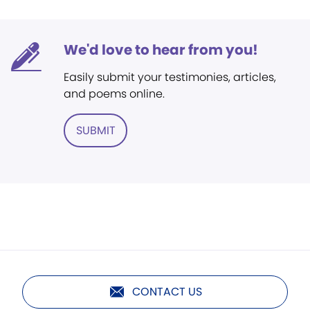
We'd love to hear from you!
Easily submit your testimonies, articles,
and poems online.
SUBMIT
CONTACT US