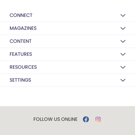
CONNECT
MAGAZINES
CONTENT
FEATURES
RESOURCES
SETTINGS
FOLLOW US ONLINE