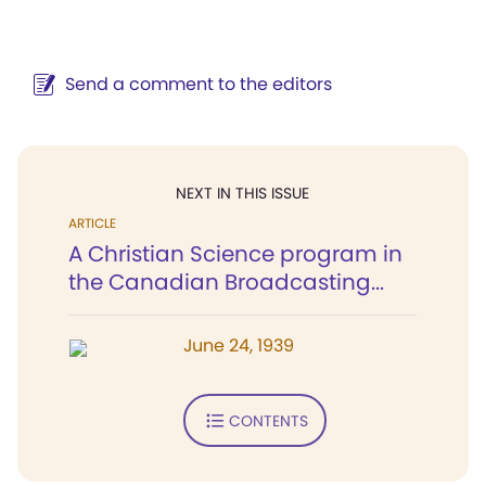
Send a comment to the editors
NEXT IN THIS ISSUE
ARTICLE
A Christian Science program in
the Canadian Broadcasting...
June 24, 1939
CONTENTS