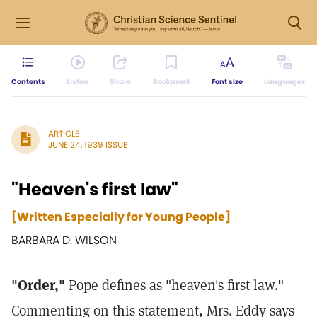
Contents
Listen
Share
Bookmark
Font size
Languages
ARTICLE
JUNE 24, 1939 ISSUE
"Heaven's first law"
[Written Especially for Young People]
BARBARA D. WILSON
"Order,"
Pope defines as "heaven's first law."
Commenting on this statement, Mrs. Eddy says