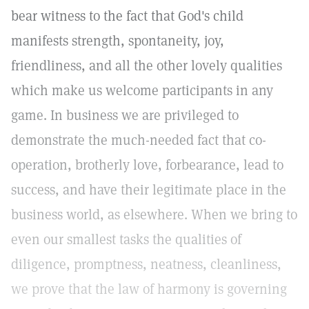
bear witness to the fact that God's child
manifests strength, spontaneity, joy,
friendliness, and all the other lovely qualities
which make us welcome participants in any
game. In business we are privileged to
demonstrate the much-needed fact that co-
operation, brotherly love, forbearance, lead to
success, and have their legitimate place in the
business world, as elsewhere. When we bring to
even our smallest tasks the qualities of
diligence, promptness, neatness, cleanliness,
we prove that the law of harmony is governing