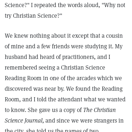
Science?" I repeated the words aloud, "Why not
try Christian Science?"
We knew nothing about it except that a cousin
of mine and a few friends were studying it. My
husband had heard of practitioners, and I
remembered seeing a Christian Science
Reading Room in one of the arcades which we
discovered was near by. We found the Reading
Room, and I told the attendant what we wanted
to know. She gave us a copy of
The Christian
Science Journal,
and since we were strangers in
the city, she told us the names of two