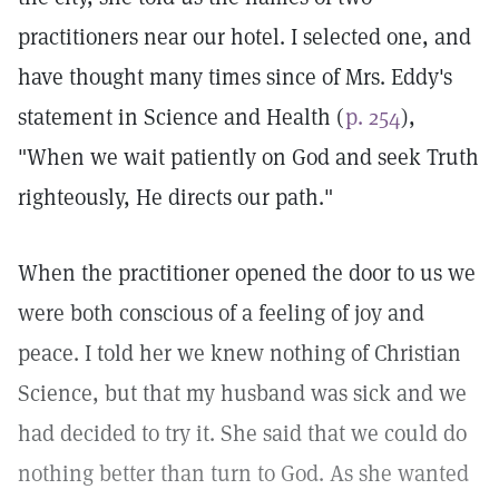
practitioners near our hotel. I selected one, and
have thought many times since of Mrs. Eddy's
statement in Science and Health (
p. 254
),
"When we wait patiently on God and seek Truth
righteously, He directs our path."
When the practitioner opened the door to us we
were both conscious of a feeling of joy and
peace. I told her we knew nothing of Christian
Science, but that my husband was sick and we
had decided to try it. She said that we could do
nothing better than turn to God. As she wanted