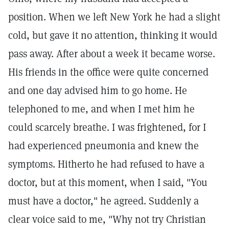
position. When we left New York he had a slight
cold, but gave it no attention, thinking it would
pass away. After about a week it became worse.
His friends in the office were quite concerned
and one day advised him to go home. He
telephoned to me, and when I met him he
could scarcely breathe. I was frightened, for I
had experienced pneumonia and knew the
symptoms. Hitherto he had refused to have a
doctor, but at this moment, when I said, "You
must have a doctor," he agreed. Suddenly a
clear voice said to me, "Why not try Christian