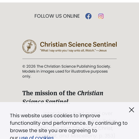
FOLLOW US ONLINE
© 2026 The Christian Science Publishing Society.
Models in images used for illustrative purposes
only.
The mission of the
Christian
Science Sentinel
.
". . . intended to hold guard over
This website uses cookies to improve
Truth, Life, and Love.” (Mary Baker
functionality and performance. By continuing to
Eddy,
The First Church of Christ,
browse the site you are agreeing to
Scientist, and Miscellany
, p. 353)
our
use of cookies
.