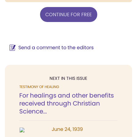
CONTINUE FOR FREE
Send a comment to the editors
NEXT IN THIS ISSUE
TESTIMONY OF HEALING
For healings and other benefits
received through Christian
Science...
June 24, 1939