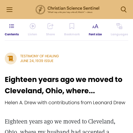
Contents
Listen
Share
Bookmark
Font size
Languages
TESTIMONY OF HEALING
JUNE 24, 1939 ISSUE
Eighteen years ago we moved to
Cleveland, Ohio, where...
Helen A. Drew with contributions from Leonard Drew
Eighteen years ago we moved to Cleveland,
Ohio, where my husband had accepted a