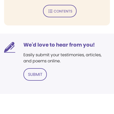
CONTENTS
We'd love to hear from you!
Easily submit your testimonies, articles,
and poems online.
SUBMIT