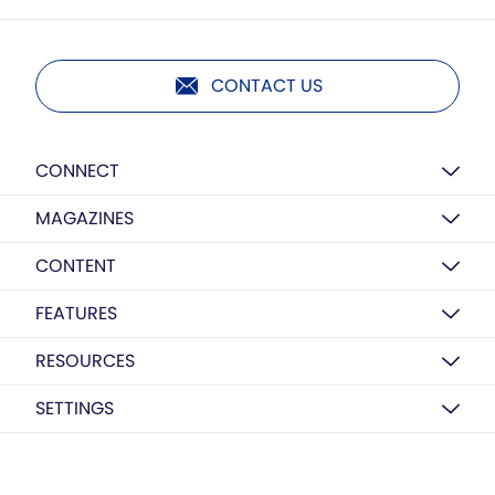
CONTACT US
CONNECT
MAGAZINES
CONTENT
FEATURES
RESOURCES
SETTINGS