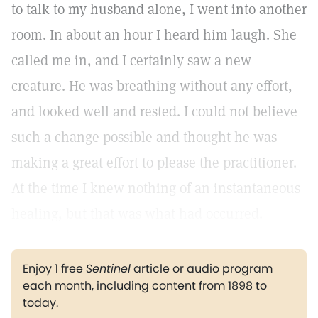
to talk to my husband alone, I went into another
room. In about an hour I heard him laugh. She
called me in, and I certainly saw a new
creature. He was breathing without any effort,
and looked well and rested. I could not believe
such a change possible and thought he was
making a great effort to please the practitioner.
At the time I knew nothing of an instantaneous
healing, but that was what had occurred.
Enjoy 1 free
Sentinel
article or audio program
each month, including content from 1898 to
today.