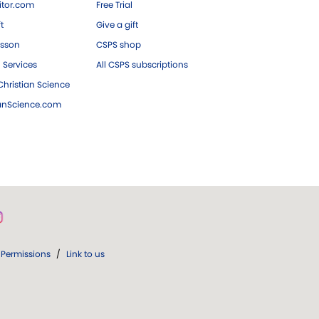
tor.com
Free Trial
ft
Give a gift
esson
CSPS shop
 Services
All CSPS subscriptions
hristian Science
ianScience.com
Permissions
/
Link to us