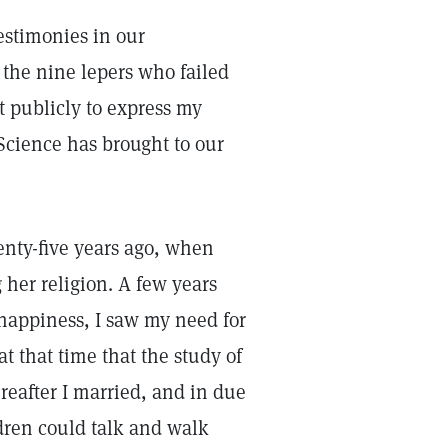
estimonies in our
 the nine lepers who failed
t publicly to express my
Science has brought to our
wenty-five years ago, when
 her religion. A few years
 happiness, I saw my need for
at that time that the study of
reafter I married, and in due
ldren could talk and walk