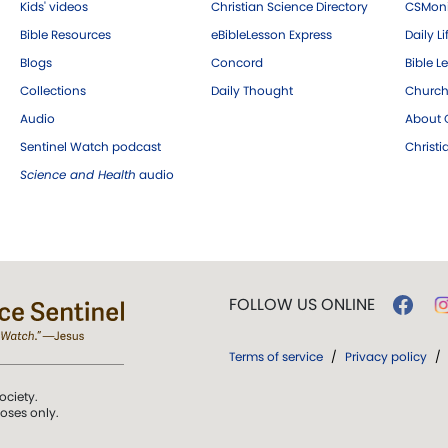
Kids' videos
Christian Science Directory
CSMoni
Bible Resources
eBibleLesson Express
Daily Li
Blogs
Concord
Bible L
Collections
Daily Thought
Church
Audio
About C
Sentinel Watch podcast
Christ
Science and Health
audio
FOLLOW US ONLINE
Terms of service
/
Privacy policy
/
ociety.
poses only.