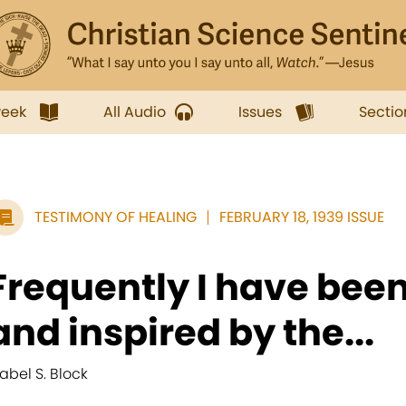
week
All Audio
Issues
Sectio
TESTIMONY OF HEALING
FEBRUARY 18, 1939 ISSUE
Frequently I have been
and inspired by the...
abel S. Block