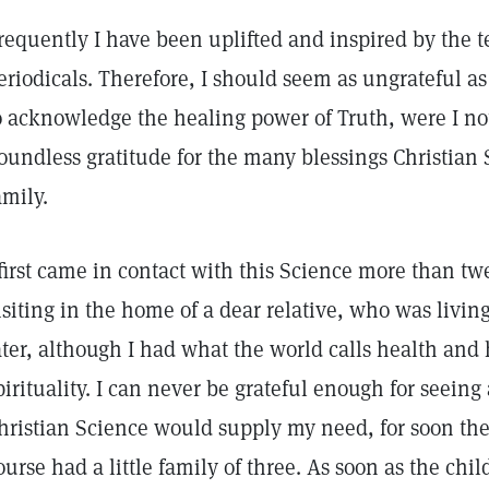
requently I have been uplifted and inspired by the t
eriodicals. Therefore, I should seem as ungrateful as
o acknowledge the healing power of Truth, were I no
oundless gratitude for the many blessings Christian 
amily.
 first came in contact with this Science more than t
isiting in the home of a dear relative, who was living
ater, although I had what the world calls health and
pirituality. I can never be grateful enough for seeing 
hristian Science would supply my need, for soon the
ourse had a little family of three. As soon as the chi