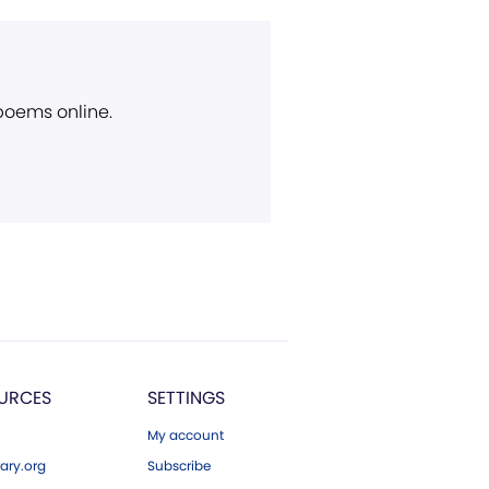
 poems online.
URCES
SETTINGS
My account
ary.org
Subscribe