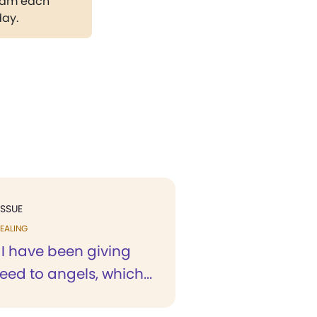
gram each
day.
ISSUE
EALING
 I have been giving
eed to angels, which...