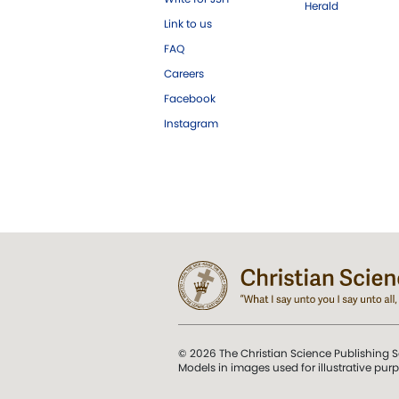
Herald
Link to us
FAQ
Careers
Facebook
Instagram
© 2026 The Christian Science Publishing S
Models in images used for illustrative pur