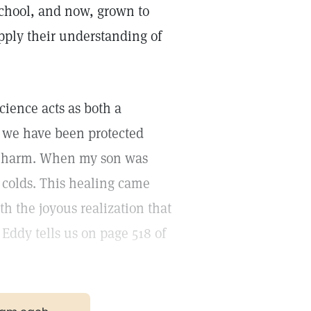
School, and now, grown to
ly their understanding of
cience acts as both a
, we have been protected
d harm. When my son was
 colds. This healing came
h the joyous realization that
 Eddy tells us on page 518 of