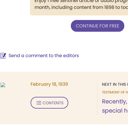
Enjoy 1 free
Sentinel
article or audio pro
month, including content from 1898 to to
CONTINUE FOR FREE
Send a comment to the editors
February 18, 1939
NEXT IN THIS 
TESTIMONY OF H
Recently,
CONTENTS
special h