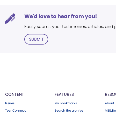
We'd love to hear from you!
Easily submit your testimonies, articles, and
SUBMIT
CONTENT
FEATURES
RESO
Issues
My bookmarks
About
TeenConnect
Search the archive
MBELibr