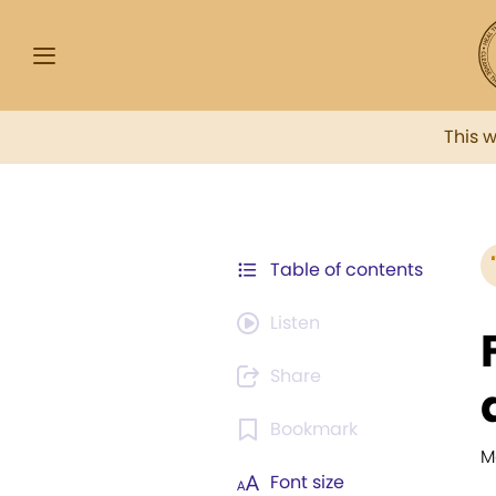
This 
Table of contents
Listen
Share
Bookmark
M
Font size