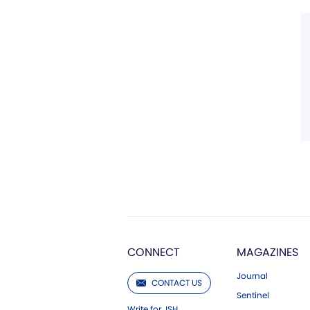
CONNECT
MAGAZINES
Journal
CONTACT US
Sentinel
Write for JSH