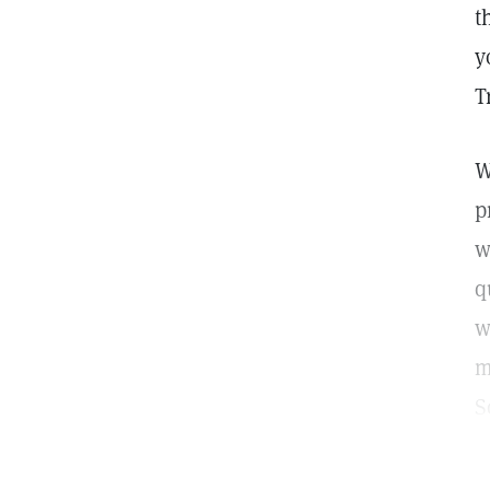
t
y
T
W
p
w
q
w
m
S