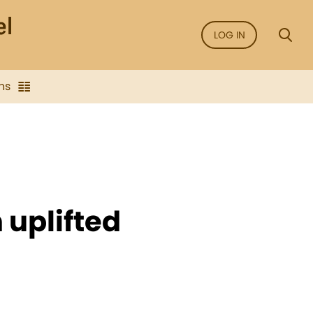
LOG IN
ns
 uplifted