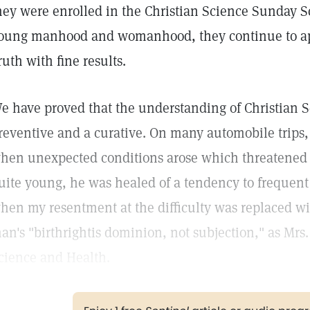
hey were enrolled in the Christian Science Sunday 
oung manhood and womanhood, they continue to app
ruth with fine results.
e have proved that the understanding of Christian S
reventive and a curative. On many automobile trips
hen unexpected conditions arose which threatene
uite young, he was healed of a tendency to frequent
hen my resentment at the difficulty was replaced wit
an's "birthrightis dominion, not subjection," as Mrs.
cience and Health.