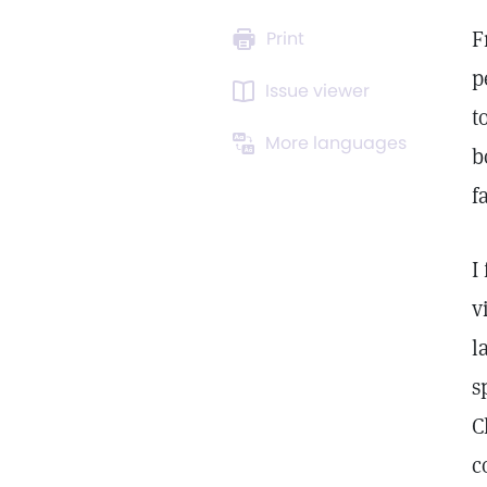
F
Print
p
Issue viewer
t
More languages
b
f
I
v
l
s
C
c