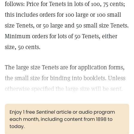
follows: Price for Tenets in lots of 100, 75 cents;
this includes orders for 100 large or 100 small
size Tenets, or 50 large and 50 small size Tenets.
Minimum orders for lots of 50 Tenets, either
size, 50 cents.
The large size Tenets are for application forms,
the small size for binding into booklets. Unless
otherwise specified the large size will be sent.
Enjoy 1 free
Sentinel
article or audio program
each month, including content from 1898 to
today.