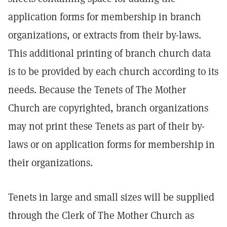
application forms for membership in branch
organizations, or extracts from their by-laws.
This additional printing of branch church data
is to be provided by each church according to its
needs. Because the Tenets of The Mother
Church are copyrighted, branch organizations
may not print these Tenets as part of their by-
laws or on application forms for membership in
their organizations.
Tenets in large and small sizes will be supplied
through the Clerk of The Mother Church as