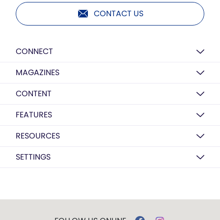
CONTACT US
CONNECT
MAGAZINES
CONTENT
FEATURES
RESOURCES
SETTINGS