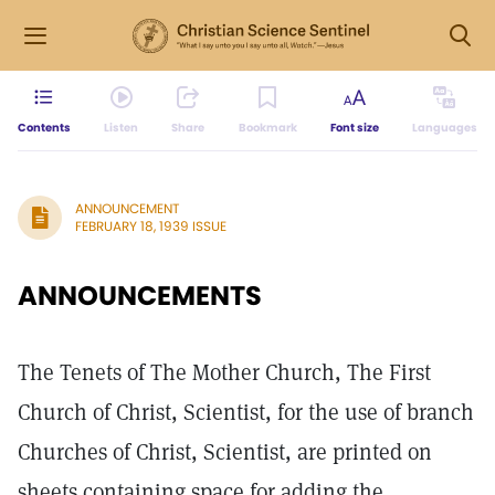
Contents
Listen
Share
Bookmark
Font size
Languages
ANNOUNCEMENT
FEBRUARY 18, 1939 ISSUE
ANNOUNCEMENTS
The Tenets of The Mother Church, The First
Church of Christ, Scientist, for the use of branch
Churches of Christ, Scientist, are printed on
sheets containing space for adding the