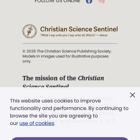
FOLLOW US ONLINE
© 2026 The Christian Science Publishing Society.
Models in images used for illustrative purposes
only.
The mission of the
Christian
Science Sentinel
.
". . . intended to hold guard over
This website uses cookies to improve
Truth, Life, and Love.” (Mary Baker
functionality and performance. By continuing to
Eddy,
The First Church of Christ,
browse the site you are agreeing to
Scientist, and Miscellany
, p. 353)
our
use of cookies
.
Terms of service
/
Privacy policy
/
Permissions