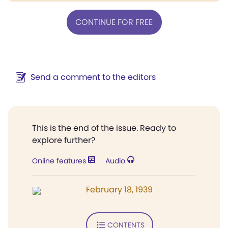
CONTINUE FOR FREE
Send a comment to the editors
This is the end of the issue. Ready to
explore further?
Online features
Audio
February 18, 1939
CONTENTS