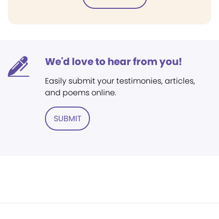
We'd love to hear from you!
Easily submit your testimonies, articles,
and poems online.
SUBMIT