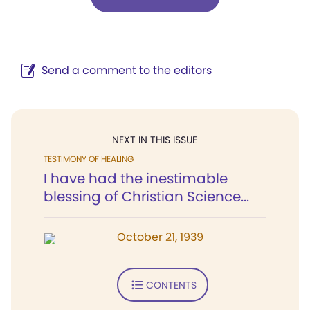
Send a comment to the editors
NEXT IN THIS ISSUE
TESTIMONY OF HEALING
I have had the inestimable
blessing of Christian Science...
October 21, 1939
CONTENTS