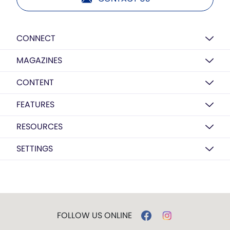
CONNECT
MAGAZINES
CONTENT
FEATURES
RESOURCES
SETTINGS
FOLLOW US ONLINE