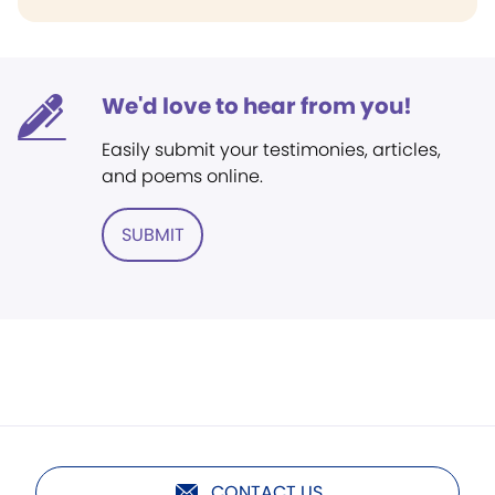
We'd love to hear from you!
Easily submit your testimonies, articles,
and poems online.
SUBMIT
CONTACT US