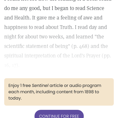
do me any good, but I began to read Science
and Health. It gave me a feeling of awe and
happiness to read about Truth. I read day and
night for about two weeks, and learned "the
scientific statement of being" (p. 468) and the
spiritual interpretation of the Lord's Prayer (pp.
16, 17).
Enjoy 1 free
Sentinel
article or audio program
each month, including content from 1898 to
today.
CONTINUE FOR FREE