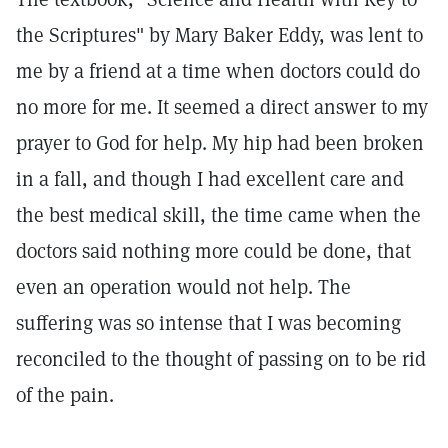
the Scriptures" by Mary Baker Eddy, was lent to
me by a friend at a time when doctors could do
no more for me. It seemed a direct answer to my
prayer to God for help. My hip had been broken
in a fall, and though I had excellent care and
the best medical skill, the time came when the
doctors said nothing more could be done, that
even an operation would not help. The
suffering was so intense that I was becoming
reconciled to the thought of passing on to be rid
of the pain.