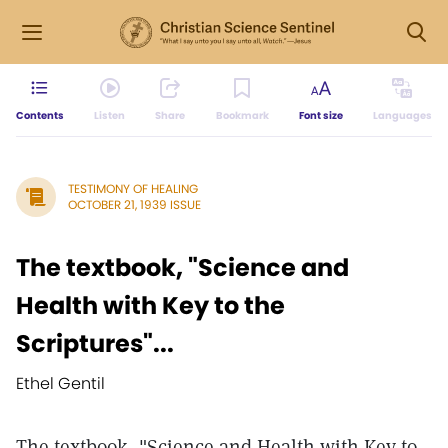
Contents
Listen
Share
Bookmark
Font size
Languages
TESTIMONY OF HEALING
OCTOBER 21, 1939 ISSUE
The textbook, "Science and
Health with Key to the
Scriptures"...
Ethel Gentil
The textbook, "Science and Health with Key to