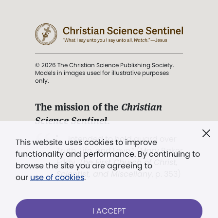
© 2026 The Christian Science Publishing Society.
Models in images used for illustrative purposes
only.
The mission of the
Christian
Science Sentinel
.
". . . intended to hold guard over
This website uses cookies to improve
Truth, Life, and Love.” (Mary Baker
functionality and performance. By continuing to
Eddy,
The First Church of Christ,
browse the site you are agreeing to
Scientist, and Miscellany
, p. 353)
our
use of cookies
.
Terms of service
/
Privacy policy
/
Permissions
I ACCEPT
/
Link to us