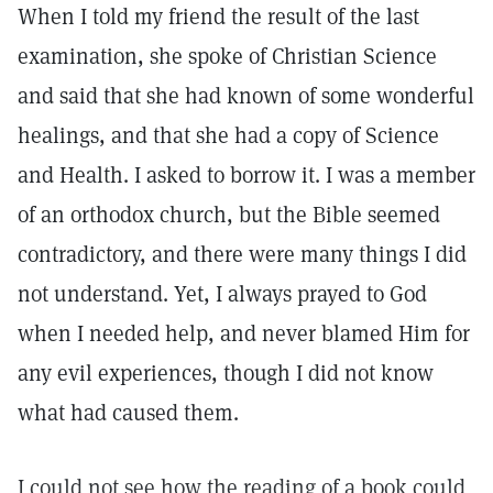
When I told my friend the result of the last
examination, she spoke of Christian Science
and said that she had known of some wonderful
healings, and that she had a copy of Science
and Health. I asked to borrow it. I was a member
of an orthodox church, but the Bible seemed
contradictory, and there were many things I did
not understand. Yet, I always prayed to God
when I needed help, and never blamed Him for
any evil experiences, though I did not know
what had caused them.
I could not see how the reading of a book could