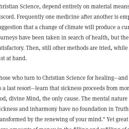
hristian Science, depend entirely on material means
iscord. Frequently one medicine after another is em
uggestion that a change of climate will produce a cu
ourneys have been taken in search of health, but the 
atisfactory. Then, still other methods are tried, whil
ust at hand.
hose who turn to Christian Science for healing—and i
s a last resort—learn that sickness proceeds from mo
od, divine Mind, the only cause. The mental nature o
ickness and inharmony have no foundation in Truth,
ransformed by the renewing of your mind." Yet grea