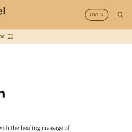
LOG IN
ns
n
ith the healing message of