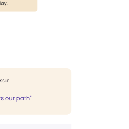
day.
ISSUE
ts our path"