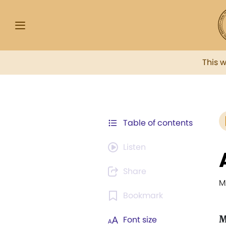
This 
Table of contents
Listen
Share
M
Bookmark
M
Font size