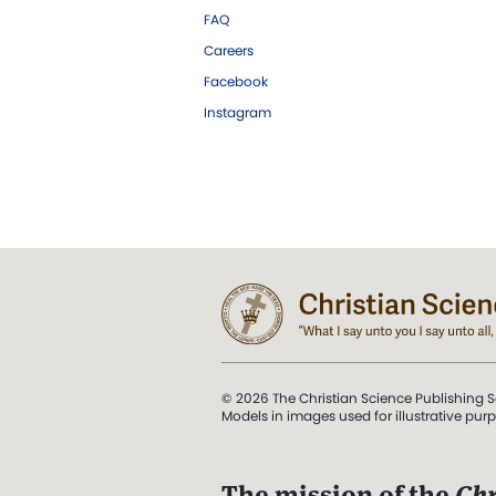
FAQ
Careers
Facebook
Instagram
© 2026 The Christian Science Publishing S
Models in images used for illustrative pur
The mission of the
Chr