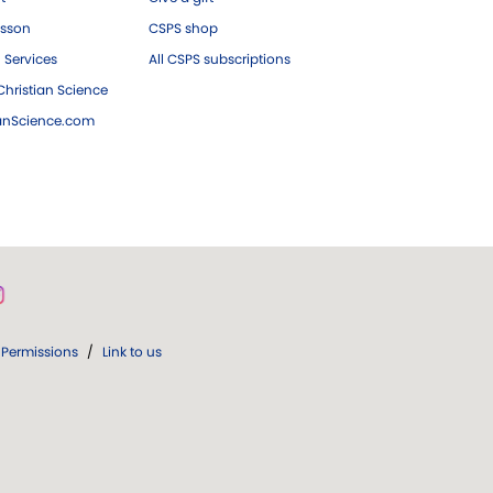
esson
CSPS shop
 Services
All CSPS subscriptions
hristian Science
ianScience.com
Permissions
/
Link to us