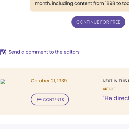
month, including content from 1898 to to
CONTINUE FOR FREE
Send a comment to the editors
October 21, 1939
NEXT IN THIS 
ARTICLE
"He direc
CONTENTS