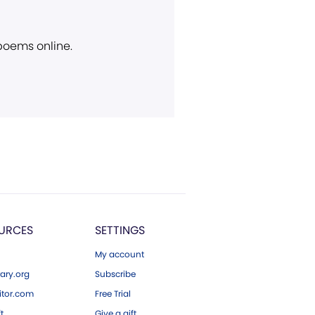
 poems online.
URCES
SETTINGS
My account
ary.org
Subscribe
tor.com
Free Trial
ft
Give a gift