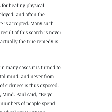
 for healing physical
ployed, and often the
re is accepted. Many such
result of this search is never
e actually the true remedy is
n many cases it is turned to
rtal mind, and never from
f sickness is thus exposed.
 Mind. Paul said, "Be ye
t numbers of people spend