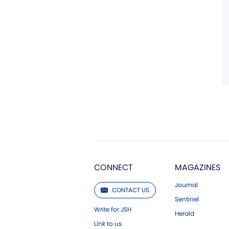
CONNECT
MAGAZINES
Journal
CONTACT US
Sentinel
Write for JSH
Herald
Link to us