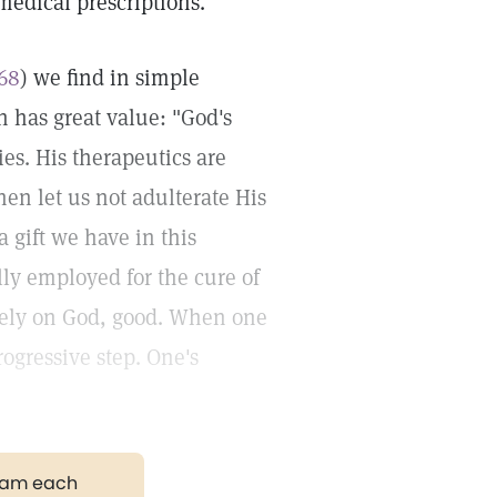
 medical prescriptions.
268
) we find in simple
h has great value: "God's
ies. His therapeutics are
hen let us not adulterate His
 gift we have in this
ly employed for the cure of
rely on God, good. When one
progressive step. One's
gram each