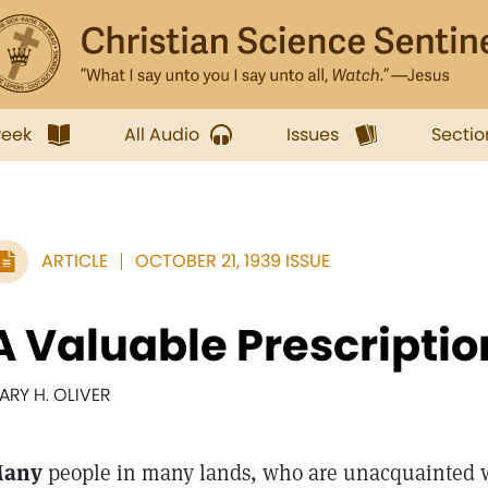
week
All Audio
Issues
Sectio
ARTICLE
OCTOBER 21, 1939 ISSUE
A Valuable Prescriptio
ARY H. OLIVER
any
people in many lands, who are unacquainted w