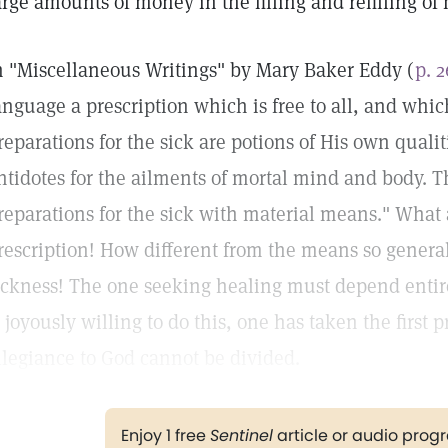
arge amounts of money in the filling and refilling of
n "Miscellaneous Writings" by Mary Baker Eddy (
p. 
anguage a prescription which is free to all, and whic
reparations for the sick are potions of His own qualit
ntidotes for the ailments of mortal mind and body. T
reparations for the sick with material means." What a
rescription! How different from the means so general
ickness! The one seeking healing must depend enti
s joyously willing to do this, one has taken the first 
llegiance to God cannot be divided.
Enjoy 1 free
Sentinel
article or audio pro