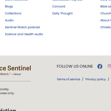
Blogs
Concord
Bible L
Collections
Daily Thought
Church
Audio
About C
Sentinel Watch podcast
Christ
Science and Health
audio
FOLLOW US ONLINE
Terms of service
/
Privacy policy
/
ociety.
poses only.
istian