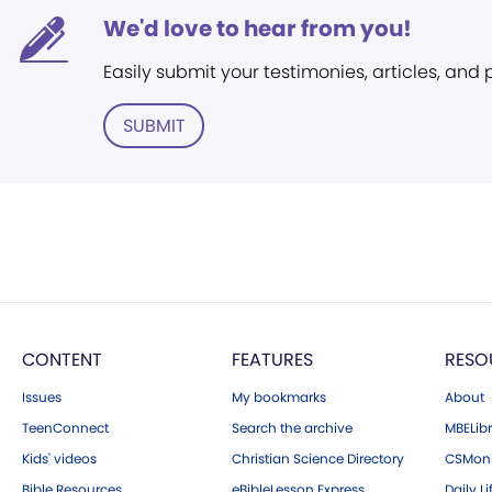
We'd love to hear from you!
Easily submit your testimonies, articles, and
SUBMIT
CONTENT
FEATURES
RESO
Issues
My bookmarks
About
TeenConnect
Search the archive
MBELibr
Kids' videos
Christian Science Directory
CSMoni
Bible Resources
eBibleLesson Express
Daily Li