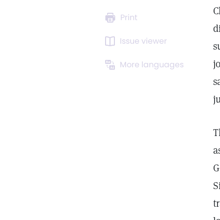
C
Print
d
Issue viewer
s
j
More languages
s
j
T
a
G
S
t