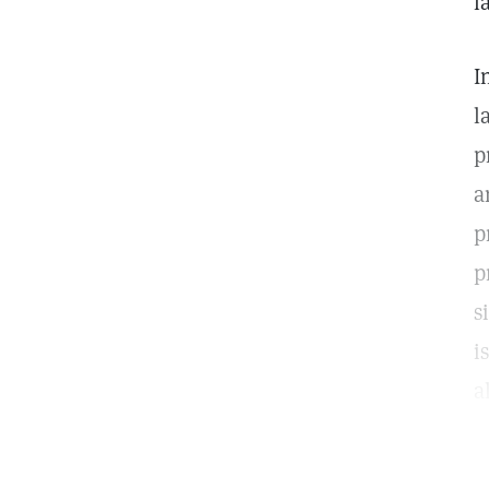
l
I
l
p
a
p
p
s
i
a