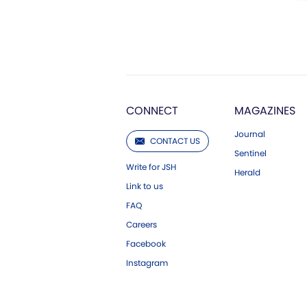
CONNECT
MAGAZINES
Journal
CONTACT US
Sentinel
Write for JSH
Herald
Link to us
FAQ
Careers
Facebook
Instagram