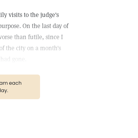
ly visits to the judge's
purpose. On the last day of
orse than futile, since I
of the city on a month's
e had gone.
gram each
day.