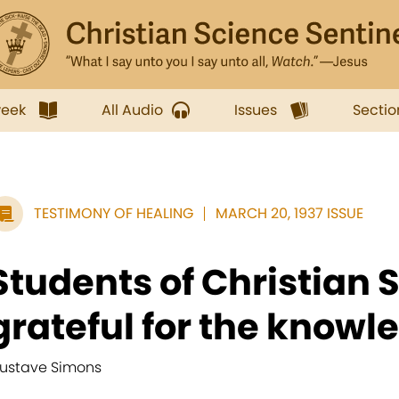
week
All Audio
Issues
Sectio
TESTIMONY OF HEALING
MARCH 20, 1937 ISSUE
Students of Christian 
grateful for the knowle
ustave Simons