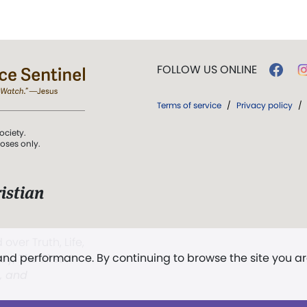
FOLLOW US ONLINE
Terms of service
/
Privacy policy
/
ociety.
poses only.
istian
 over Truth, Life,
 and performance. By continuing to browse the site you a
ddy,
The First
t, and