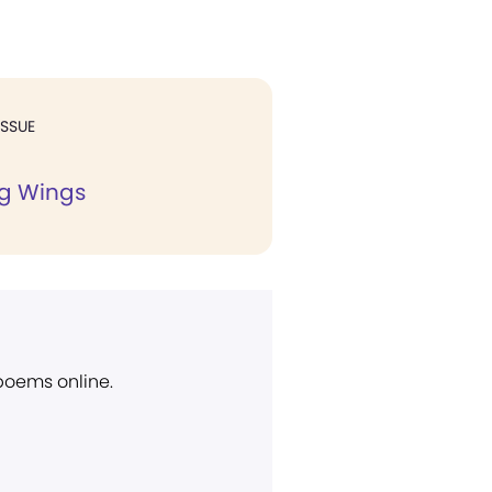
ISSUE
ng Wings
 poems online.