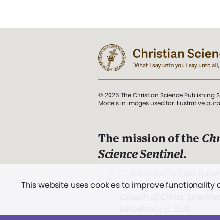
© 2026 The Christian Science Publishing S
Models in images used for illustrative pur
The mission of the
Chr
Science Sentinel
.
". . . intended to hold guard
This website uses cookies to improve functionality
and Love.” (Mary Baker E
Church of Christ, Scientis
Miscellany
, p. 353)