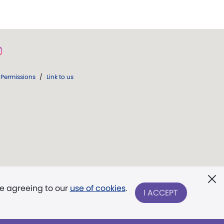
Permissions
/
Link to us
re agreeing to our
use of cookies
.
I ACCEPT