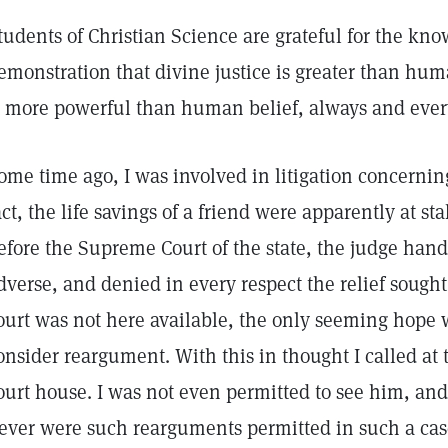
tudents of Christian Science are grateful for the kn
emonstration that divine justice is greater than hum
s more powerful than human belief, always and eve
ome time ago, I was involved in litigation concernin
act, the life savings of a friend were apparently at s
efore the Supreme Court of the state, the judge hand
dverse, and denied in every respect the relief sought
ourt was not here available, the only seeming hope 
onsider reargument. With this in thought I called at
ourt house. I was not even permitted to see him, and 
ever were such rearguments permitted in such a cas