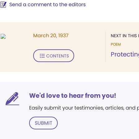
Send a comment to the editors
March 20, 1937
NEXT IN THIS 
POEM
Protecti
CONTENTS
We'd love to hear from you!
Easily submit your testimonies, articles, and
SUBMIT