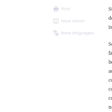
S
Print
d
Issue viewer
i
More languages
S
f
b
a
c
c
c
n