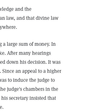
owledge and the
an law, and that divine law
rywhere.
g a large sum of money. In
take. After many hearings
ed down his decision. It was
. Since an appeal to a higher
was to induce the judge to
 the judge's chambers in the
his secretary insisted that
e.