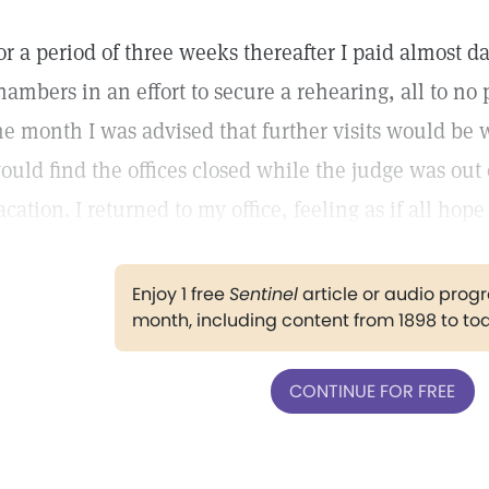
or a period of three weeks thereafter I paid almost dai
hambers in an effort to secure a rehearing, all to no 
he month I was advised that further visits would be w
ould find the offices closed while the judge was out 
acation. I returned to my office, feeling as if all hop
Enjoy 1 free
Sentinel
article or audio pro
month, including content from 1898 to to
CONTINUE FOR FREE