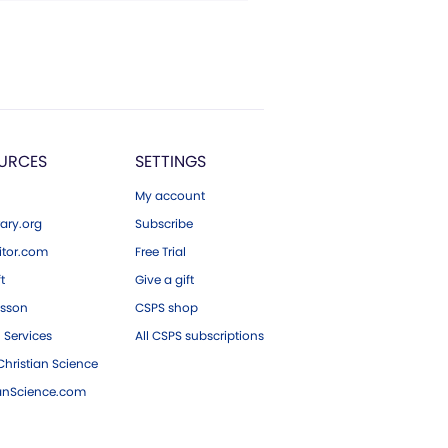
URCES
SETTINGS
My account
ary.org
Subscribe
tor.com
Free Trial
ft
Give a gift
esson
CSPS shop
 Services
All CSPS subscriptions
hristian Science
ianScience.com