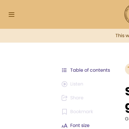
This 
Table of contents
Listen
Share
Bookmark
G
Font size