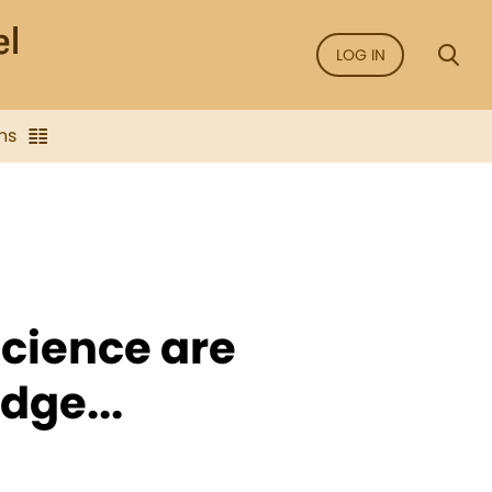
LOG IN
ns
Science are
dge...