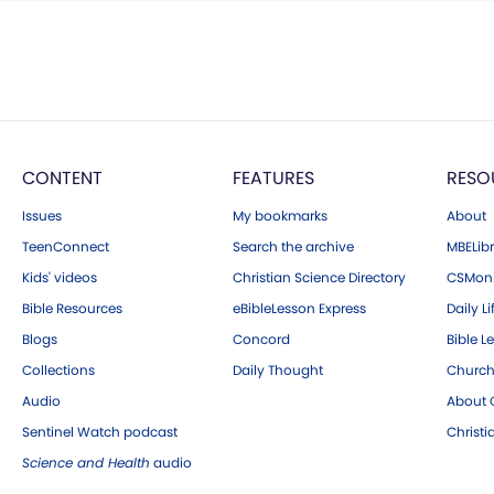
CONTENT
FEATURES
RESO
Issues
My bookmarks
About
TeenConnect
Search the archive
MBELibr
Kids' videos
Christian Science Directory
CSMoni
Bible Resources
eBibleLesson Express
Daily Li
Blogs
Concord
Bible L
Collections
Daily Thought
Church
Audio
About C
Sentinel Watch podcast
Christ
Science and Health
audio