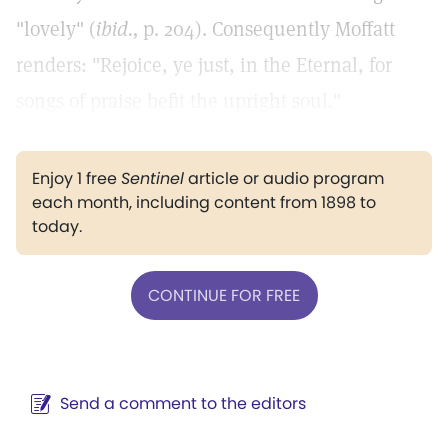
"lovely" (
ibid.,
p. 204). Consequently Moffatt
renders: "Rejoice, ye just, in the Eternal, for
songs of praise befit the upright soul."
Enjoy 1 free
Sentinel
article or audio program
each month, including content from 1898 to
today.
CONTINUE FOR FREE
Send a comment to the editors