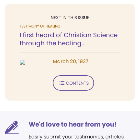
NEXT IN THIS ISSUE
TESTIMONY OF HEALING
I first heard of Christian Science
through the healing...
March 20, 1937
CONTENTS
We'd love to hear from you!
Easily submit your testimonies, articles,