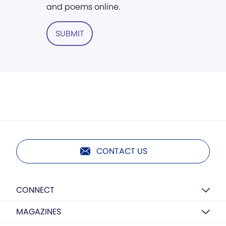
and poems online.
SUBMIT
CONTACT US
CONNECT
MAGAZINES