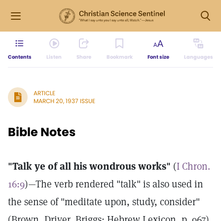
Contents
Listen
Share
Bookmark
Font size
Languages
ARTICLE
MARCH 20, 1937 ISSUE
Bible Notes
"Talk ye of all his wondrous works"
(
I Chron.
16:9
)—The verb rendered "talk" is also used in
the sense of "meditate upon, study, consider"
(Brown, Driver, Briggs: Hebrew Lexicon, p. 967).