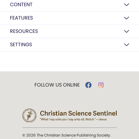
CONTENT
FEATURES
RESOURCES
SETTINGS
FOLLOW US ONLINE
© 2026 The Christian Science Publishing Society.