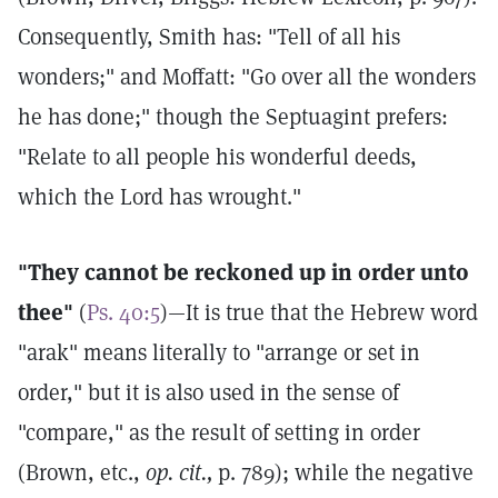
Consequently, Smith has: "Tell of all his
wonders;" and Moffatt: "Go over all the wonders
he has done;" though the Septuagint prefers:
"Relate to all people his wonderful deeds,
which the Lord has wrought."
"They cannot be reckoned up in order unto
thee"
(
Ps. 40:5
)—It is true that the Hebrew word
"arak" means literally to "arrange or set in
order," but it is also used in the sense of
"compare," as the result of setting in order
(Brown, etc.,
op. cit.,
p. 789); while the negative