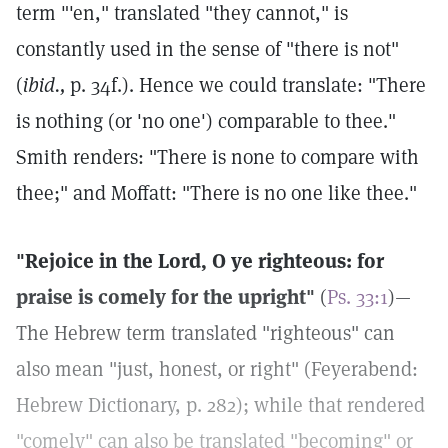
term "'en," translated "they cannot," is
constantly used in the sense of "there is not"
(
ibid.,
p. 34f.). Hence we could translate: "There
is nothing (or 'no one') comparable to thee."
Smith renders: "There is none to compare with
thee;" and Moffatt: "There is no one like thee."
"Rejoice in the Lord, O ye righteous: for
praise is comely for the upright"
(
Ps. 33:1
)—
The Hebrew term translated "righteous" can
also mean "just, honest, or right" (Feyerabend:
Hebrew Dictionary, p. 282); while that rendered
"comely" can also be translated "becoming" or