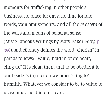
moments for trafficking in other people's
business, no place for envy, no time for idle
words, vain amusements, and all the
et cetera
of
the ways and means of personal sense"
(Miscellaneous Writings by Mary Baker Eddy,
p.
356
). A dictionary defines the word "cherish" in
part as follows: "Value, hold in one's heart,
cling to." It is clear, then, that to be obedient to
our Leader's injunction we must "cling to"
humility. Whatever we consider to be to value to
us we must hold in our heart.