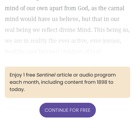
mind of our own apart from God, as the carnal
mind would have us believe, but that in our
real being we reflect divine Mind. This being so,
we are in reality the ever-active, ever-joyous,
healthy, and beloved children of God.
Enjoy 1 free
Sentinel
article or audio program
each month, including content from 1898 to
today.
CONTINUE FOR FREE