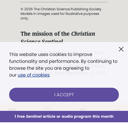
© 2026 The Christian Science Publishing Society.
Models in images used for illustrative purposes
only.
The mission of the
Christian
Science Sentinel
.
". . . intended to hold guard over
This website uses cookies to improve
Truth, Life, and Love.” (Mary Baker
functionality and performance. By continuing to
Eddy,
The First Church of Christ,
browse the site you are agreeing to
Scientist, and Miscellany
, p. 353)
our
use of cookies
.
Terms of service
/
Privacy policy
/
Permissions
I ACCEPT
/
Link to us
LOG IN
Already a subscriber?
1 free
Sentinel
article or audio program this month
This week
All Audio
Issues
Sections