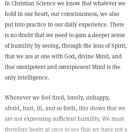
In Christian Science we know that whatever we
hold in our heart, our consciousness, we also
put into practice in our daily experience. There
is no doubt that we need to gain a deeper sense
of humility by seeing, through the lens of Spirit,
that we are at one with God, divine Mind, and
that omnipotent and omnipresent Mind is the
only intelligence.
Whenever we feel tired, lonely, unhappy,
afraid, hurt, ill, and so forth, this shows that we
are not expressing sufficient humility. We must
therefore begin at once to see that we have not a