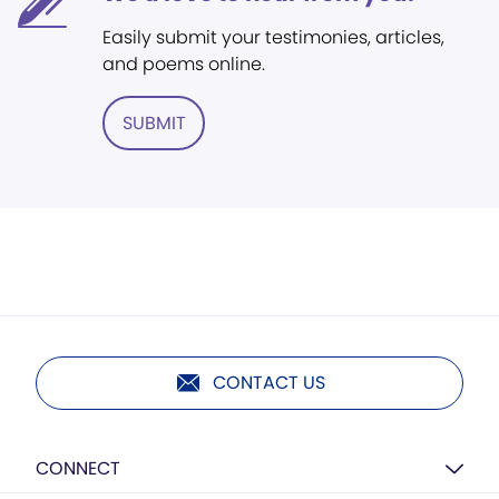
Easily submit your testimonies, articles,
and poems online.
SUBMIT
CONTACT US
CONNECT