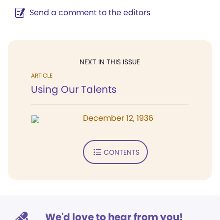
Send a comment to the editors
NEXT IN THIS ISSUE
ARTICLE
Using Our Talents
December 12, 1936
CONTENTS
We'd love to hear from you!