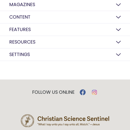
MAGAZINES
CONTENT
FEATURES
RESOURCES
SETTINGS
FOLLOW US ONLINE