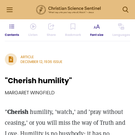
Contents
Listen
Share
Bookmark
Font size
Languages
ARTICLE
DECEMBER 12, 1936 ISSUE
"Cherish humility"
MARGARET WINGFIELD
"
Cherish
humility, 'watch,' and 'pray without
ceasing,' or you will miss the way of Truth and
Love. Humility is no busybody: it has no