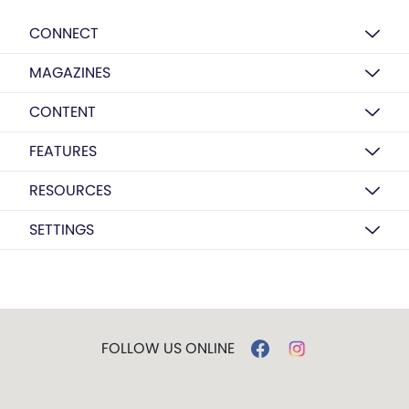
CONNECT
MAGAZINES
CONTENT
FEATURES
RESOURCES
SETTINGS
FOLLOW US ONLINE