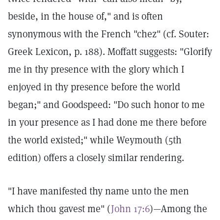
beside, in the house of," and is often
synonymous with the French "chez" (cf. Souter:
Greek Lexicon, p. 188). Moffatt suggests: "Glorify
me in thy presence with the glory which I
enjoyed in thy presence before the world
began;" and Goodspeed: "Do such honor to me
in your presence as I had done me there before
the world existed;" while Weymouth (5th
edition) offers a closely similar rendering.
"I have manifested thy name unto the men
which thou gavest me" (
John 17:6
)—Among the