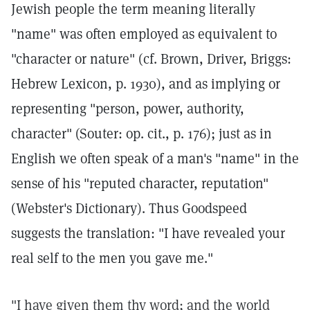
Jewish people the term meaning literally
"name" was often employed as equivalent to
"character or nature" (cf. Brown, Driver, Briggs:
Hebrew Lexicon, p. 1930), and as implying or
representing "person, power, authority,
character" (Souter: op. cit., p. 176); just as in
English we often speak of a man's "name" in the
sense of his "reputed character, reputation"
(Webster's Dictionary). Thus Goodspeed
suggests the translation: "I have revealed your
real self to the men you gave me."
"I have given them thy word; and the world