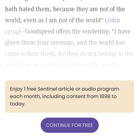
hath hated them, because they are not of the
world, even as I am not of the world" (
John
17:14
)—Goodspeed offers the rendering: "I have
given them your message, and the world has
come to hate them, for they do not belong to the
world any more than I belong to the world."
Enjoy 1 free
Sentinel
article or audio program
each month, including content from 1898 to
today.
CONTINUE FOR FREE