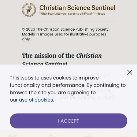
© 2026 The Christian Science Publishing Society.
Models in images used for illustrative purposes
only.
The mission of the
Christian
Science Sentinel
.
". . . intended to hold guard over
This website uses cookies to improve
Truth, Life, and Love.” (Mary Baker
functionality and performance. By continuing to
Eddy,
The First Church of Christ,
browse the site you are agreeing to
Scientist, and Miscellany
, p. 353)
our
use of cookies
.
Terms of service
/
Privacy policy
/
Permissions
I ACCEPT
/
Link to us