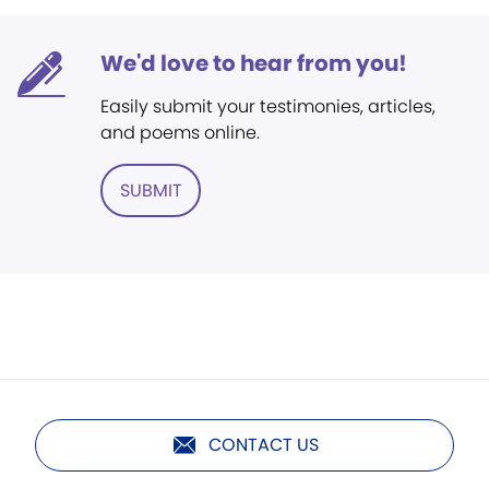
We'd love to hear from you!
Easily submit your testimonies, articles,
and poems online.
SUBMIT
CONTACT US