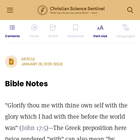
Contents
Listen
Share
Bookmark
Font size
Languages
ARTICLE
JANUARY 18, 1936 ISSUE
Bible Notes
"Glorify thou me with thine own self with the
glory which I had with thee before the world
was" (
John 17:5
)—The Greek preposition here
twice rendered "with" can also mean "by,