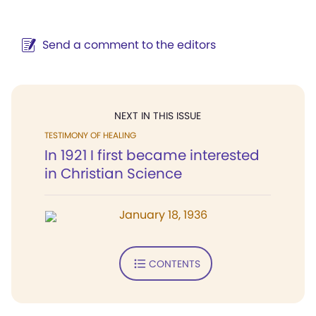
Send a comment to the editors
NEXT IN THIS ISSUE
TESTIMONY OF HEALING
In 1921 I first became interested
in Christian Science
January 18, 1936
CONTENTS