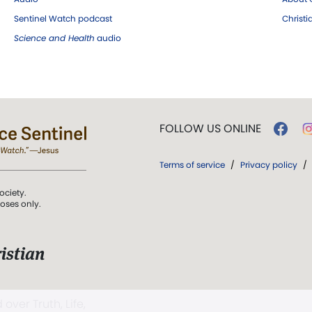
Sentinel Watch podcast
Christ
Science and Health
audio
FOLLOW US ONLINE
Terms of service
/
Privacy policy
/
ociety.
poses only.
istian
 over Truth, Life,