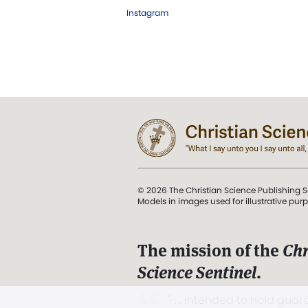
Instagram
© 2026 The Christian Science Publishing S
Models in images used for illustrative pur
The mission of the
Chr
Science Sentinel
.
". . . intended to hold guard