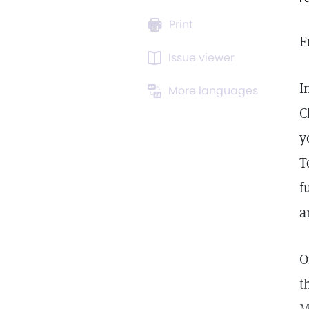
Print
F
Issue viewer
I
More languages
C
y
T
f
a
t