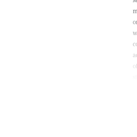
M
m
o
w
c
a
o
s