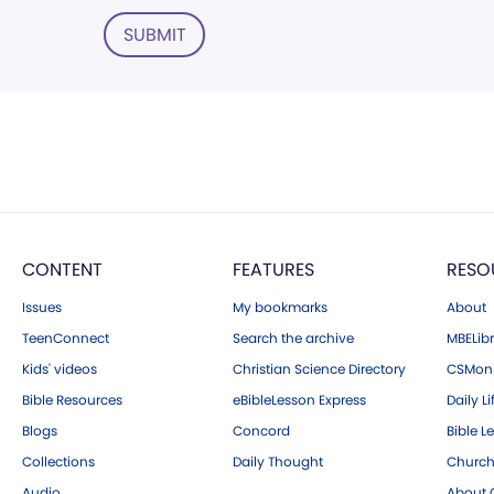
SUBMIT
CONTENT
FEATURES
RESO
Issues
My bookmarks
About
TeenConnect
Search the archive
MBELibr
Kids' videos
Christian Science Directory
CSMoni
Bible Resources
eBibleLesson Express
Daily Li
Blogs
Concord
Bible L
Collections
Daily Thought
Church
Audio
About C