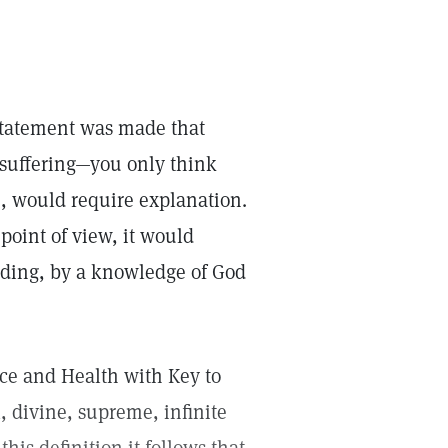
 statement was made that
t suffering—you only think
e, would require explanation.
point of view, it would
anding, by a knowledge of God
nce and Health with Key to
, divine, supreme, infinite