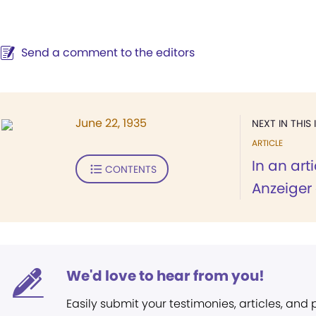
Send a comment to the editors
June 22, 1935
NEXT IN THIS 
ARTICLE
In an art
CONTENTS
Anzeiger 
We'd love to hear from you!
Easily submit your testimonies, articles, and