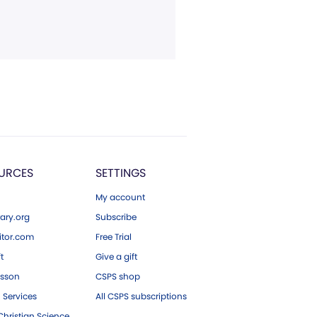
URCES
SETTINGS
My account
ary.org
Subscribe
tor.com
Free Trial
ft
Give a gift
esson
CSPS shop
 Services
All CSPS subscriptions
hristian Science