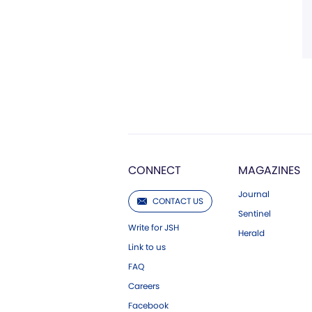
CONNECT
MAGAZINES
Journal
CONTACT US
Sentinel
Write for JSH
Herald
Link to us
FAQ
Careers
Facebook