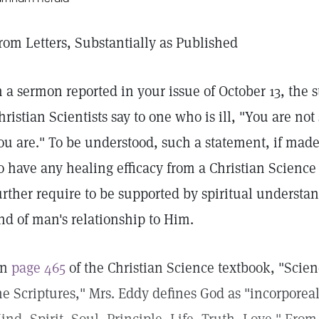
rom Letters, Substantially as Published
n a sermon reported in your issue of October 13, the
hristian Scientists say to one who is ill, "You are no
ou are." To be understood, such a statement, if mad
o have any healing efficacy from a Christian Science 
urther require to be supported by spiritual underst
nd of man's relationship to Him.
On
page 465
of the Christian Science textbook, "Scie
he Scriptures," Mrs. Eddy defines God as "incorporeal