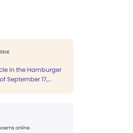
ISSUE
icle in the Hamburger
of September 17,...
 poems online.