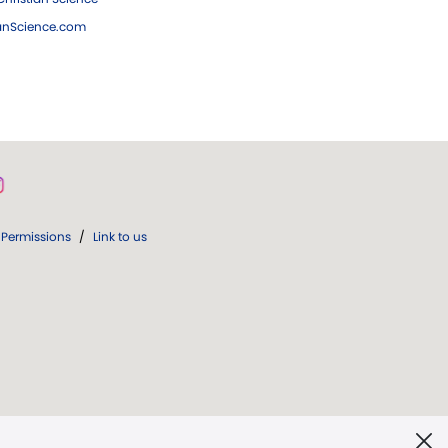
ianScience.com
Permissions
/
Link to us