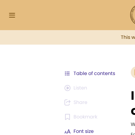
This 
Table of contents
Listen
Share
Bookmark
W
Font size
F