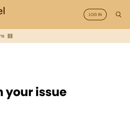
LOG IN
ns
n your issue