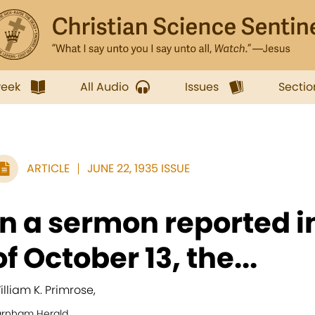
week
All Audio
Issues
Sectio
ARTICLE
JUNE 22, 1935 ISSUE
In a sermon reported i
of October 13, the...
illiam K. Primrose,
arnham Herald