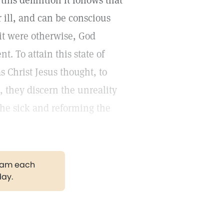
this definition it follows that
 ill, and can be conscious
 it were otherwise, God
 To attain this state of
s Christ Jesus thought, to
, they discern the unreality
the sick and reforming the
gram each
day.