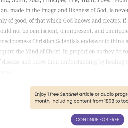
ind, Spirit, Soul, Principle, Life, Truth, Love." From 
an, made in the image and likeness of God, is never
nly of good, of that which God knows and creates. If
ould not be omniscient, omnipresent, and omnipotent.
onsciousness Christian Scientists endeavor to think a
cquire the Mind of Christ. In proportion as they do so
f disease and prove their understanding by healing 
inner.
Enjoy 1 free
Sentinel
article or audio pro
month, including content from 1898 to to
CONTINUE FOR FREE