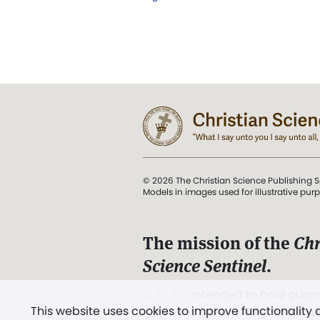
© 2026 The Christian Science Publishing S
Models in images used for illustrative pur
The mission of the
Chr
Science Sentinel
.
". . . intended to hold guard
This website uses cookies to improve functionality
and Love.” (Mary Baker E