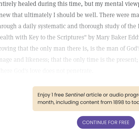
ntirely healed during this time, but my mental vie
new that ultimately I should be well. There were man
hrough a daily systematic and thorough study of the
ealth with Key to the Scriptures" by Mary Baker Edd
roving that the only man there is, is the man of God'
mage and likeness; that the only time is the present;
here God's love does not penetrate.
Enjoy 1 free
Sentinel
article or audio pro
month, including content from 1898 to to
CONTINUE FOR FREE