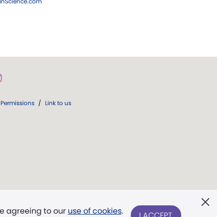
ianScience.com
Permissions
/
Link to us
re agreeing to our
use of cookies
.
I ACCEPT