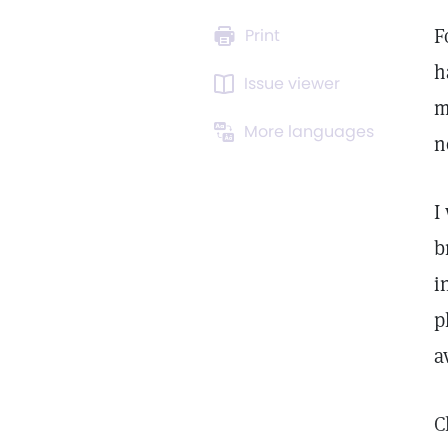
F
Print
h
Issue viewer
m
More languages
n
I
b
i
p
a
C