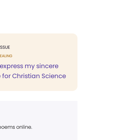
ISSUE
EALING
 express my sincere
 for Christian Science
 poems online.