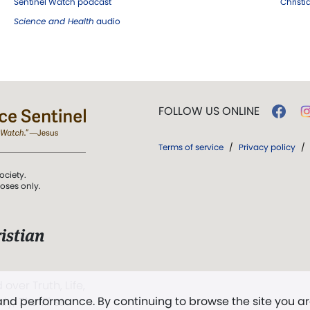
Sentinel Watch podcast
Christ
Science and Health
audio
FOLLOW US ONLINE
Terms of service
/
Privacy policy
/
ociety.
poses only.
istian
 over Truth, Life,
 and performance. By continuing to browse the site you a
ddy,
The First