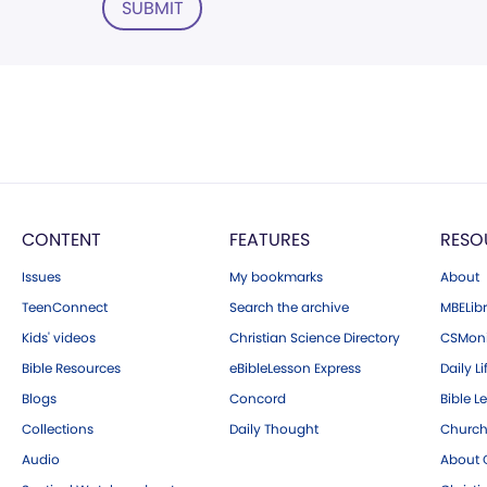
SUBMIT
CONTENT
FEATURES
RESO
Issues
My bookmarks
About
TeenConnect
Search the archive
MBELibr
Kids' videos
Christian Science Directory
CSMoni
Bible Resources
eBibleLesson Express
Daily Li
Blogs
Concord
Bible L
Collections
Daily Thought
Church
Audio
About C