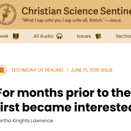
week
All Audio
Issues
Sectio
TESTIMONY OF HEALING
JUNE 15, 1935 ISSUE
For months prior to th
first became interested
ertha Kinghts Lawrence