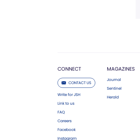
CONNECT
MAGAZINES
Journal
CONTACT US
Sentinel
Write for JSH
Herald
Link to us
FAQ
Careers
Facebook
Instagram