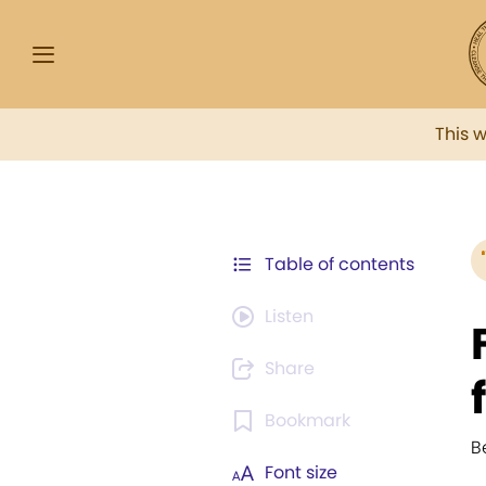
This 
Table of contents
Listen
Share
Bookmark
B
Font size