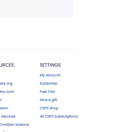
URCES
SETTINGS
My account
ary.org
Subscribe
tor.com
Free Trial
ft
Give a gift
esson
CSPS shop
 Services
All CSPS subscriptions
hristian Science