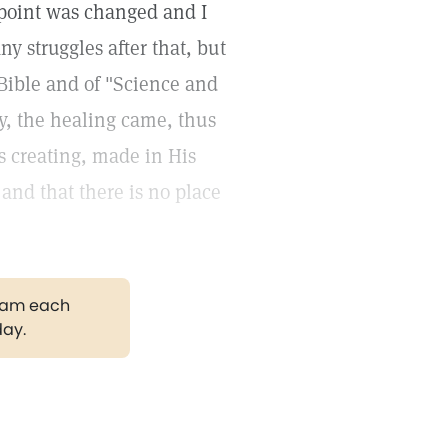
wpoint was changed and I
y struggles after that, but
 Bible and of "Science and
y, the healing came, thus
s creating, made in His
 and that there is no place
gram each
day.