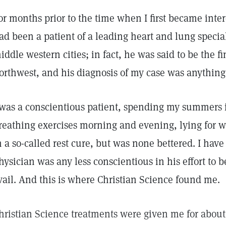
or months prior to the time when I first became inter
ad been a patient of a leading heart and lung special
iddle western cities; in fact, he was said to be the fi
orthwest, and his diagnosis of my case was anything
 was a conscientious patient, spending my summers i
reathing exercises morning and evening, lying for w
n a so-called rest cure, but was none bettered. I have
hysician was any less conscientious in his effort to be
vail. And this is where Christian Science found me.
hristian Science treatments were given me for about