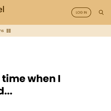
LOG IN
ns
e time when I
...