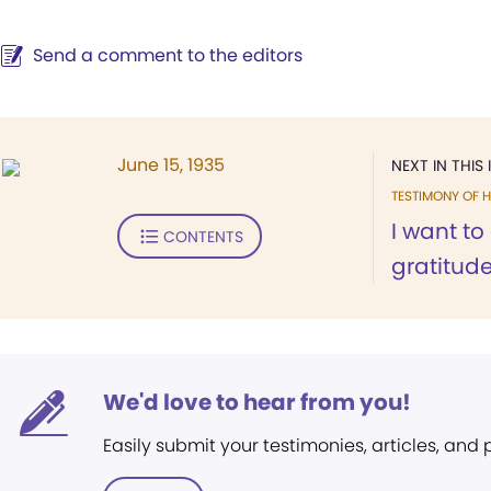
Send a comment to the editors
June 15, 1935
NEXT IN THIS 
TESTIMONY OF H
I want to
CONTENTS
gratitude
We'd love to hear from you!
Easily submit your testimonies, articles, and