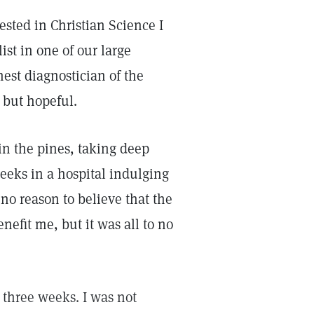
ested in Christian Science I
ist in one of our large
nest diagnostician of the
 but hopeful.
n the pines, taking deep
eeks in a hospital indulging
 no reason to believe that the
nefit me, but it was all to no
 three weeks. I was not