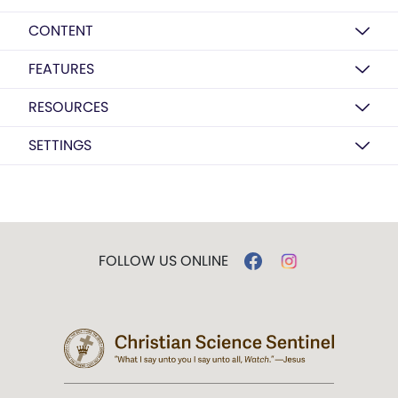
CONTENT
FEATURES
RESOURCES
SETTINGS
FOLLOW US ONLINE