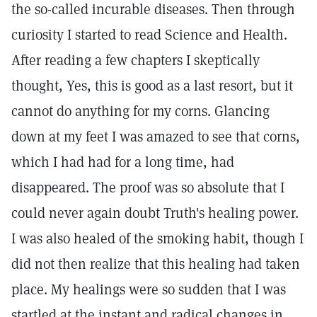
the so-called incurable diseases. Then through
curiosity I started to read Science and Health.
After reading a few chapters I skeptically
thought, Yes, this is good as a last resort, but it
cannot do anything for my corns. Glancing
down at my feet I was amazed to see that corns,
which I had had for a long time, had
disappeared. The proof was so absolute that I
could never again doubt Truth's healing power.
I was also healed of the smoking habit, though I
did not then realize that this healing had taken
place. My healings were so sudden that I was
startled at the instant and radical changes in