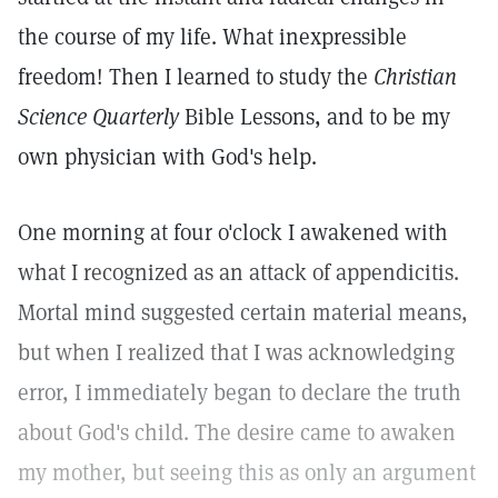
the course of my life. What inexpressible
freedom! Then I learned to study the
Christian
Science Quarterly
Bible Lessons, and to be my
own physician with God's help.
One morning at four o'clock I awakened with
what I recognized as an attack of appendicitis.
Mortal mind suggested certain material means,
but when I realized that I was acknowledging
error, I immediately began to declare the truth
about God's child. The desire came to awaken
my mother, but seeing this as only an argument