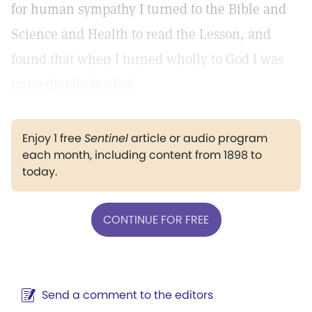
for human sympathy I turned to the Bible and
Science and Health to read the Lesson, and
found that when I turned wholly to God I was
immediately healed.
Enjoy 1 free
Sentinel
article or audio program
each month, including content from 1898 to
today.
CONTINUE FOR FREE
Send a comment to the editors