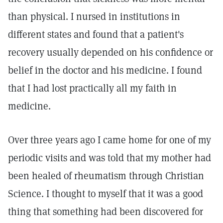
than physical. I nursed in institutions in
different states and found that a patient's
recovery usually depended on his confidence or
belief in the doctor and his medicine. I found
that I had lost practically all my faith in
medicine.
Over three years ago I came home for one of my
periodic visits and was told that my mother had
been healed of rheumatism through Christian
Science. I thought to myself that it was a good
thing that something had been discovered for