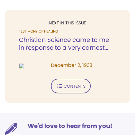
NEXT IN THIS ISSUE
TESTIMONY OF HEALING
Christian Science came to me
in response to a very earnest...
December 2, 1933
CONTENTS
We'd love to hear from you!