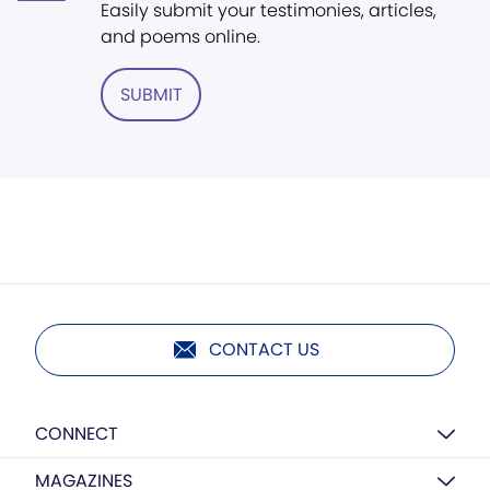
Easily submit your testimonies, articles,
and poems online.
SUBMIT
CONTACT US
CONNECT
MAGAZINES