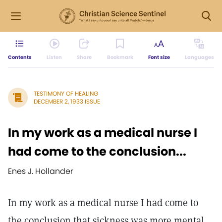
Contents
Listen
Share
Bookmark
Font size
Languages
TESTIMONY OF HEALING
DECEMBER 2, 1933 ISSUE
In my work as a medical nurse I
had come to the conclusion...
Enes J. Hollander
In my work as a medical nurse I had come to
the conclusion that sickness was more mental