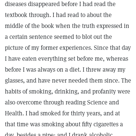
diseases disappeared before I had read the
textbook through. I had read to about the
middle of the book when the truth expressed in
a certain sentence seemed to blot out the
picture of my former experiences. Since that day
I have eaten everything set before me, whereas
before I was always on a diet. I threw away my
glasses, and have never needed them since. The
habits of smoking, drinking, and profanity were
also overcome through reading Science and
Health. I had smoked for thirty years, and at
that time was smoking about fifty cigarettes a
day, besides a pipe; and I drank alcoholic