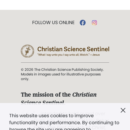
FOLLOW US ONLINE
© 2026 The Christian Science Publishing Society.
Models in images used for illustrative purposes
only.
The mission of the
Christian
Science Sentinel
.
". . . intended to hold guard over
This website uses cookies to improve
Truth, Life, and Love.” (Mary Baker
functionality and performance. By continuing to
Eddy,
The First Church of Christ,
browse the site you are agreeing to