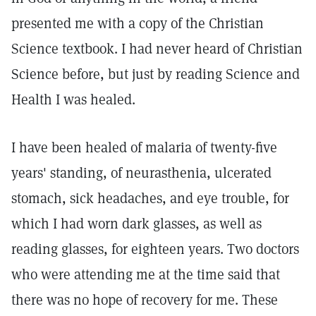
presented me with a copy of the Christian
Science textbook. I had never heard of Christian
Science before, but just by reading Science and
Health I was healed.
I have been healed of malaria of twenty-five
years' standing, of neurasthenia, ulcerated
stomach, sick headaches, and eye trouble, for
which I had worn dark glasses, as well as
reading glasses, for eighteen years. Two doctors
who were attending me at the time said that
there was no hope of recovery for me. These