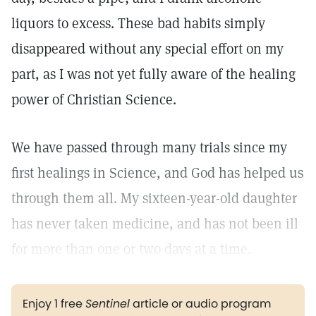
liquors to excess. These bad habits simply
disappeared without any special effort on my
part, as I was not yet fully aware of the healing
power of Christian Science.
We have passed through many trials since my
first healings in Science, and God has helped us
through them all. My sixteen-year-old daughter
has never taken medicine, and has not been ill
for more than one or two days at a time.
Enjoy 1 free
Sentinel
article or audio program