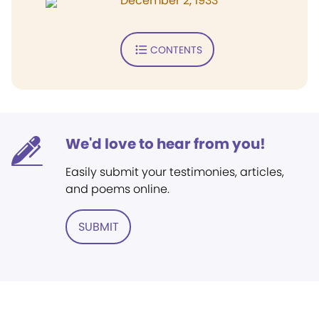
December 2, 1933
CONTENTS
We'd love to hear from you!
Easily submit your testimonies, articles,
and poems online.
SUBMIT