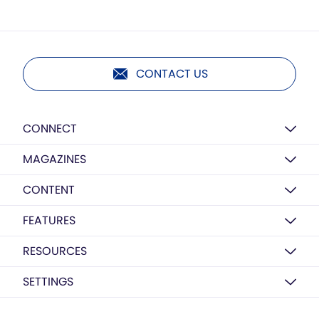
CONTACT US
CONNECT
MAGAZINES
CONTENT
FEATURES
RESOURCES
SETTINGS