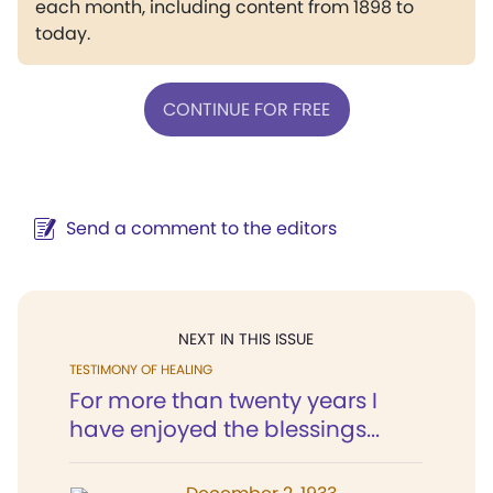
each month, including content from 1898 to
today.
CONTINUE FOR FREE
Send a comment to the editors
NEXT IN THIS ISSUE
TESTIMONY OF HEALING
For more than twenty years I
have enjoyed the blessings...