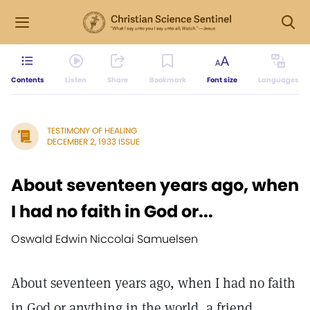
Contents
Listen
Share
Bookmark
Font size
Languages
TESTIMONY OF HEALING
DECEMBER 2, 1933 ISSUE
About seventeen years ago, when
I had no faith in God or...
Oswald Edwin Niccolai Samuelsen
About seventeen years ago, when I had no faith
in God or anything in the world, a friend