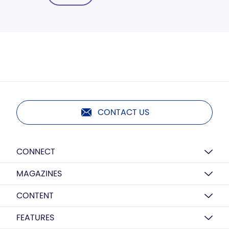
CONTACT US
CONNECT
MAGAZINES
CONTENT
FEATURES