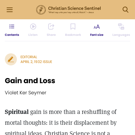
Contents
Listen
Share
Bookmark
Font size
Languages
EDITORIAL
APRIL 2, 1932 ISSUE
Gain and Loss
Violet Ker Seymer
Spiritual
gain is more than a reshuffling of
mortal thoughts: it is their displacement by
spiritual ideas. Christian Science is not a