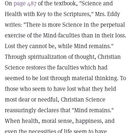
On
page 487
of the textbook, "Science and
Health with Key to the Scriptures," Mrs. Eddy
writes: "There is more Science in the perpetual
exercise of the Mind-faculties than in their loss.
Lost they cannot be, while Mind remains."
Through spiritualization of thought, Christian
Science restores the faculties which had
seemed to be lost through material thinking. To
those who seem to have lost what they held
most dear or needful, Christian Science
reassuringly declares that "Mind remains."
When health, moral sense, happiness, and
even the necessities of life seem to have