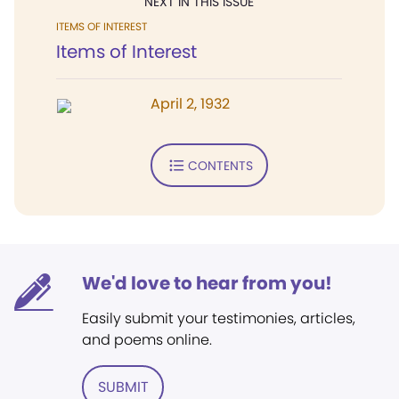
NEXT IN THIS ISSUE
ITEMS OF INTEREST
Items of Interest
April 2, 1932
CONTENTS
We'd love to hear from you!
Easily submit your testimonies, articles,
and poems online.
SUBMIT