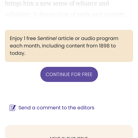
brings him a new sense of reliance and
reliability. It divests him of pride and egotism.
Enjoy 1 free
Sentinel
article or audio program
each month, including content from 1898 to
today.
CONTINUE FOR FREE
Send a comment to the editors