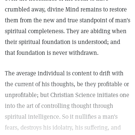
crumbled away, divine Mind remains to restore
them from the new and true standpoint of man's
spiritual completeness. They are abiding when
their spiritual foundation is understood; and
that foundation is never withdrawn.
The average individual is content to drift with
the current of his thoughts, be they profitable or
unprofitable; but Christian Science initiates one
into the art of controlling thought through
spiritual intelligence. So it nullifies a man's
fears, destroys his idolatry, his suffering, and