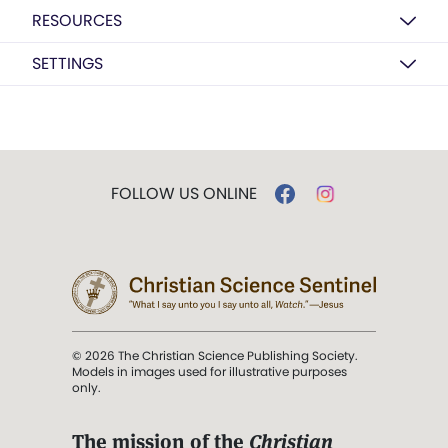
RESOURCES
SETTINGS
FOLLOW US ONLINE
© 2026 The Christian Science Publishing Society.
Models in images used for illustrative purposes
only.
The mission of the
Christian