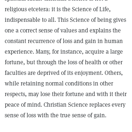
religious etcetera: it is the Science of Life,
indispensable to all. This Science of being gives
one a correct sense of values and explains the
constant recurrence of loss and gain in human
experience. Many, for instance, acquire a large
fortune, but through the loss of health or other
faculties are deprived of its enjoyment. Others,
while retaining normal conditions in other
respects, may lose their fortune and with it their
peace of mind. Christian Science replaces every
sense of loss with the true sense of gain.