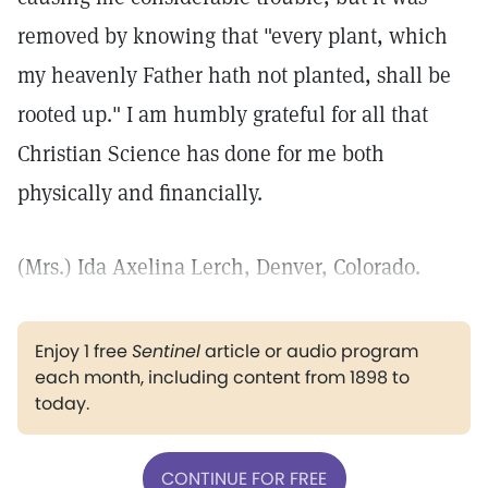
removed by knowing that "every plant, which
my heavenly Father hath not planted, shall be
rooted up." I am humbly grateful for all that
Christian Science has done for me both
physically and financially.
(Mrs.) Ida Axelina Lerch, Denver, Colorado.
Enjoy 1 free
Sentinel
article or audio program
each month, including content from 1898 to
today.
CONTINUE FOR FREE