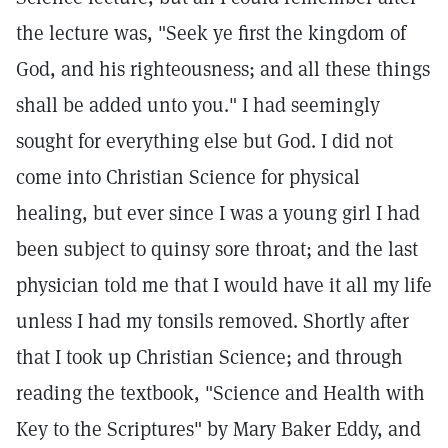
the lecture was, "Seek ye first the kingdom of
God, and his righteousness; and all these things
shall be added unto you." I had seemingly
sought for everything else but God. I did not
come into Christian Science for physical
healing, but ever since I was a young girl I had
been subject to quinsy sore throat; and the last
physician told me that I would have it all my life
unless I had my tonsils removed. Shortly after
that I took up Christian Science; and through
reading the textbook, "Science and Health with
Key to the Scriptures" by Mary Baker Eddy, and