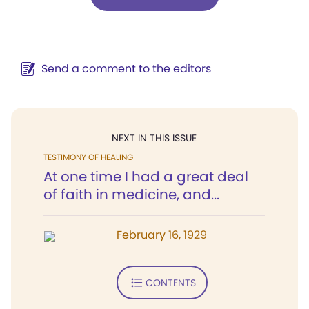
Send a comment to the editors
NEXT IN THIS ISSUE
TESTIMONY OF HEALING
At one time I had a great deal
of faith in medicine, and...
February 16, 1929
CONTENTS