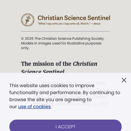
© 2026 The Christian Science Publishing Society.
Models in images used for illustrative purposes
only.
The mission of the
Christian
Science Sentinel
.
". . . intended to hold guard over
This website uses cookies to improve
Truth, Life, and Love.” (Mary Baker
functionality and performance. By continuing to
Eddy,
The First Church of Christ,
browse the site you are agreeing to
Scientist, and Miscellany
, p. 353)
our
use of cookies
.
Terms of service
/
Privacy policy
/
Permissions
I ACCEPT
/
Link to us