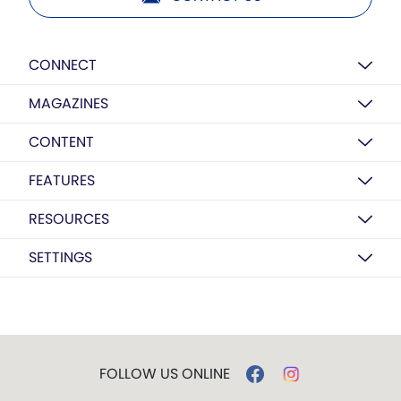
CONNECT
MAGAZINES
CONTENT
FEATURES
RESOURCES
SETTINGS
FOLLOW US ONLINE