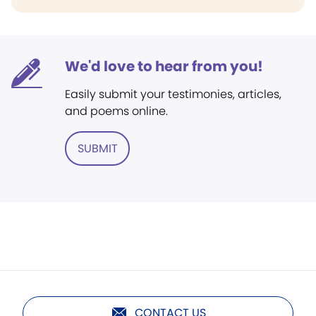
We'd love to hear from you!
Easily submit your testimonies, articles,
and poems online.
SUBMIT
CONTACT US