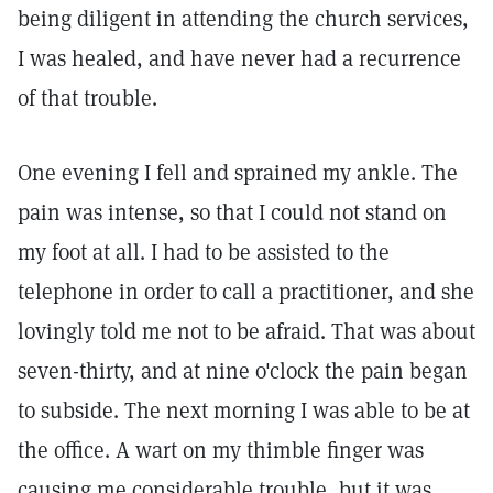
being diligent in attending the church services,
I was healed, and have never had a recurrence
of that trouble.
One evening I fell and sprained my ankle. The
pain was intense, so that I could not stand on
my foot at all. I had to be assisted to the
telephone in order to call a practitioner, and she
lovingly told me not to be afraid. That was about
seven-thirty, and at nine o'clock the pain began
to subside. The next morning I was able to be at
the office. A wart on my thimble finger was
causing me considerable trouble, but it was