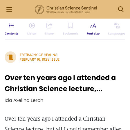
Contents
Listen
Share
Bookmark
Font size
Languages
TESTIMONY OF HEALING
FEBRUARY 16, 1929 ISSUE
Over ten years ago I attended a
Christian Science lecture,...
Ida Axelina Lerch
Over ten years ago I attended a Christian
Science lecture, but all I could remember after