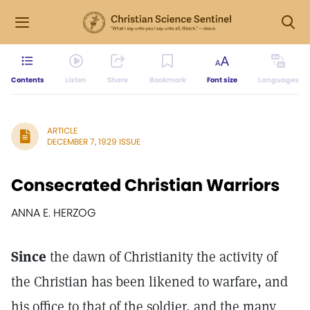
Contents
Listen
Share
Bookmark
Font size
Languages
ARTICLE
DECEMBER 7, 1929 ISSUE
Consecrated Christian Warriors
ANNA E. HERZOG
Since
the dawn of Christianity the activity of
the Christian has been likened to warfare, and
his office to that of the soldier, and the many