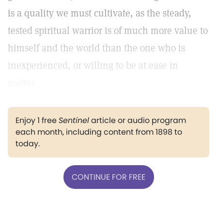
is a quality we must cultivate, as the steady,
tested spiritual warrior is of much more value to
himself and the world than the one who is
inexperienced, or willing to be at ease in
matter.
Enjoy 1 free
Sentinel
article or audio program
each month, including content from 1898 to
today.
CONTINUE FOR FREE