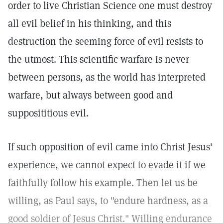
order to live Christian Science one must destroy
all evil belief in his thinking, and this
destruction the seeming force of evil resists to
the utmost. This scientific warfare is never
between persons, as the world has interpreted
warfare, but always between good and
supposititious evil.
If such opposition of evil came into Christ Jesus'
experience, we cannot expect to evade it if we
faithfully follow his example. Then let us be
willing, as Paul says, to "endure hardness, as a
good soldier of Jesus Christ." Willing endurance