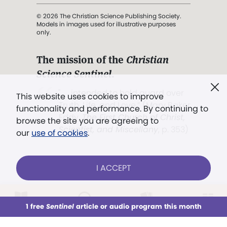
© 2026 The Christian Science Publishing Society.
Models in images used for illustrative purposes
only.
The mission of the
Christian
Science Sentinel
.
". . . intended to hold guard over
This website uses cookies to improve
Truth, Life, and Love.” (Mary Baker
functionality and performance. By continuing to
Eddy,
The First Church of Christ,
browse the site you are agreeing to
Scientist, and Miscellany
, p. 353)
our
use of cookies
.
Terms of service
/
Privacy policy
/
Permissions
I ACCEPT
/
Link to us
LOG IN
Already a subscriber?
1 free
Sentinel
article or audio program this month
This week
All Audio
Issues
Sections