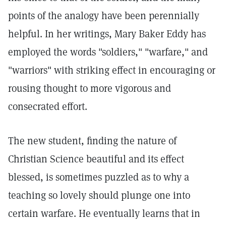
points of the analogy have been perennially
helpful. In her writings, Mary Baker Eddy has
employed the words "soldiers," "warfare," and
"warriors" with striking effect in encouraging or
rousing thought to more vigorous and
consecrated effort.
The new student, finding the nature of
Christian Science beautiful and its effect
blessed, is sometimes puzzled as to why a
teaching so lovely should plunge one into
certain warfare. He eventually learns that in