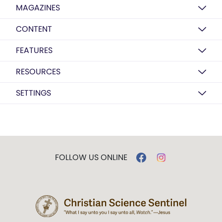
MAGAZINES
CONTENT
FEATURES
RESOURCES
SETTINGS
FOLLOW US ONLINE