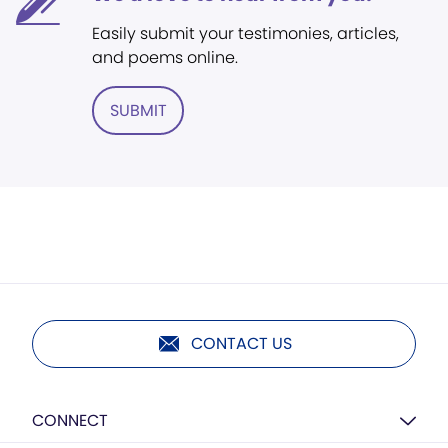
Easily submit your testimonies, articles,
and poems online.
SUBMIT
CONTACT US
CONNECT