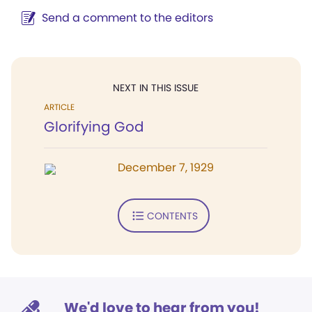
Send a comment to the editors
NEXT IN THIS ISSUE
ARTICLE
Glorifying God
December 7, 1929
CONTENTS
We'd love to hear from you!