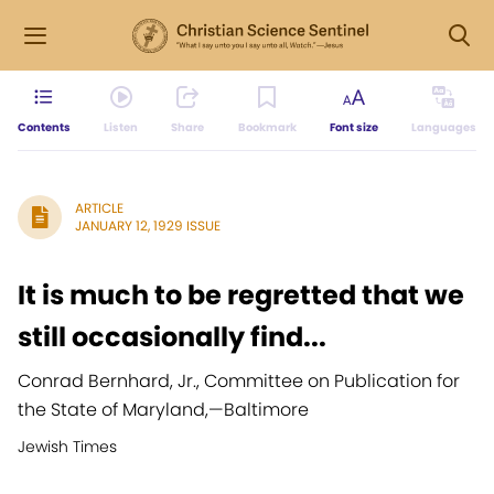
Contents
Listen
Share
Bookmark
Font size
Languages
ARTICLE
JANUARY 12, 1929 ISSUE
It is much to be regretted that we
still occasionally find...
Conrad Bernhard, Jr., Committee on Publication for
the State of Maryland,
—
Baltimore
Jewish Times