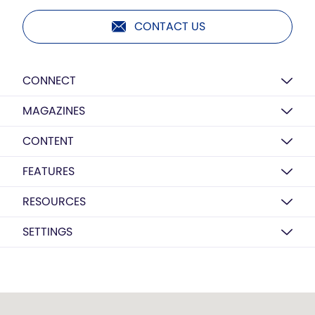
CONTACT US
CONNECT
MAGAZINES
CONTENT
FEATURES
RESOURCES
SETTINGS