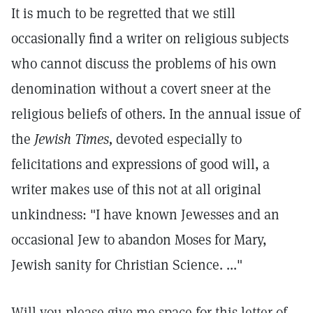
It is much to be regretted that we still
occasionally find a writer on religious subjects
who cannot discuss the problems of his own
denomination without a covert sneer at the
religious beliefs of others. In the annual issue of
the
Jewish Times,
devoted especially to
felicitations and expressions of good will, a
writer makes use of this not at all original
unkindness: "I have known Jewesses and an
occasional Jew to abandon Moses for Mary,
Jewish sanity for Christian Science. ..."
Will you please give me space for this letter of