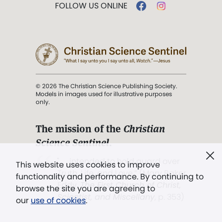
FOLLOW US ONLINE
© 2026 The Christian Science Publishing Society.
Models in images used for illustrative purposes
only.
The mission of the
Christian
Science Sentinel
.
". . . intended to hold guard over
This website uses cookies to improve
Truth, Life, and Love.” (Mary Baker
functionality and performance. By continuing to
Eddy,
The First Church of Christ,
browse the site you are agreeing to
Scientist, and Miscellany
, p. 353)
our
use of cookies
.