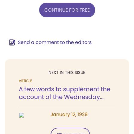
CONTINUE FOR FREE
Send a comment to the editors
NEXT IN THIS ISSUE
ARTICLE
A few words to supplement the
account of the Wednesday...
January 12, 1929