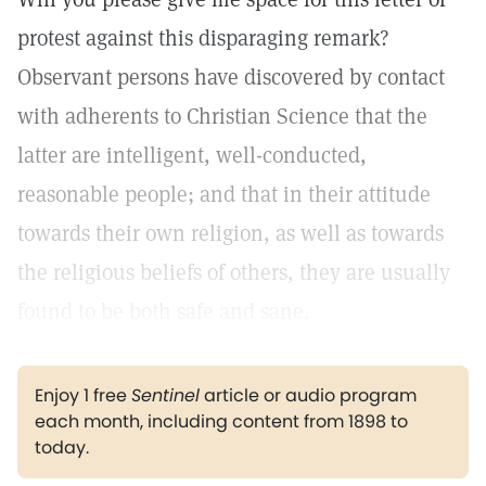
protest against this disparaging remark?
Observant persons have discovered by contact
with adherents to Christian Science that the
latter are intelligent, well-conducted,
reasonable people; and that in their attitude
towards their own religion, as well as towards
the religious beliefs of others, they are usually
found to be both safe and sane.
Enjoy 1 free
Sentinel
article or audio program
each month, including content from 1898 to
today.