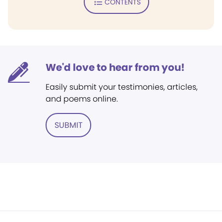
CONTENTS
We'd love to hear from you!
Easily submit your testimonies, articles,
and poems online.
SUBMIT