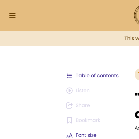
This 
Table of contents
Listen
Share
Bookmark
A
Font size