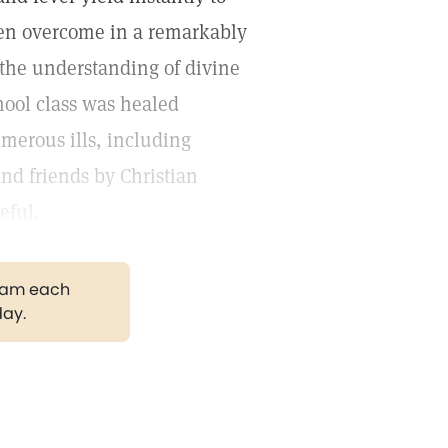
dren overcome in a remarkably
y the understanding of divine
hool class was healed
umerous ills, including
d friends by Christian
eful.
gram each
day.