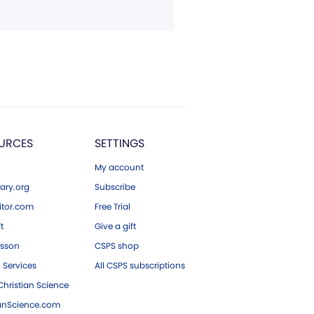
URCES
SETTINGS
My account
ary.org
Subscribe
tor.com
Free Trial
ft
Give a gift
esson
CSPS shop
 Services
All CSPS subscriptions
hristian Science
ianScience.com