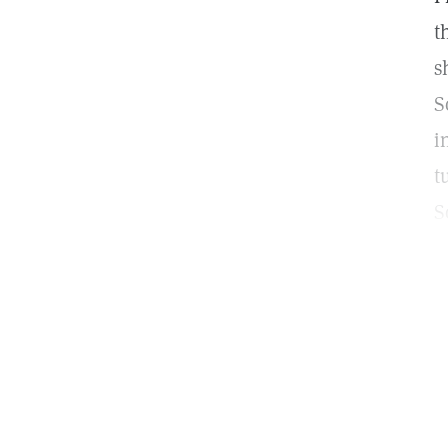
t
s
S
i
t
S