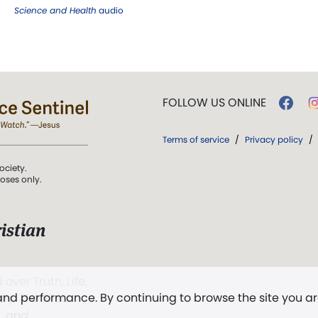
Science and Health
audio
FOLLOW US ONLINE
Terms of service
/
Privacy policy
/
ociety.
poses only.
istian
 over Truth, Life,
 and performance. By continuing to browse the site you a
ddy,
The First
t, and