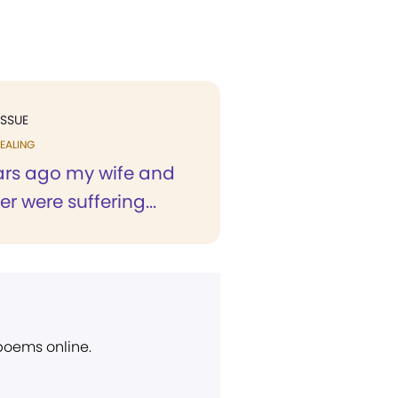
ISSUE
EALING
ars ago my wife and
 were suffering...
 poems online.