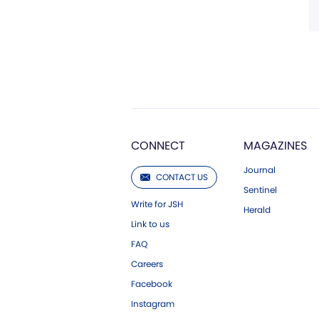
CONNECT
MAGAZINES
Journal
CONTACT US
Sentinel
Write for JSH
Herald
Link to us
FAQ
Careers
Facebook
Instagram