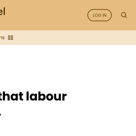
LOG IN
ns
that labour
.