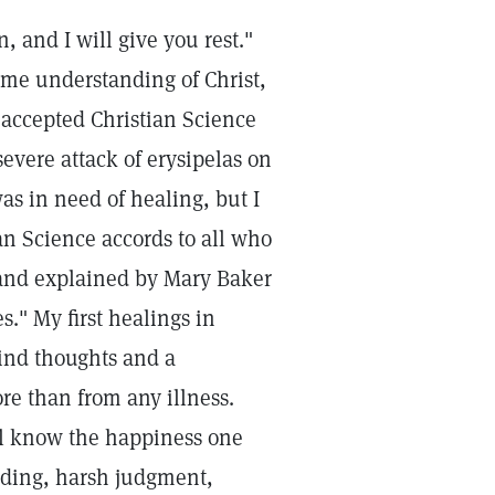
 and I will give you rest."
some understanding of Christ,
I accepted Christian Science
evere attack of erysipelas on
was in need of healing, but I
an Science accords to all who
e and explained by Mary Baker
." My first healings in
kind thoughts and a
re than from any illness.
ll know the happiness one
finding, harsh judgment,