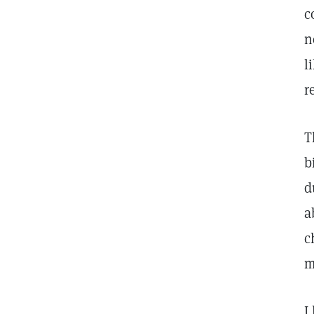
c
n
l
r
T
b
d
a
c
m
I