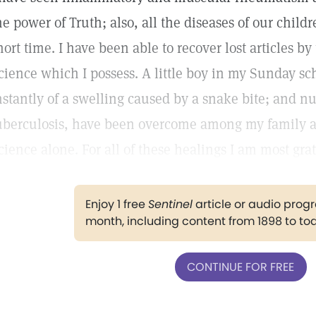
he power of Truth; also, all the diseases of our chil
hort time. I have been able to recover lost articles b
cience which I possess. A little boy in my Sunday sc
nstantly of a swelling caused by a snake bite; and n
uberculosis, have been overcome among my family an
cience alone. For all of these healings I am most grat
Enjoy 1 free
Sentinel
article or audio pro
month, including content from 1898 to to
CONTINUE FOR FREE