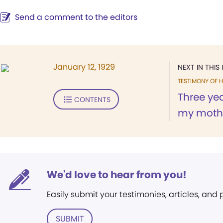
Send a comment to the editors
January 12, 1929
NEXT IN THIS 
TESTIMONY OF H
Three ye
CONTENTS
my mother
We'd love to hear from you!
Easily submit your testimonies, articles, and
SUBMIT