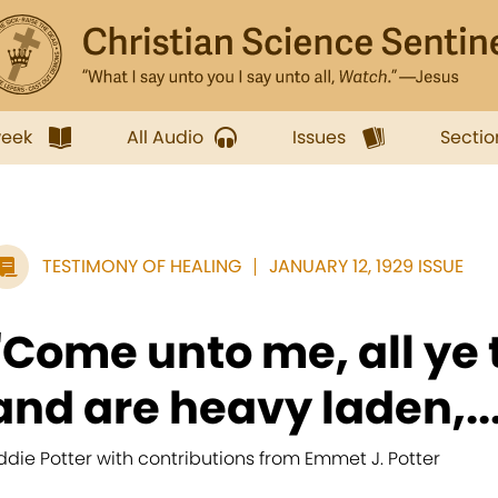
week
All Audio
Issues
Sectio
TESTIMONY OF HEALING
JANUARY 12, 1929 ISSUE
"Come unto me, all ye 
and are heavy laden,..
ddie Potter with contributions from Emmet J. Potter