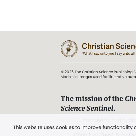
© 2026 The Christian Science Publishing S
Models in images used for illustrative pur
The mission of the
Chr
Science Sentinel
.
". . . intended to hold guard
This website uses cookies to improve functionality
and Love.” (Mary Baker E
Church of Christ, Scientis