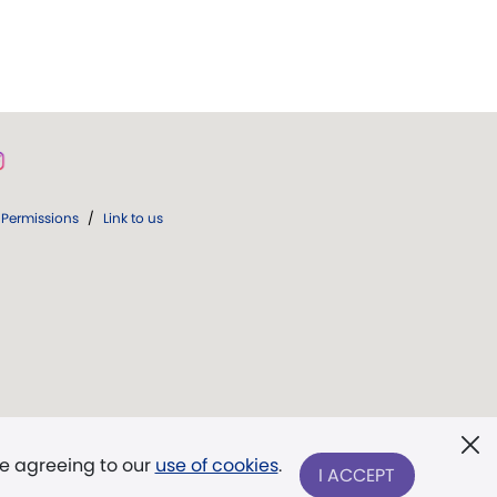
Permissions
/
Link to us
re agreeing to our
use of cookies
.
I ACCEPT