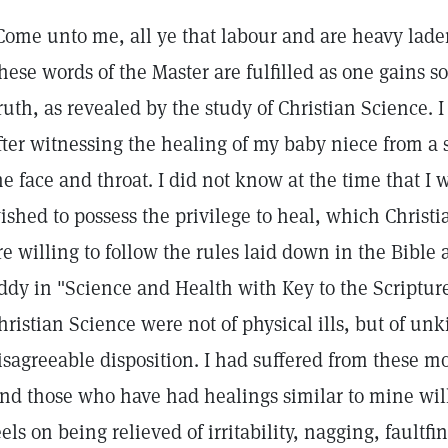
Come unto me, all ye that labour and are heavy laden,
hese words of the Master are fulfilled as one gains 
ruth, as revealed by the study of Christian Science. 
fter witnessing the healing of my baby niece from a s
he face and throat. I did not know at the time that I 
ished to possess the privilege to heal, which Christi
re willing to follow the rules laid down in the Bibl
ddy in "Science and Health with Key to the Scriptures
hristian Science were not of physical ills, but of un
isagreeable disposition. I had suffered from these mo
nd those who have had healings similar to mine wi
eels on being relieved of irritability, nagging, fault