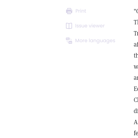
"
Print
T
Issue viewer
T
More languages
a
t
w
a
E
C
d
A
f