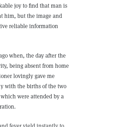
ble joy to find that man is
nt him, but the image and
ive reliable information
ago when, the day after the
ivity, being absent from home
tioner lovingly gave me
y with the births of the two
f which were attended by a
ration.
d fever yield instantly to