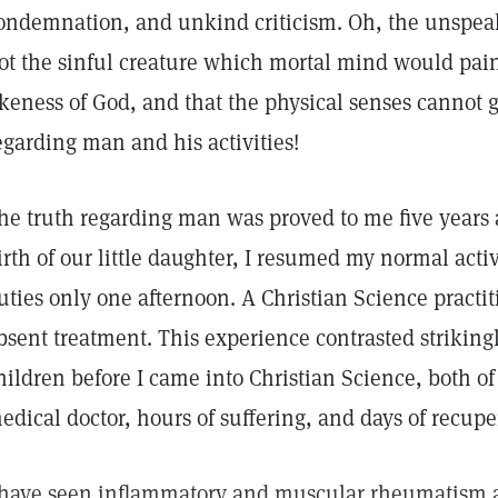
ondemnation, and unkind criticism. Oh, the unspeaka
ot the sinful creature which mortal mind would pai
ikeness of God, and that the physical senses cannot g
egarding man and his activities!
he truth regarding man was proved to me five years 
irth of our little daughter, I resumed my normal act
uties only one afternoon. A Christian Science practi
bsent treatment. This experience contrasted strikingl
hildren before I came into Christian Science, both o
edical doctor, hours of suffering, and days of recupe
 have seen inflammatory and muscular rheumatism an