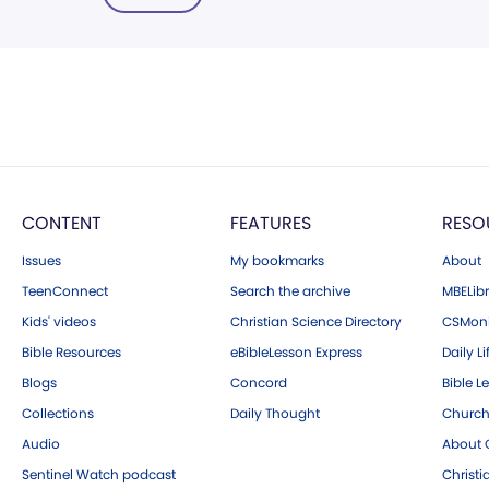
CONTENT
FEATURES
RESO
Issues
My bookmarks
About
TeenConnect
Search the archive
MBELibr
Kids' videos
Christian Science Directory
CSMoni
Bible Resources
eBibleLesson Express
Daily Li
Blogs
Concord
Bible L
Collections
Daily Thought
Church
Audio
About C
Sentinel Watch podcast
Christ