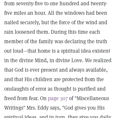
from seventy-five to one hundred and twenty-
five miles an hour. All the windows had been
nailed securely, but the force of the wind and
rain loosened them. During this time each
member of the family was declaring the truth
out loud—that home is a spiritual idea existent
in the divine Mind, in divine Love. We realized
that God is ever present and always available,
and that His children are protected from the
onslaughts of error as thought is purified and
freed from fear. On
page 307
of "Miscellaneous
Writings" Mrs. Eddy says, "God gives you His
spiritual ideas, and in turn, they give you daily