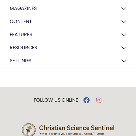
MAGAZINES
CONTENT
FEATURES
RESOURCES
SETTINGS
FOLLOW US ONLINE