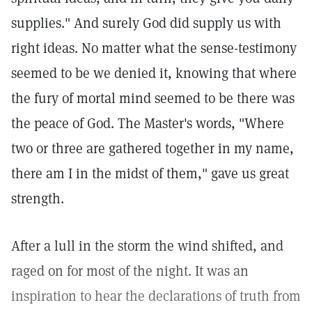
supplies." And surely God did supply us with
right ideas. No matter what the sense-testimony
seemed to be we denied it, knowing that where
the fury of mortal mind seemed to be there was
the peace of God. The Master's words, "Where
two or three are gathered together in my name,
there am I in the midst of them," gave us great
strength.
After a lull in the storm the wind shifted, and
raged on for most of the night. It was an
inspiration to hear the declarations of truth from