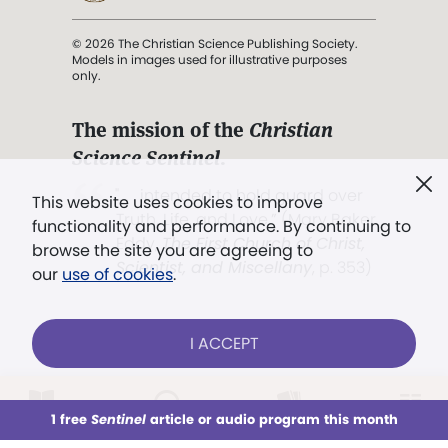
© 2026 The Christian Science Publishing Society.
Models in images used for illustrative purposes
only.
The mission of the
Christian
Science Sentinel
.
". . . intended to hold guard over
This website uses cookies to improve
Truth, Life, and Love.” (Mary Baker
functionality and performance. By continuing to
Eddy,
The First Church of Christ,
browse the site you are agreeing to
Scientist, and Miscellany
, p. 353)
our
use of cookies
.
Terms of service
/
Privacy policy
/
Permissions
I ACCEPT
/
Link to us
LOG IN
Already a subscriber?
1 free
Sentinel
article or audio program this month
This week
All Audio
Issues
Sections