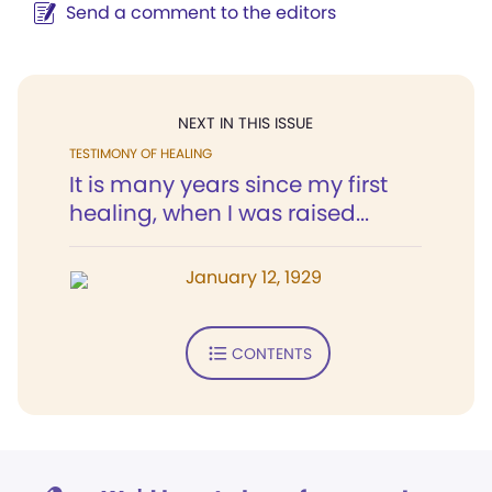
Send a comment to the editors
NEXT IN THIS ISSUE
TESTIMONY OF HEALING
It is many years since my first
healing, when I was raised...
January 12, 1929
CONTENTS