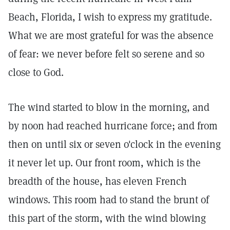
Beach, Florida, I wish to express my gratitude.
What we are most grateful for was the absence
of fear: we never before felt so serene and so
close to God.
The wind started to blow in the morning, and
by noon had reached hurricane force; and from
then on until six or seven o'clock in the evening
it never let up. Our front room, which is the
breadth of the house, has eleven French
windows. This room had to stand the brunt of
this part of the storm, with the wind blowing