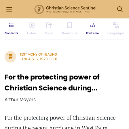
Contents
Listen
Share
Bookmark
Font size
Languages
TESTIMONY OF HEALING
JANUARY 12, 1929 ISSUE
For the protecting power of
Christian Science during...
Arthur Meyers
For the protecting power of Christian Science
during the recent hurricane in West Palm