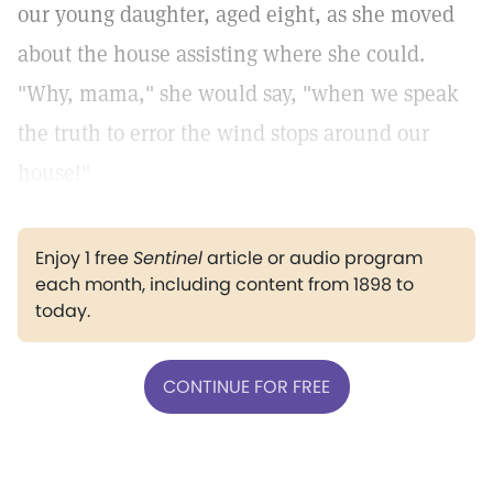
our young daughter, aged eight, as she moved
about the house assisting where she could.
"Why, mama," she would say, "when we speak
the truth to error the wind stops around our
house!"
Enjoy 1 free
Sentinel
article or audio program
each month, including content from 1898 to
today.
CONTINUE FOR FREE