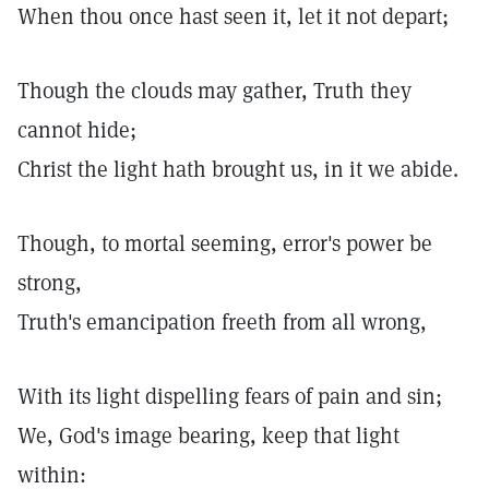
When thou once hast seen it, let it not depart;
Though the clouds may gather, Truth they
cannot hide;
Christ the light hath brought us, in it we abide.
Though, to mortal seeming, error's power be
strong,
Truth's emancipation freeth from all wrong,
With its light dispelling fears of pain and sin;
We, God's image bearing, keep that light
within: