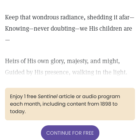
Keep that wondrous radiance, shedding it afar—
Knowing—never doubting—we His children are
—
Heirs of His own glory, majesty, and might,
Guided by His presence, walking in the light.
Enjoy 1 free
Sentinel
article or audio program
each month, including content from 1898 to
today.
CONTINUE FOR FREE