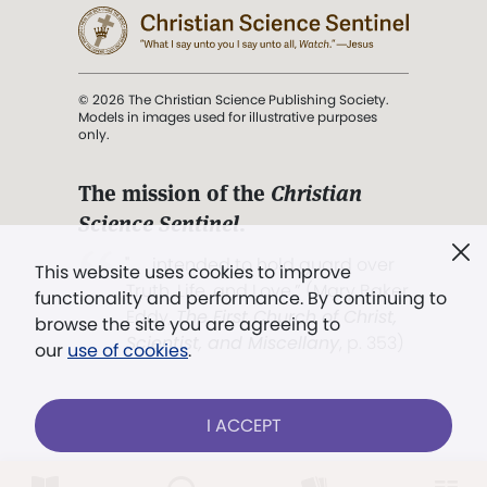
© 2026 The Christian Science Publishing Society.
Models in images used for illustrative purposes
only.
The mission of the
Christian
Science Sentinel
.
". . . intended to hold guard over
This website uses cookies to improve
Truth, Life, and Love.” (Mary Baker
functionality and performance. By continuing to
Eddy,
The First Church of Christ,
browse the site you are agreeing to
Scientist, and Miscellany
, p. 353)
our
use of cookies
.
Terms of service
/
Privacy policy
/
Permissions
I ACCEPT
/
Link to us