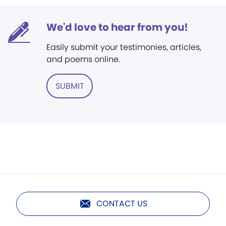
We'd love to hear from you!
Easily submit your testimonies, articles,
and poems online.
SUBMIT
CONTACT US