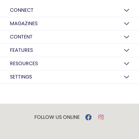
CONNECT
MAGAZINES
CONTENT
FEATURES
RESOURCES
SETTINGS
FOLLOW US ONLINE