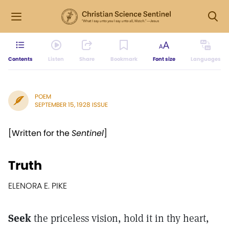
Contents
Listen
Share
Bookmark
Font size
Languages
POEM
SEPTEMBER 15, 1928 ISSUE
[Written for the
Sentinel
]
Truth
ELENORA E. PIKE
Seek
the priceless vision, hold it in thy heart,