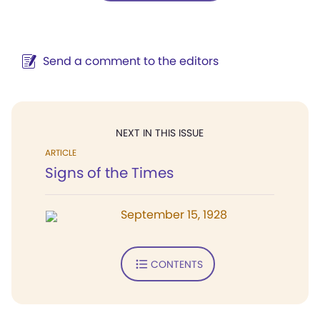
Send a comment to the editors
NEXT IN THIS ISSUE
ARTICLE
Signs of the Times
September 15, 1928
CONTENTS