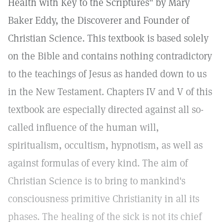
Health with Key to the Scriptures" by Mary
Baker Eddy, the Discoverer and Founder of
Christian Science. This textbook is based solely
on the Bible and contains nothing contradictory
to the teachings of Jesus as handed down to us
in the New Testament. Chapters IV and V of this
textbook are especially directed against all so-
called influence of the human will,
spiritualism, occultism, hypnotism, as well as
against formulas of every kind. The aim of
Christian Science is to bring to mankind's
consciousness primitive Christianity in all its
phases. The healing of the sick is not its chief