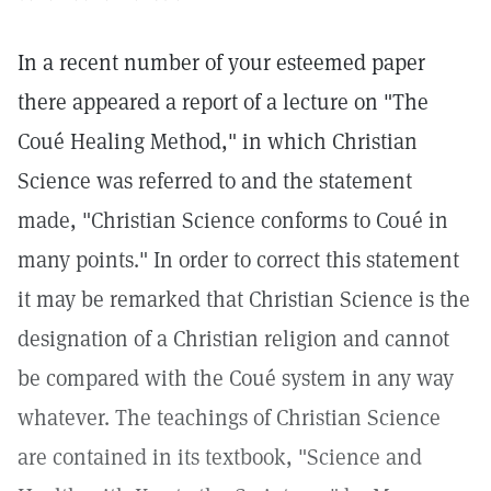
In a recent number of your esteemed paper
there appeared a report of a lecture on "The
Coué Healing Method," in which Christian
Science was referred to and the statement
made, "Christian Science conforms to Coué in
many points." In order to correct this statement
it may be remarked that Christian Science is the
designation of a Christian religion and cannot
be compared with the Coué system in any way
whatever. The teachings of Christian Science
are contained in its textbook, "Science and