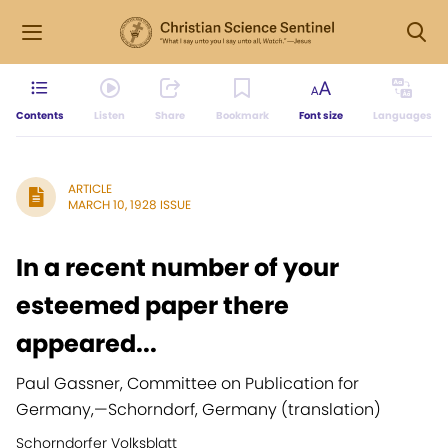
Contents
Listen
Share
Bookmark
Font size
Languages
ARTICLE
MARCH 10, 1928 ISSUE
In a recent number of your
esteemed paper there
appeared...
Paul Gassner, Committee on Publication for
Germany,
—
Schorndorf, Germany (translation)
Schorndorfer Volksblatt