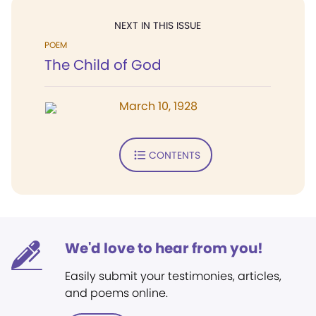
NEXT IN THIS ISSUE
POEM
The Child of God
March 10, 1928
CONTENTS
We'd love to hear from you!
Easily submit your testimonies, articles,
and poems online.