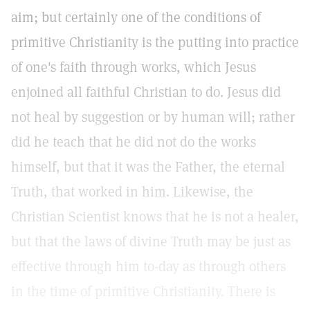
aim; but certainly one of the conditions of
primitive Christianity is the putting into practice
of one's faith through works, which Jesus
enjoined all faithful Christian to do. Jesus did
not heal by suggestion or by human will; rather
did he teach that he did not do the works
himself, but that it was the Father, the eternal
Truth, that worked in him. Likewise, the
Christian Scientist knows that he is not a healer,
but that the laws of divine Truth may be just as
effective through him to-day as through others
in the time of primitive Christianity. There is