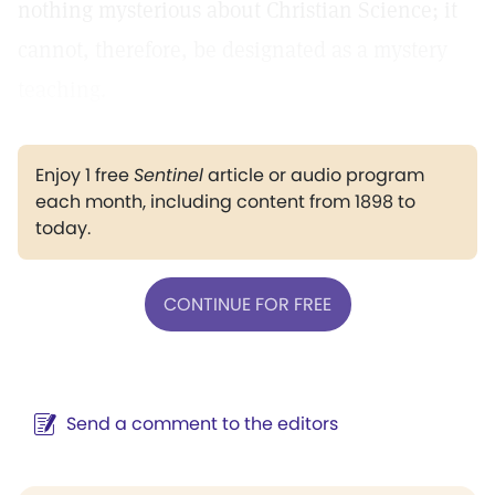
nothing mysterious about Christian Science; it
cannot, therefore, be designated as a mystery
teaching.
Enjoy 1 free
Sentinel
article or audio program
each month, including content from 1898 to
today.
CONTINUE FOR FREE
Send a comment to the editors