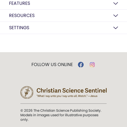
FEATURES
RESOURCES
SETTINGS
FOLLOW US ONLINE
© 2026 The Christian Science Publishing Society.
Models in images used for illustrative purposes
only.