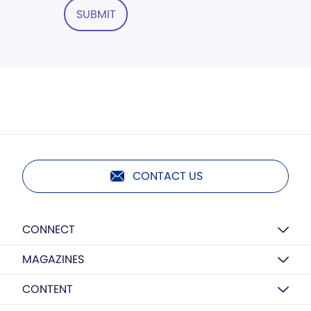
SUBMIT
CONTACT US
CONNECT
MAGAZINES
CONTENT