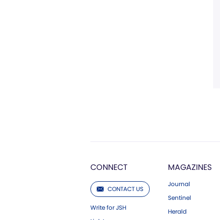
CONNECT
MAGAZINES
Journal
CONTACT US
Sentinel
Write for JSH
Herald