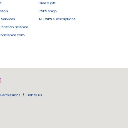
ft
Give a gift
esson
CSPS shop
 Services
All CSPS subscriptions
hristian Science
ianScience.com
Permissions
/
Link to us