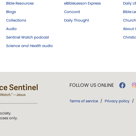
Bible Resources
eBibleLesson Express
Daily Li
Blogs
Concord
Bible L
Collections
Daily Thought
Church
Audio
About C
Sentinel Watch podcast
Christ
Science and Health
audio
FOLLOW US ONLINE
Terms of service
/
Privacy policy
/
ociety.
poses only.