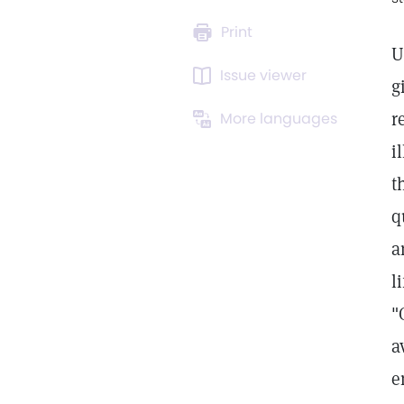
Print
U
Issue viewer
g
r
More languages
i
t
q
a
l
"
a
e