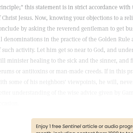
rinciple;" this statement is in strict accordance with
f Christ Jesus. Now, knowing your objections to a reli
onclude by asking the reverend gentleman to get bus
ll denominations in the practice of the Golden Rule a
f such activity. Let him get so near to God, and unde
ill minister healing to the sick and the sinner, and 
erums or antitoxins or man-made creeds. If in this pr
ith some of his neighbors' viewpoints, he will, neve
etter understanding of the wise advice given by Gama
ccasion.
Enjoy 1 free
Sentinel
article or audio pro