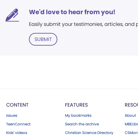
We'd love to hear from you!
Easily submit your testimonies, articles, and
SUBMIT
CONTENT
FEATURES
RESO
Issues
My bookmarks
About
TeenConnect
Search the archive
MBELibr
Kids' videos
Christian Science Directory
CSMoni