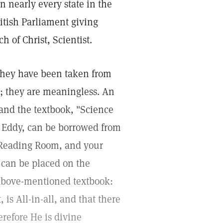
in nearly every state in the
ritish Parliament giving
 of Christ, Scientist.
 they have been taken from
; they are meaningless. An
 and the textbook, "Science
r Eddy, can be borrowed from
e Reading Room, and your
can be placed on the
 above-mentioned textbook:
 is All-in-all, and that there
refore He is divine