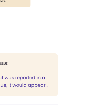
day.
ISSUE
t was reported in a
sue, it would appear...