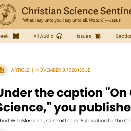
week
All Audio
Issues
Sectio
ARTICLE
NOVEMBER 3, 1928 ISSUE
Under the caption "On 
Science," you published
lbert W. LeMessurier, Committee on Publication for the Ch
ar