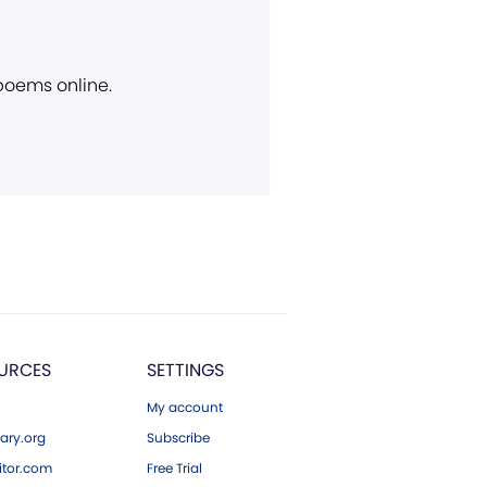
 poems online.
URCES
SETTINGS
My account
ary.org
Subscribe
tor.com
Free Trial