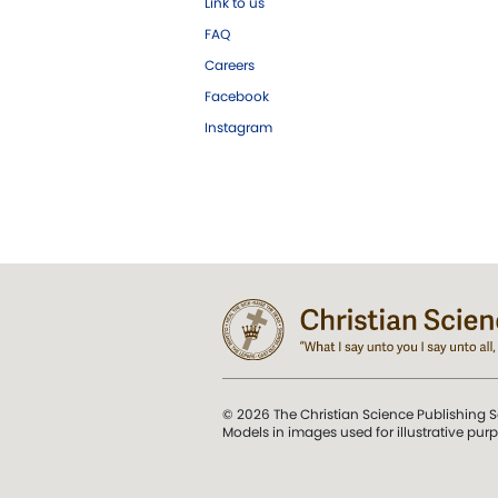
Link to us
FAQ
Careers
Facebook
Instagram
© 2026 The Christian Science Publishing S
Models in images used for illustrative pur