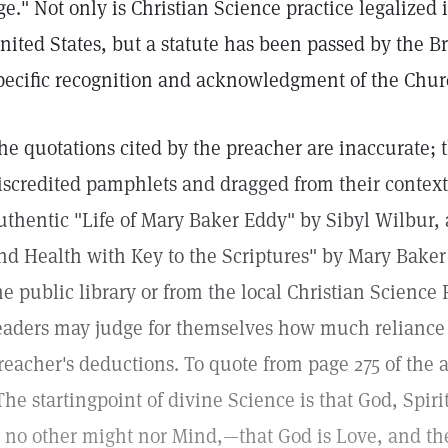
ge." Not only is Christian Science practice legalized 
nited States, but a statute has been passed by the B
pecific recognition and acknowledgment of the Church
he quotations cited by the preacher are inaccurate;
iscredited pamphlets and dragged from their context
uthentic "Life of Mary Baker Eddy" by Sibyl Wilbur,
nd Health with Key to the Scriptures" by Mary Bake
he public library or from the local Christian Scienc
eaders may judge for themselves how much reliance 
reacher's deductions. To quote from page 275 of the
The startingpoint of divine Science is that God, Spirit,
s no other might nor Mind,—that God is Love, and the