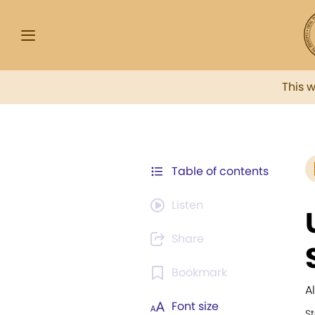
This 
Table of contents
Listen
Share
Bookmark
A
Font size
St