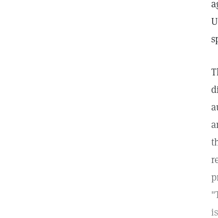
a
U
s
T
d
a
a
t
r
p
"
i