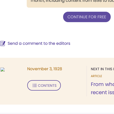
month, including content from 1898 to to
CONTINUE FOR FREE
Send a comment to the editors
November 3, 1928
NEXT IN THIS 
ARTICLE
From wha
CONTENTS
recent is