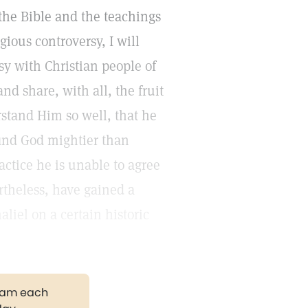
 the Bible and the teachings
gious controversy, I will
y with Christian people of
nd share, with all, the fruit
rstand Him so well, that he
find God mightier than
actice he is unable to agree
rtheless, have gained a
liel on a certain historic
gram each