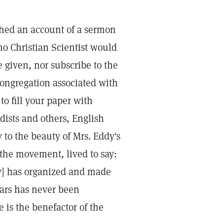
shed an account of a sermon
 no Christian Scientist would
 given, nor subscribe to the
congregation associated with
to fill your paper with
dists and others, English
to the beauty of Mrs. Eddy's
 the movement, lived to say:
dy] has organized and made
ears has never been
 is the benefactor of the