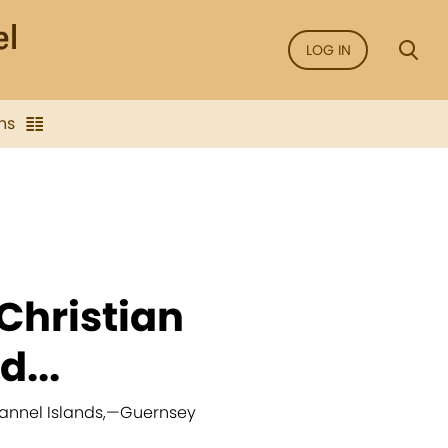
LOG IN
ns
Christian
...
annel Islands,
—
Guernsey