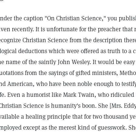
nder the caption "On Christian Science," you publi
iven recently. It is unfortunate for the preacher that
ecognize Christian Science from the description there
llogical deductions which were offered as truth to a 
he name of the saintly John Wesley. It would be easy 
uotations from the sayings of gifted ministers, Metho
nd American, who have been noble enough to testify 
ife. Even a humorist like Mark Twain, who ridiculed
Christian Science is humanity's boon. She [Mrs. Ed
vailable a healing principle that for two thousand y
mployed except as the merest kind of guesswork. She