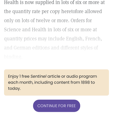
Health is now supplied in lots of six or more at
the quantity rate per copy heretofore allowed
only on lots of twelve or more. Orders for
Science and Health in lots of six or more at
quantity prices may include English, French,
and German editions and different styles of
binding.
Enjoy 1 free
Sentinel
article or audio program
each month, including content from 1898 to
today.
CONTINUE FOR FREE