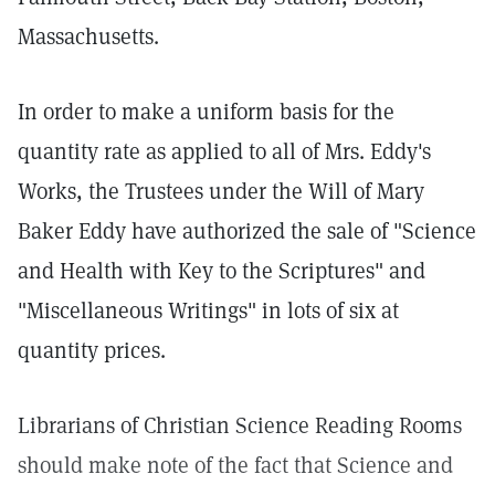
Massachusetts.
In order to make a uniform basis for the
quantity rate as applied to all of Mrs. Eddy's
Works, the Trustees under the Will of Mary
Baker Eddy have authorized the sale of "Science
and Health with Key to the Scriptures" and
"Miscellaneous Writings" in lots of six at
quantity prices.
Librarians of Christian Science Reading Rooms
should make note of the fact that Science and