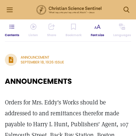
Contents
Listen
Share
Bookmark
Font size
Languages
ANNOUNCEMENT
SEPTEMBER 18, 1926 ISSUE
ANNOUNCEMENTS
Orders for Mrs. Eddy's Works should be
addressed to and remittances therefor made
payable to Harry I. Hunt, Publishers' Agent, 107
Falmouth Street, Back Bay Station, Boston,