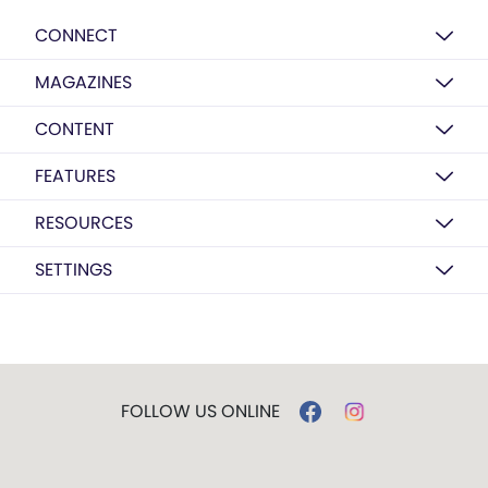
CONNECT
MAGAZINES
CONTENT
FEATURES
RESOURCES
SETTINGS
FOLLOW US ONLINE