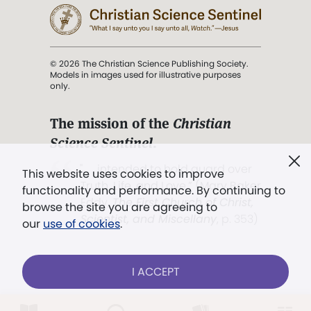
© 2026 The Christian Science Publishing Society.
Models in images used for illustrative purposes
only.
The mission of the
Christian
Science Sentinel
.
". . . intended to hold guard over
This website uses cookies to improve
Truth, Life, and Love.” (Mary Baker
functionality and performance. By continuing to
Eddy,
The First Church of Christ,
browse the site you are agreeing to
Scientist, and Miscellany
, p. 353)
our
use of cookies
.
Terms of service
/
Privacy policy
/
Permissions
I ACCEPT
/
Link to us