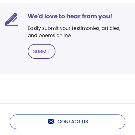
We'd love to hear from you!
Easily submit your testimonies, articles,
and poems online.
SUBMIT
CONTACT US