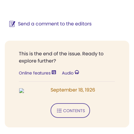
Send a comment to the editors
This is the end of the issue. Ready to
explore further?
Online features
Audio
September 18, 1926
CONTENTS