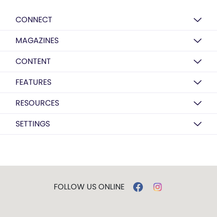
CONNECT
MAGAZINES
CONTENT
FEATURES
RESOURCES
SETTINGS
FOLLOW US ONLINE