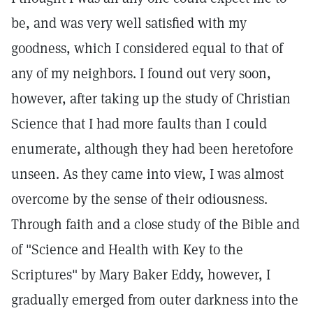
be, and was very well satisfied with my
goodness, which I considered equal to that of
any of my neighbors. I found out very soon,
however, after taking up the study of Christian
Science that I had more faults than I could
enumerate, although they had been heretofore
unseen. As they came into view, I was almost
overcome by the sense of their odiousness.
Through faith and a close study of the Bible and
of "Science and Health with Key to the
Scriptures" by Mary Baker Eddy, however, I
gradually emerged from outer darkness into the