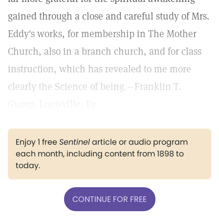
gained through a close and careful study of Mrs.
Eddy's works, for membership in The Mother
Church, also in a branch church, and for class
instruction, which has revealed to me more
clearly the Science of being.—Franklin T.
Gump, Louisville, Ky.
Enjoy 1 free
Sentinel
article or audio program
each month, including content from 1898 to
today.
CONTINUE FOR FREE