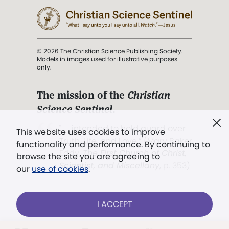
© 2026 The Christian Science Publishing Society.
Models in images used for illustrative purposes
only.
The mission of the
Christian
Science Sentinel
.
". . . intended to hold guard over
This website uses cookies to improve
Truth, Life, and Love.” (Mary Baker
functionality and performance. By continuing to
Eddy,
The First Church of Christ,
browse the site you are agreeing to
Scientist, and Miscellany
, p. 353)
our
use of cookies
.
Terms of service
/
Privacy policy
/
Permissions
I ACCEPT
/
Link to us