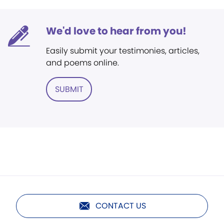
We'd love to hear from you!
Easily submit your testimonies, articles,
and poems online.
SUBMIT
CONTACT US