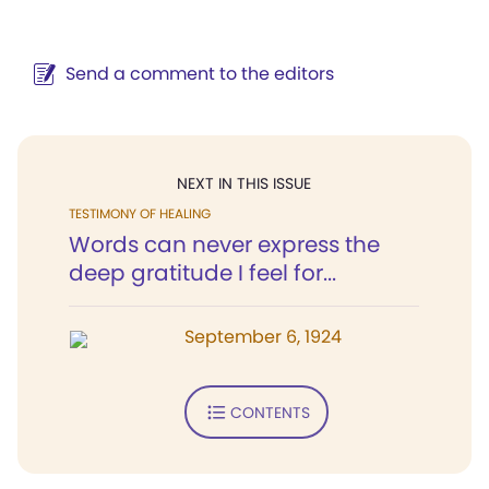
Send a comment to the editors
NEXT IN THIS ISSUE
TESTIMONY OF HEALING
Words can never express the
deep gratitude I feel for...
September 6, 1924
CONTENTS