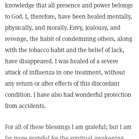
knowledge that all presence and power belongs
to God. I, therefore, have been healed mentally,
physically, and morally. Envy, jealousy, and
revenge, the habit of condemning others, along
with the tobacco habit and the belief of lack,
have disappeared. I was healed of a severe
attack of influenza in one treatment, without
any return or after effects of this discordant
condition. I have also had wonderful protection
from accidents.
For all of these blessings I am grateful; but I am
far more grateful for the spiritual awakening