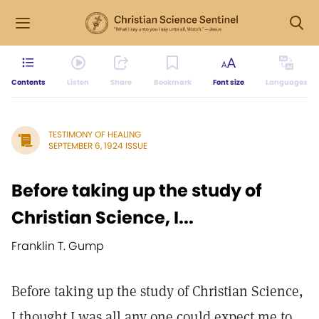
Contents
Listen
Share
Bookmark
Font size
Languages
TESTIMONY OF HEALING
SEPTEMBER 6, 1924 ISSUE
Before taking up the study of
Christian Science, I...
Franklin T. Gump
Before taking up the study of Christian Science,
I thought I was all any one could expect me to