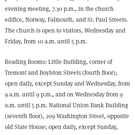
evening meeting, 7.30 p.m., in the church
edifice, Norway, Falmouth, and St. Paul Streets.
The church is open to visitors, Wednesday and
Friday, from 10 a.m. until 5 p.m.
Reading Rooms: Little Building, corner of
Tremont and Boylston Streets (fourth floor);
open daily, except Sunday and Wednesday, from
9 a.m. until 9 p.m., and on Wednesday from 9
a.m. until 5 p.m. National Union Bank Building
(seventh floor), 209 Washington Street, opposite
old State House; open daily, except Sunday,