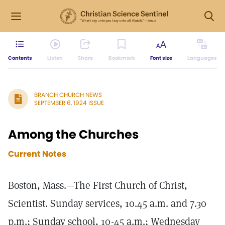
Contents
Listen
Share
Bookmark
Font size
Languages
BRANCH CHURCH NEWS
SEPTEMBER 6, 1924 ISSUE
Among the Churches
Current Notes
Boston, Mass.—The First Church of Christ,
Scientist. Sunday services, 10.45 a.m. and 7.30
p.m.; Sunday school, 10-45 a.m.; Wednesday