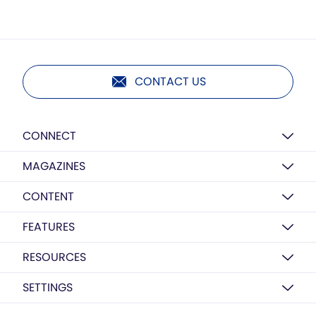
CONTACT US
CONNECT
MAGAZINES
CONTENT
FEATURES
RESOURCES
SETTINGS