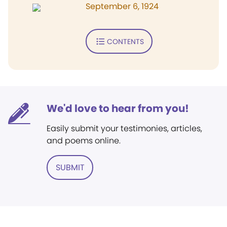
September 6, 1924
CONTENTS
We'd love to hear from you!
Easily submit your testimonies, articles,
and poems online.
SUBMIT