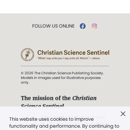
FOLLOW US ONLINE
© 2026 The Christian Science Publishing Society.
Models in images used for illustrative purposes
only.
The mission of the
Christian
Science Sentinel
.
". . . intended to hold guard over
This website uses cookies to improve
Truth, Life, and Love.” (Mary Baker
functionality and performance. By continuing to