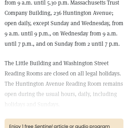
from 9 a.m. until 5.30 p.m. Massachusetts Trust
Company Building, 236 Huntington Avenue;
open daily, except Sunday and Wednesday, from
9 a.m. until 9 p.m., on Wednesday from 9 a.m.
until 7 p.m., and on Sunday from 2 until 7 p.m.
The Little Building and Washington Street
Reading Rooms are closed on all legal holidays.
The Huntington Avenue Reading Room remains
open during the usual hours, daily, including
holidays and Sundays.
Enjoy 1 free
Sentinel
article or audio program