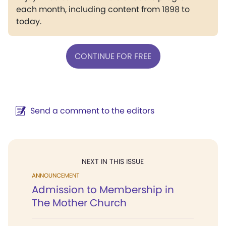
each month, including content from 1898 to
today.
CONTINUE FOR FREE
Send a comment to the editors
NEXT IN THIS ISSUE
ANNOUNCEMENT
Admission to Membership in
The Mother Church