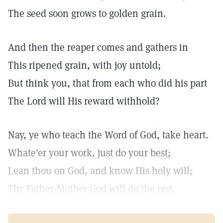
The seed soon grows to golden grain.
And then the reaper comes and gathers in
This ripened grain, with joy untold;
But think you, that from each who did his part
The Lord will His reward withhold?
Nay, ye who teach the Word of God, take heart.
Whate'er your work, just do your best;
Lean thou on God, and know His holy will;
Thy Father-Mother God will do the rest.