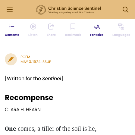
Contents
Listen
Share
Bookmark
Font size
Languages
POEM
MAY 3, 1924 ISSUE
[Written for the
Sentinel
]
Recompense
CLARA H. HEARN
One
comes, a tiller of the soil is he,