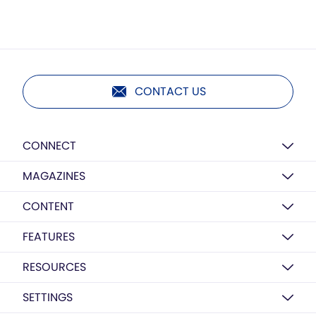
CONTACT US
CONNECT
MAGAZINES
CONTENT
FEATURES
RESOURCES
SETTINGS