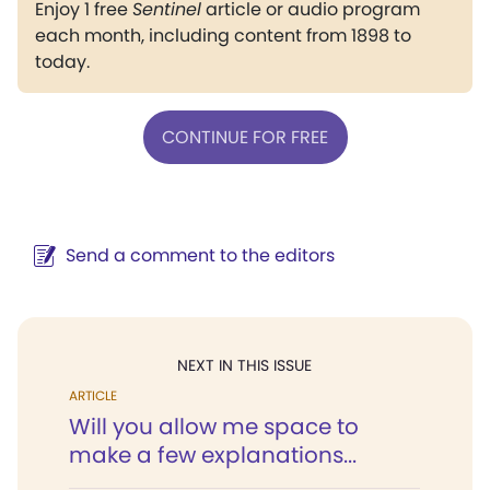
Enjoy 1 free
Sentinel
article or audio program
each month, including content from 1898 to
today.
CONTINUE FOR FREE
Send a comment to the editors
NEXT IN THIS ISSUE
ARTICLE
Will you allow me space to
make a few explanations...