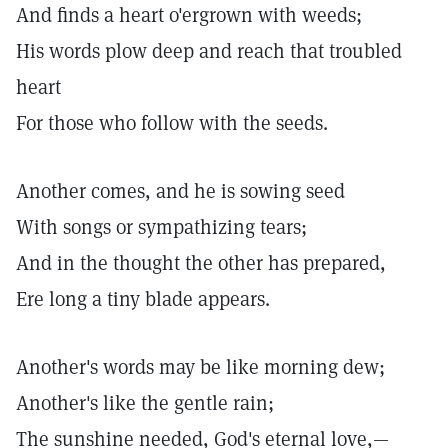
And finds a heart o'ergrown with weeds;
His words plow deep and reach that troubled
heart
For those who follow with the seeds.
Another comes, and he is sowing seed
With songs or sympathizing tears;
And in the thought the other has prepared,
Ere long a tiny blade appears.
Another's words may be like morning dew;
Another's like the gentle rain;
The sunshine needed, God's eternal love,—