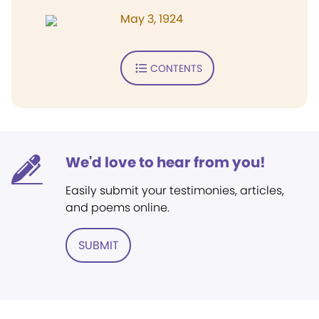
May 3, 1924
CONTENTS
We'd love to hear from you!
Easily submit your testimonies, articles,
and poems online.
SUBMIT