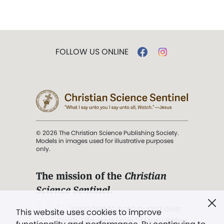
FOLLOW US ONLINE
© 2026 The Christian Science Publishing Society.
Models in images used for illustrative purposes
only.
The mission of the
Christian
Science Sentinel
.
". . . intended to hold guard over
This website uses cookies to improve
Truth, Life, and Love.” (Mary Baker