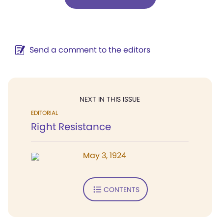
Send a comment to the editors
NEXT IN THIS ISSUE
EDITORIAL
Right Resistance
May 3, 1924
CONTENTS