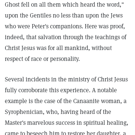
Ghost fell on all them which heard the word,"
upon the Gentiles no less than upon the Jews
who were Peter's companions. Here was proof,
indeed, that salvation through the teachings of
Christ Jesus was for all mankind, without
respect of race or personality.
Several incidents in the ministry of Christ Jesus
fully corroborate this experience. A notable
example is the case of the Canaanite woman, a
Syrophenician, who, having heard of the
Master's marvelous success in spiritual healing,
came to beseech him to restore her daughter, a