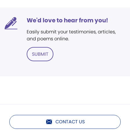
We'd love to hear from you!
Easily submit your testimonies, articles,
and poems online.
SUBMIT
CONTACT US