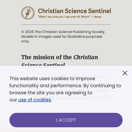
© 2026 The Christian Science Publishing Society.
Models in images used for illustrative purposes
only.
The mission of the
Christian
Science Sentinel
.
". . . intended to hold guard over
This website uses cookies to improve
Truth, Life, and Love.” (Mary Baker
functionality and performance. By continuing to
Eddy,
The First Church of Christ,
browse the site you are agreeing to
Scientist, and Miscellany
, p. 353)
our
use of cookies
.
Terms of service
/
Privacy policy
/
Permissions
I ACCEPT
/
Link to us