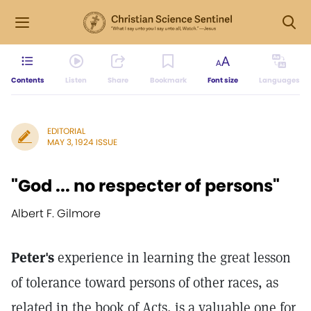
Contents
Listen
Share
Bookmark
Font size
Languages
EDITORIAL
MAY 3, 1924 ISSUE
"God ... no respecter of persons"
Albert F. Gilmore
Peter's
experience in learning the great lesson
of tolerance toward persons of other races, as
related in the book of Acts, is a valuable one for