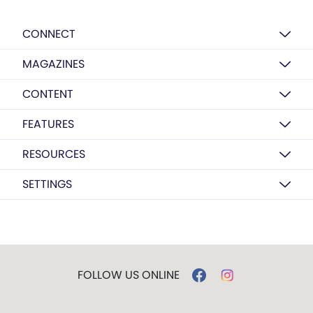
CONNECT
MAGAZINES
CONTENT
FEATURES
RESOURCES
SETTINGS
FOLLOW US ONLINE