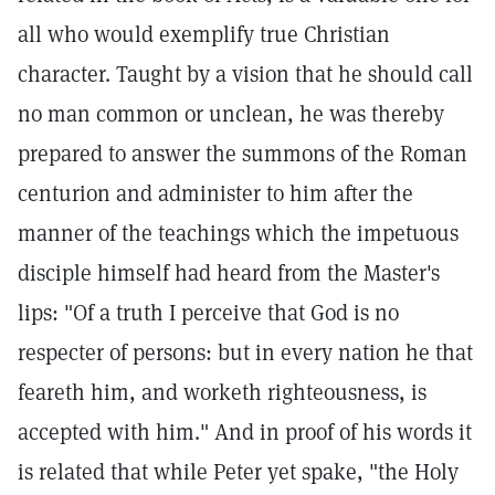
all who would exemplify true Christian
character. Taught by a vision that he should call
no man common or unclean, he was thereby
prepared to answer the summons of the Roman
centurion and administer to him after the
manner of the teachings which the impetuous
disciple himself had heard from the Master's
lips: "Of a truth I perceive that God is no
respecter of persons: but in every nation he that
feareth him, and worketh righteousness, is
accepted with him." And in proof of his words it
is related that while Peter yet spake, "the Holy