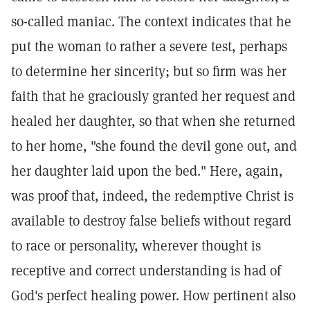
so-called maniac. The context indicates that he
put the woman to rather a severe test, perhaps
to determine her sincerity; but so firm was her
faith that he graciously granted her request and
healed her daughter, so that when she returned
to her home, "she found the devil gone out, and
her daughter laid upon the bed." Here, again,
was proof that, indeed, the redemptive Christ is
available to destroy false beliefs without regard
to race or personality, wherever thought is
receptive and correct understanding is had of
God's perfect healing power. How pertinent also