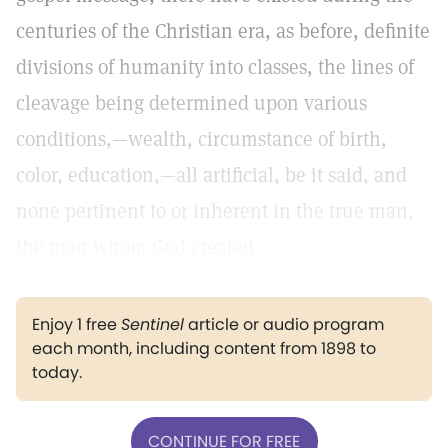
centuries of the Christian era, as before, definite
divisions of humanity into classes, the lines of
cleavage being determined upon various
conditions,—wealth, circumstance of birth,
color, education,—all artificial, be it said, and
none pertinent to or inherent in the true man,
the man whom God created.
Enjoy 1 free
Sentinel
article or audio program
each month, including content from 1898 to
today.
CONTINUE FOR FREE