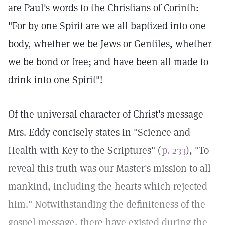
are Paul's words to the Christians of Corinth:
"For by one Spirit are we all baptized into one
body, whether we be Jews or Gentiles, whether
we be bond or free; and have been all made to
drink into one Spirit"!
Of the universal character of Christ's message
Mrs. Eddy concisely states in "Science and
Health with Key to the Scriptures" (
p. 233
), "To
reveal this truth was our Master's mission to all
mankind, including the hearts which rejected
him." Notwithstanding the definiteness of the
gospel message, there have existed during the