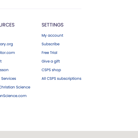
URCES
SETTINGS
My account
ary.org
Subscribe
tor.com
Free Trial
ft
Give a gift
esson
CSPS shop
 Services
All CSPS subscriptions
hristian Science
ianScience.com