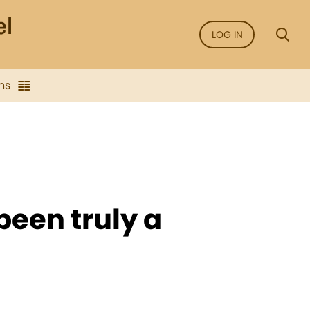
LOG IN
ns
been truly a