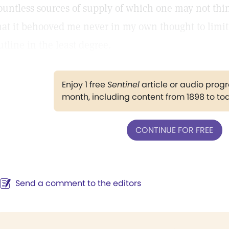
ountless sources of supply of which one may not thin
hat it behooved me never in my own thought to limit 
utline in the least degree.
Enjoy 1 free
Sentinel
article or audio pro
month, including content from 1898 to to
CONTINUE FOR FREE
Send a comment to the editors