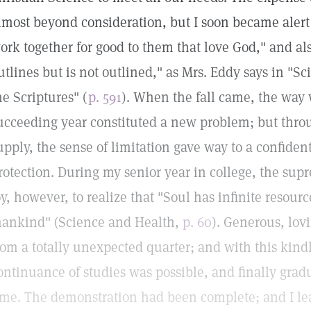
lmost beyond consideration, but I soon became alert t
ork together for good to them that love God," and also
utlines but is not outlined," as Mrs. Eddy says in "S
he Scriptures" (
p. 591
). When the fall came, the way
ucceeding year constituted a new problem; but throu
upply, the sense of limitation gave way to a confiden
rotection. During my senior year in college, the su
oy, however, to realize that "Soul has infinite resour
ankind" (Science and Health,
p. 60
). Generous, lov
rom a totally unexpected quarter; and with this kin
ontinuance of studies was possible, and finally grad
ime. The demonstration had been complete; and I le