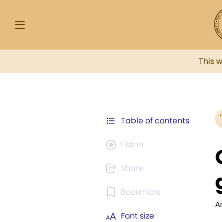
This 
Table of contents
Listen
Share
Bookmark
A
Font size