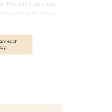
k. Therefore, I saw clearly
the channels of Love or to
gram each
day.