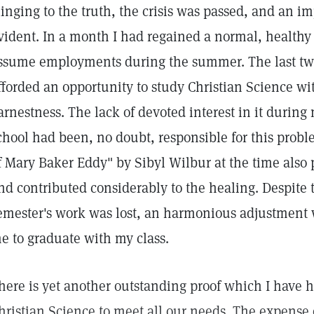
linging to the truth, the crisis was passed, and an 
vident. In a month I had regained a normal, healthy
ssume employments during the summer. The last two
fforded an opportunity to study Christian Science wi
arnestness. The lack of devoted interest in it during
chool had been, no doubt, responsible for this probl
f Mary Baker Eddy" by Sibyl Wilbur at the time also 
nd contributed considerably to the healing. Despite th
emester's work was lost, an harmonious adjustment
e to graduate with my class.
here is yet another outstanding proof which I have ha
hristian Science to meet all our needs. The expense