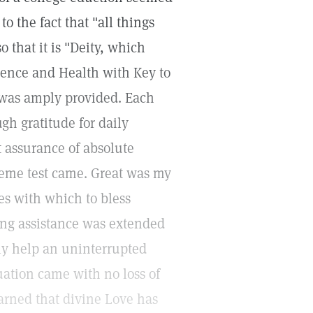
o the fact that "all things
 that it is "Deity, which
cience and Health with Key to
 was amply provided. Each
gh gratitude for daily
t assurance of absolute
preme test came. Great was my
ces with which to bless
ing assistance was extended
dly help an uninterrupted
uation came with no loss of
arned that divine Love has