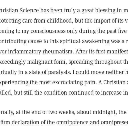
hristian Science has been truly a great blessing in my
rotecting care from childhood, but the import of its v
oming to my consciousness only during the past five 
ontributing cause to this spiritual awakening was a
ver inflammatory rheumatism. After its first manifes
xceedingly malignant form, spreading throughout t
irtually in a state of paralysis. I could move neithe
xperiencing the most excruciating pain. A Christian 
alled, but still the condition continued to increase in
inally, at the end of two weeks, about midnight, t
 firm declaration of the omnipotence and omnipresen