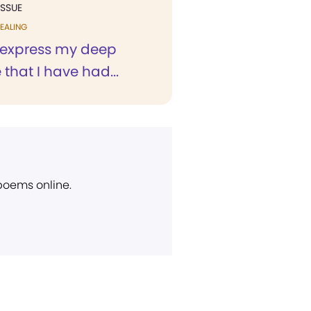
ISSUE
EALING
o express my deep
 that I have had...
 poems online.