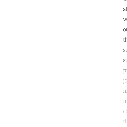
a
w
o
t
s
s
p
j
m
f
c
t