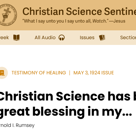
week
All Audio
Issues
Sectio
TESTIMONY OF HEALING
MAY 3, 1924 ISSUE
Christian Science has 
great blessing in my...
rnold I. Rumsey