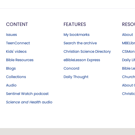
CONTENT
FEATURES
RESO
Issues
My bookmarks
About
TeenConnect
Search the archive
MBELibr
Kids' videos
Christian Science Directory
CSMoni
Bible Resources
eBibleLesson Express
Daily Li
Blogs
Concord
Bible L
Collections
Daily Thought
Church
Audio
About C
Sentinel Watch podcast
Christ
Science and Health
audio