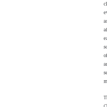
c
e
a
a
e
s
o
a
s
m
T
C