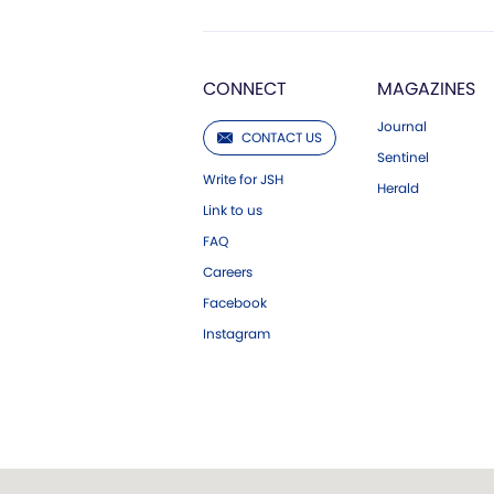
CONNECT
MAGAZINES
Journal
CONTACT US
Sentinel
Write for JSH
Herald
Link to us
FAQ
Careers
Facebook
Instagram