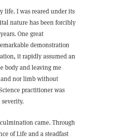
 life. I was reared under its
ital nature has been forcibly
years. One great
 remarkable demonstration
tation, it rapidly assumed an
he body and leaving me
r hand nor limb without
Science practitioner was
 severity.
he culmination came. Through
ce of Life and a steadfast