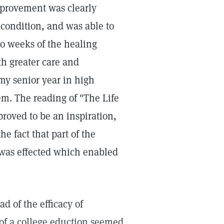
improvement was clearly
 condition, and was able to
 weeks of the healing
th greater care and
 my senior year in high
em. The reading of "The Life
proved to be an inspiration,
e fact that part of the
 was effected which enabled
d of the efficacy of
 of a college eduction seemed