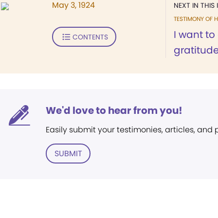
May 3, 1924
NEXT IN THIS 
TESTIMONY OF H
I want t
CONTENTS
gratitude
We'd love to hear from you!
Easily submit your testimonies, articles, and
SUBMIT