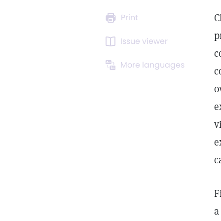
C
Print
p
Issue viewer
c
More languages
c
o
e
v
e
c
F
a