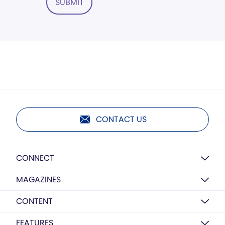
SUBMIT
CONTACT US
CONNECT
MAGAZINES
CONTENT
FEATURES