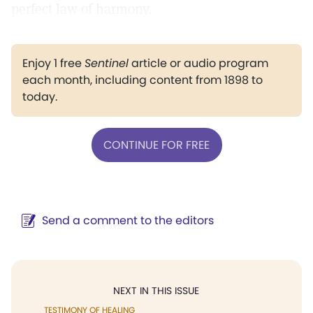
perfect law of harmony.
Enjoy 1 free
Sentinel
article or audio program
each month, including content from 1898 to
today.
CONTINUE FOR FREE
Send a comment to the editors
NEXT IN THIS ISSUE
TESTIMONY OF HEALING