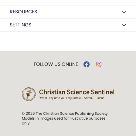
RESOURCES
SETTINGS
FOLLOW US ONLINE
© 2026 The Christian Science Publishing Society.
Models in images used for illustrative purposes
only.