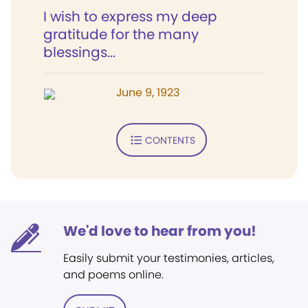
I wish to express my deep
gratitude for the many
blessings...
June 9, 1923
CONTENTS
We'd love to hear from you!
Easily submit your testimonies, articles,
and poems online.