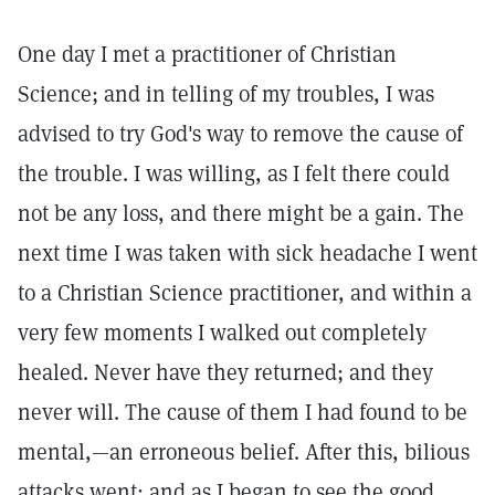
One day I met a practitioner of Christian
Science; and in telling of my troubles, I was
advised to try God's way to remove the cause of
the trouble. I was willing, as I felt there could
not be any loss, and there might be a gain. The
next time I was taken with sick headache I went
to a Christian Science practitioner, and within a
very few moments I walked out completely
healed. Never have they returned; and they
never will. The cause of them I had found to be
mental,—an erroneous belief. After this, bilious
attacks went; and as I began to see the good