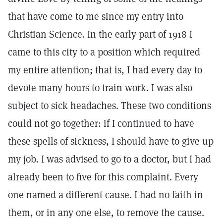
that have come to me since my entry into
Christian Science. In the early part of 1918 I
came to this city to a position which required
my entire attention; that is, I had every day to
devote many hours to train work. I was also
subject to sick headaches. These two conditions
could not go together: if I continued to have
these spells of sickness, I should have to give up
my job. I was advised to go to a doctor, but I had
already been to five for this complaint. Every
one named a different cause. I had no faith in
them, or in any one else, to remove the cause.