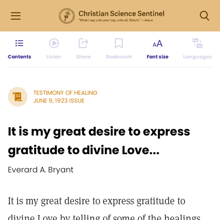
Contents
Listen
Share
Bookmark
Font size
Languages
TESTIMONY OF HEALING
JUNE 9, 1923 ISSUE
It is my great desire to express
gratitude to divine Love...
Everard A. Bryant
It is my great desire to express gratitude to
divine Love by telling of some of the healings