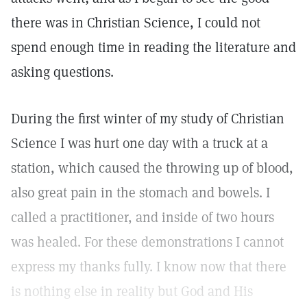
there was in Christian Science, I could not
spend enough time in reading the literature and
asking questions.
During the first winter of my study of Christian
Science I was hurt one day with a truck at a
station, which caused the throwing up of blood,
also great pain in the stomach and bowels. I
called a practitioner, and inside of two hours
was healed. For these demonstrations I cannot
express my thanks fully. I know now that there
is nothing else in reality but God and His