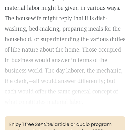
material labor might be given in various ways.
The housewife might reply that it is dish-
washing, bed-making, preparing meals for the
household, or superintending the various duties
of like nature about the home. Those occupied
in business would answer in terms of the
business world. The day laborer, the mechanic,
the clerk,—all would answer differently; but
each would offer the same general concept of
what constitutes material labor.
Enjoy 1 free
Sentinel
article or audio program