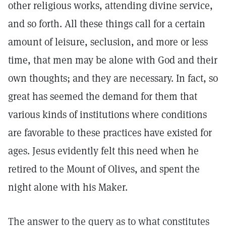
other religious works, attending divine service,
and so forth. All these things call for a certain
amount of leisure, seclusion, and more or less
time, that men may be alone with God and their
own thoughts; and they are necessary. In fact, so
great has seemed the demand for them that
various kinds of institutions where conditions
are favorable to these practices have existed for
ages. Jesus evidently felt this need when he
retired to the Mount of Olives, and spent the
night alone with his Maker.
The answer to the query as to what constitutes