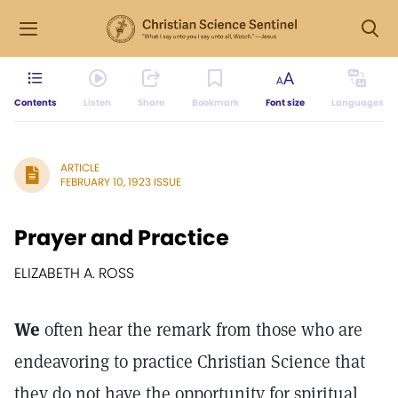
Contents
Listen
Share
Bookmark
Font size
Languages
ARTICLE
FEBRUARY 10, 1923 ISSUE
Prayer and Practice
ELIZABETH A. ROSS
We
often hear the remark from those who are
endeavoring to practice Christian Science that
they do not have the opportunity for spiritual