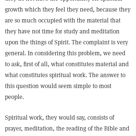
growth which they feel they need, because they
are so much occupied with the material that
they have not time for study and meditation
upon the things of Spirit. The complaint is very
general. In considering this problem, we need
to ask, first of all, what constitutes material and
what constitutes spiritual work. The answer to
this question would seem simple to most
people.
Spiritual work, they would say, consists of
prayer, meditation, the reading of the Bible and