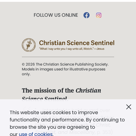
FOLLOW US ONLINE
© 2026 The Christian Science Publishing Society.
Models in images used for illustrative purposes
only.
The mission of the
Christian
Science Sentinel
.
". . . intended to hold guard over
This website uses cookies to improve
Truth, Life, and Love.” (Mary Baker
functionality and performance. By continuing to
Eddy,
The First Church of Christ,
browse the site you are agreeing to
Scientist, and Miscellany
, p. 353)
our
use of cookies
.