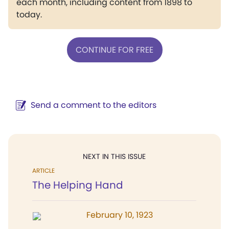
each month, including content from 1898 to
today.
CONTINUE FOR FREE
Send a comment to the editors
NEXT IN THIS ISSUE
ARTICLE
The Helping Hand
February 10, 1923