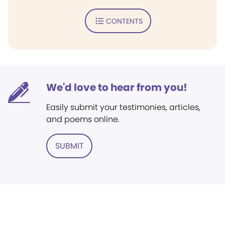
CONTENTS
We'd love to hear from you!
Easily submit your testimonies, articles,
and poems online.
SUBMIT