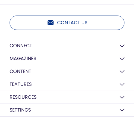
CONTACT US
CONNECT
MAGAZINES
CONTENT
FEATURES
RESOURCES
SETTINGS