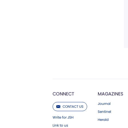
CONNECT
MAGAZINES
Journal
CONTACT US
Sentinel
Write for JSH
Herald
Link to us