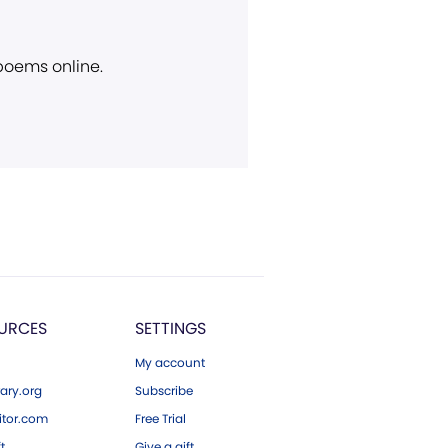
 poems online.
URCES
SETTINGS
My account
ary.org
Subscribe
tor.com
Free Trial
ft
Give a gift