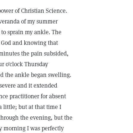
 power of Christian Science.
 veranda of my summer
 to sprain my ankle. The
 of God and knowing that
 minutes the pain subsided,
ur o'clock Thursday
nd the ankle began swelling.
 severe and it extended
ce practitioner for absent
ittle; but at that time I
through the evening, but the
y morning I was perfectly