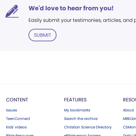
We'd love to hear from you!
Easily submit your testimonies, articles, and
SUBMIT
CONTENT
FEATURES
RESO
Issues
My bookmarks
About
TeenConnect
Search the archive
MBELibr
Kids' videos
Christian Science Directory
CSMoni
Bible Resources
eBibleLesson Express
Daily Li