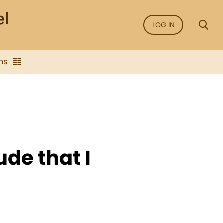
LOG IN
ns
ude that I