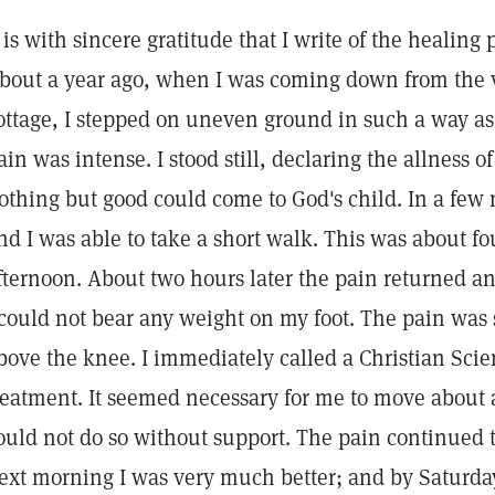
t is with sincere gratitude that I write of the healing
bout a year ago, when I was coming down from the
ottage, I stepped on uneven ground in such a way as
ain was intense. I stood still, declaring the allness
othing but good could come to God's child. In a few
nd I was able to take a short walk. This was about fo
fternoon. About two hours later the pain returned a
 could not bear any weight on my foot. The pain was
bove the knee. I immediately called a Christian Scien
reatment. It seemed necessary for me to move about a l
ould not do so without support. The pain continued 
ext morning I was very much better; and by Saturda