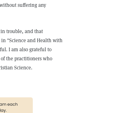
without suffering any
in trouble, and that
s in "Science and Health with
ful. I am also grateful to
 of the practitioners who
istian Science.
gram each
day.