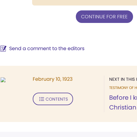
CONTINUE FOR FREE
Send a comment to the editors
February 10, 1923
NEXT IN THIS 
TESTIMONY OF H
Before I 
CONTENTS
Christian