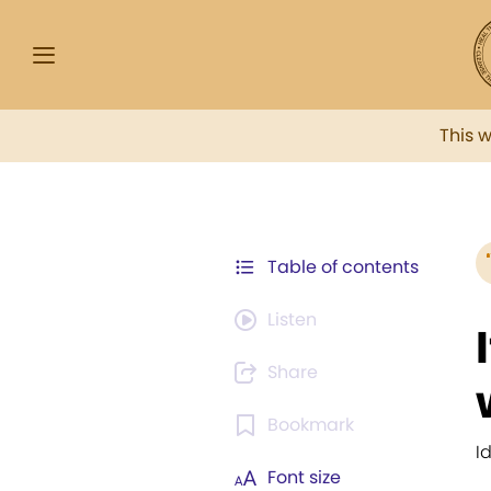
This 
Table of contents
Listen
Share
Bookmark
I
Font size