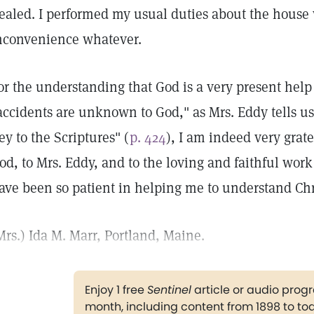
ealed. I performed my usual duties about the house 
nconvenience whatever.
or the understanding that God is a very present help 
accidents are unknown to God," as Mrs. Eddy tells u
ey to the Scriptures" (
p. 424
), I am indeed very grate
od, to Mrs. Eddy, and to the loving and faithful work
ave been so patient in helping me to understand Chr
Mrs.) Ida M. Marr, Portland, Maine.
Enjoy 1 free
Sentinel
article or audio pro
month, including content from 1898 to to