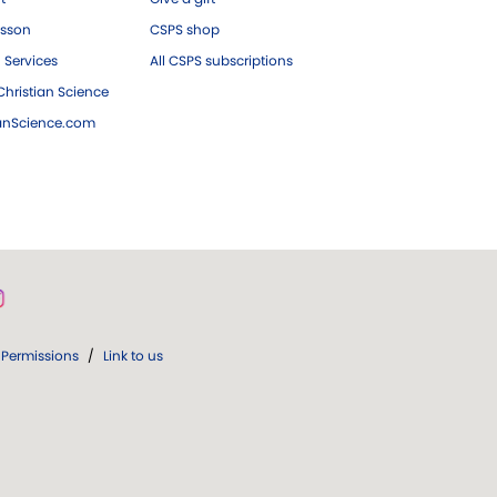
esson
CSPS shop
 Services
All CSPS subscriptions
hristian Science
ianScience.com
Permissions
/
Link to us