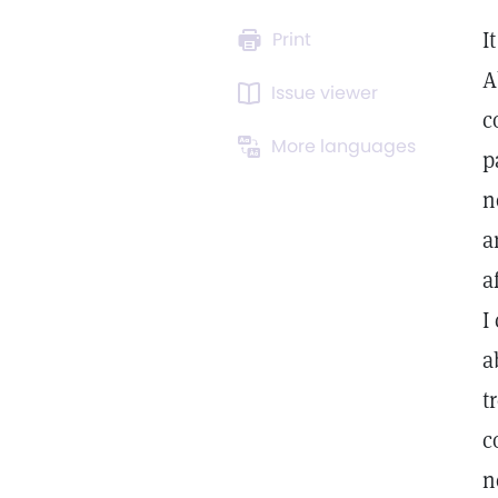
I
Print
A
Issue viewer
c
More languages
p
n
a
a
I
a
t
c
n