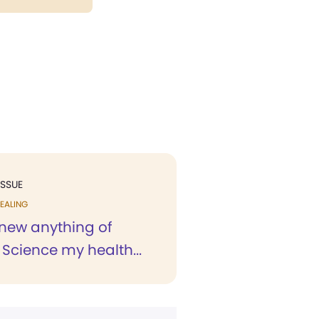
ISSUE
EALING
knew anything of
 Science my health...