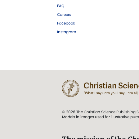
FAQ
Careers
Facebook
Instagram
© 2026 The Christian Science Publishing S
Models in images used for illustrative pur