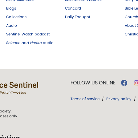
Blogs
Concord
Bible L
Collections
Daily Thought
Church
Audio
About C
Sentinel Watch podcast
Christ
Science and Health
audio
FOLLOW US ONLINE
Terms of service
/
Privacy policy
/
ociety.
poses only.