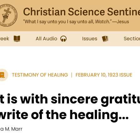
week
All Audio
Issues
Sectio
TESTIMONY OF HEALING
FEBRUARY 10, 1923 ISSUE
It is with sincere gratit
write of the healing...
da M. Marr