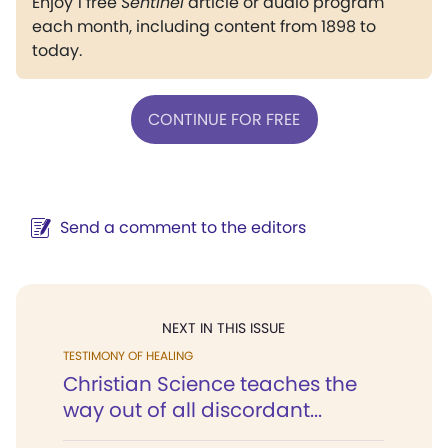
Enjoy 1 free
Sentinel
article or audio program
each month, including content from 1898 to
today.
CONTINUE FOR FREE
Send a comment to the editors
NEXT IN THIS ISSUE
TESTIMONY OF HEALING
Christian Science teaches the
way out of all discordant...