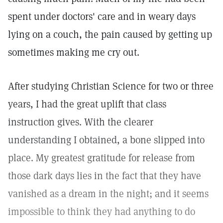
spent under doctors' care and in weary days
lying on a couch, the pain caused by getting up
sometimes making me cry out.
After studying Christian Science for two or three
years, I had the great uplift that class
instruction gives. With the clearer
understanding I obtained, a bone slipped into
place. My greatest gratitude for release from
those dark days lies in the fact that they have
vanished as a dream in the night; and it seems
impossible to think they had anything to do