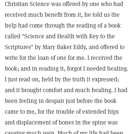
Christian Science was offered by one who had
received much benefit from it, he told us the
help had come through the reading of a book
called "Science and Health with Key to the
Scriptures" by Mary Baker Eddy, and offered to
write for the loan of one for me. I received the
book; and in reading it, forgot I needed healing.
I just read on, held by the truth it expressed;
and it brought comfort and much healing. I had
been feeling in despair just before the book
came to me, for the trouble of extended hips
and displacement of bones in the spine was
causing much pain. Much of my life had been