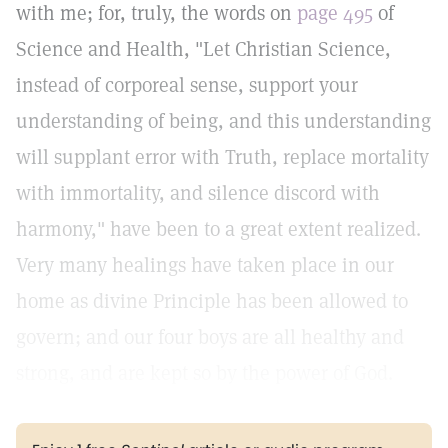
with me; for, truly, the words on
page 495
of
Science and Health, "Let Christian Science,
instead of corporeal sense, support your
understanding of being, and this understanding
will supplant error with Truth, replace mortality
with immortality, and silence discord with
harmony," have been to a great extent realized.
Very many healings have taken place in our
home as divine Principle has been allowed to
govern; and our four boys are all healthy and
strong, and are kept so by the power of God.