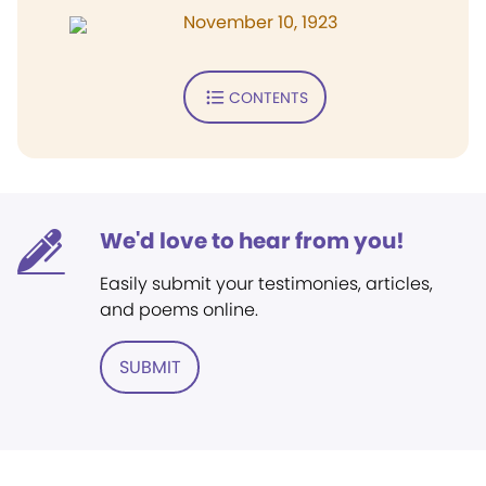
November 10, 1923
CONTENTS
We'd love to hear from you!
Easily submit your testimonies, articles,
and poems online.
SUBMIT