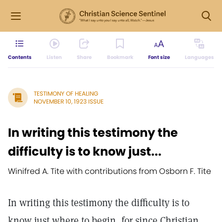
Contents
Listen
Share
Bookmark
Font size
Languages
TESTIMONY OF HEALING
NOVEMBER 10, 1923 ISSUE
In writing this testimony the
difficulty is to know just...
Winifred A. Tite with contributions from Osborn F. Tite
In writing this testimony the difficulty is to
know just where to begin, for since Christian