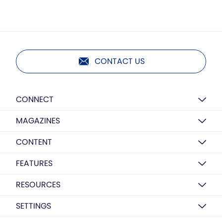
CONTACT US
CONNECT
MAGAZINES
CONTENT
FEATURES
RESOURCES
SETTINGS