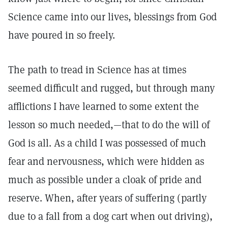
Science came into our lives, blessings from God
have poured in so freely.
The path to tread in Science has at times
seemed difficult and rugged, but through many
afflictions I have learned to some extent the
lesson so much needed,—that to do the will of
God is all. As a child I was possessed of much
fear and nervousness, which were hidden as
much as possible under a cloak of pride and
reserve. When, after years of suffering (partly
due to a fall from a dog cart when out driving),