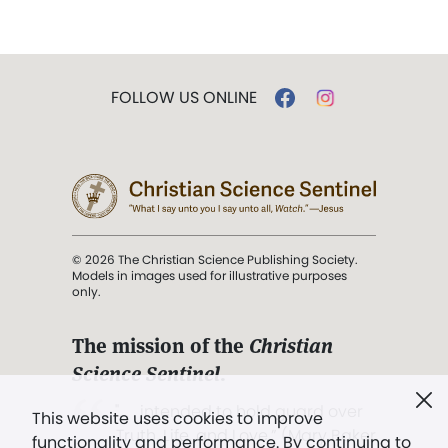
FOLLOW US ONLINE
© 2026 The Christian Science Publishing Society.
Models in images used for illustrative purposes
only.
The mission of the
Christian
Science Sentinel
.
". . . intended to hold guard over
This website uses cookies to improve
Truth, Life, and Love.” (Mary Baker
functionality and performance. By continuing to