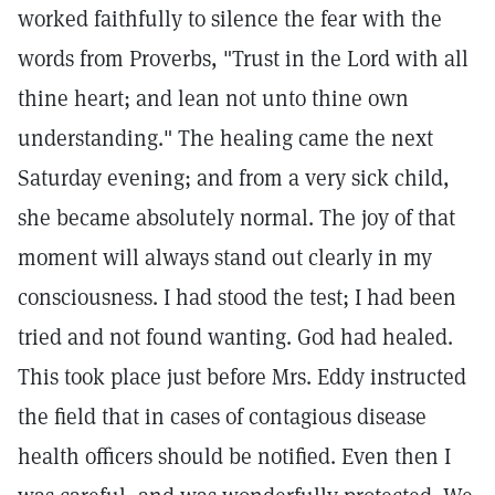
worked faithfully to silence the fear with the
words from Proverbs, "Trust in the Lord with all
thine heart; and lean not unto thine own
understanding." The healing came the next
Saturday evening; and from a very sick child,
she became absolutely normal. The joy of that
moment will always stand out clearly in my
consciousness. I had stood the test; I had been
tried and not found wanting. God had healed.
This took place just before Mrs. Eddy instructed
the field that in cases of contagious disease
health officers should be notified. Even then I