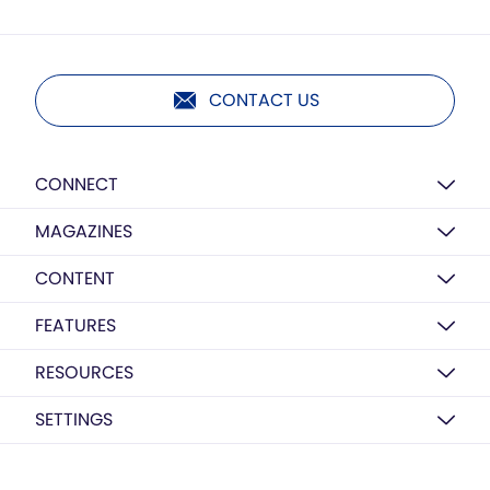
CONTACT US
CONNECT
MAGAZINES
CONTENT
FEATURES
RESOURCES
SETTINGS