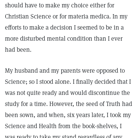
should have to make my choice either for
Christian Science or for materia medica. In my
efforts to make a decision I seemed to be in a
more disturbed mental condition than I ever
had been.
My husband and my parents were opposed to
Science; so I stood alone. I finally decided that I
was not quite ready and would discontinue the
study for a time. However, the seed of Truth had
been sown, and when, six years later, I took my
Science and Health from the book-shelves, I
was ready to take my stand regardless of any