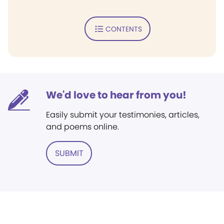
CONTENTS
We'd love to hear from you!
Easily submit your testimonies, articles,
and poems online.
SUBMIT