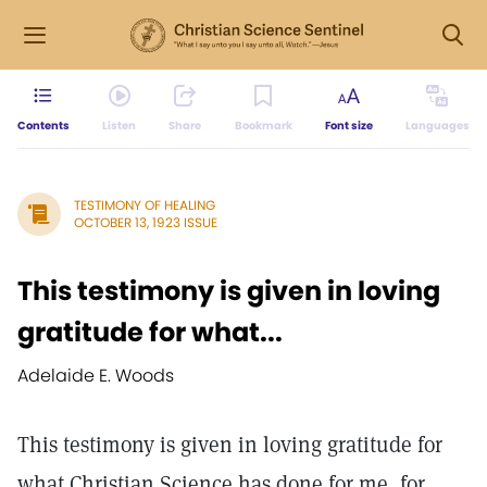
Contents
Listen
Share
Bookmark
Font size
Languages
TESTIMONY OF HEALING
OCTOBER 13, 1923 ISSUE
This testimony is given in loving
gratitude for what...
Adelaide E. Woods
This testimony is given in loving gratitude for
what Christian Science has done for me, for