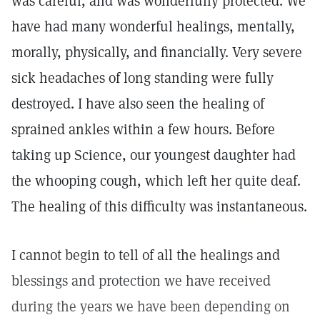
was careful, and was wonderfully protected. We
have had many wonderful healings, mentally,
morally, physically, and financially. Very severe
sick headaches of long standing were fully
destroyed. I have also seen the healing of
sprained ankles within a few hours. Before
taking up Science, our youngest daughter had
the whooping cough, which left her quite deaf.
The healing of this difficulty was instantaneous.
I cannot begin to tell of all the healings and
blessings and protection we have received
during the years we have been depending on