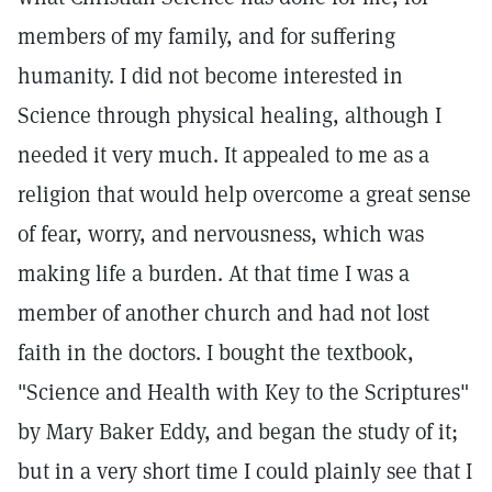
members of my family, and for suffering
humanity. I did not become interested in
Science through physical healing, although I
needed it very much. It appealed to me as a
religion that would help overcome a great sense
of fear, worry, and nervousness, which was
making life a burden. At that time I was a
member of another church and had not lost
faith in the doctors. I bought the textbook,
"Science and Health with Key to the Scriptures"
by Mary Baker Eddy, and began the study of it;
but in a very short time I could plainly see that I