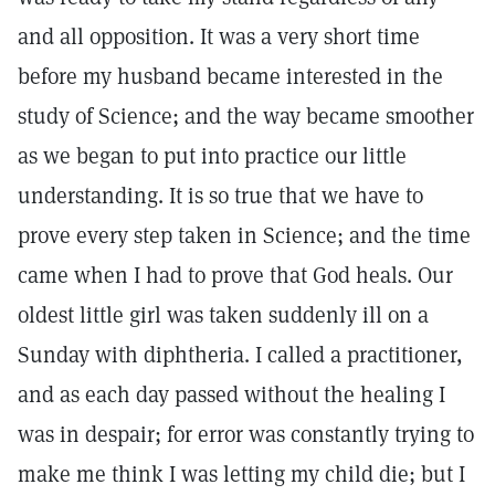
and all opposition. It was a very short time
before my husband became interested in the
study of Science; and the way became smoother
as we began to put into practice our little
understanding. It is so true that we have to
prove every step taken in Science; and the time
came when I had to prove that God heals. Our
oldest little girl was taken suddenly ill on a
Sunday with diphtheria. I called a practitioner,
and as each day passed without the healing I
was in despair; for error was constantly trying to
make me think I was letting my child die; but I