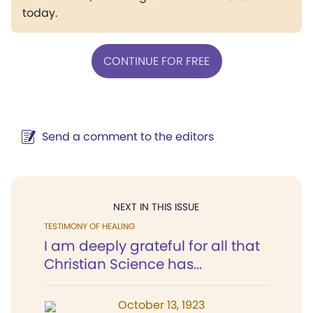
today.
CONTINUE FOR FREE
Send a comment to the editors
NEXT IN THIS ISSUE
TESTIMONY OF HEALING
I am deeply grateful for all that
Christian Science has...
October 13, 1923