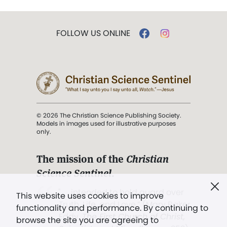
FOLLOW US ONLINE
© 2026 The Christian Science Publishing Society.
Models in images used for illustrative purposes
only.
The mission of the
Christian
Science Sentinel
.
". . . intended to hold guard over
This website uses cookies to improve
Truth, Life, and Love.” (Mary Baker
functionality and performance. By continuing to
Eddy,
The First Church of Christ,
browse the site you are agreeing to