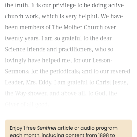
the truth. It is our privilege to be doing active
church work, which is very helpful. We have
been members of The Mother Church over
twenty years. I am so grateful to the dear
Science friends and practitioners, who so
lovingly have helped me; for our Lesson-
Sermons; for the periodicals; and to our revered
Leader, Mrs. Eddy. I am grateful to Christ Jesus,
the Way-shower, and above all, to God, the
Giver of all good.
Enjoy 1 free
Sentinel
article or audio program
each month, including content from 1898 to