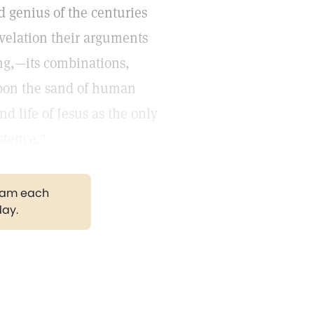
d genius of the centuries
velation their arguments
ing,—its combinations,
pon the sand of human
d life of Jesus as the only
stence."
gram each
day.