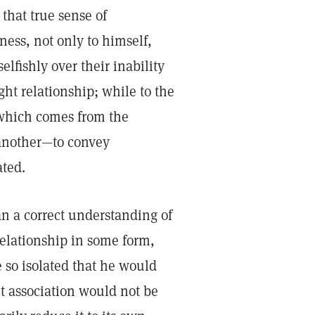
 that true sense of
ness, not only to himself,
lfishly over their inability
ht relationship; while to the
 which comes from the
 another—to convey
ted.
an a correct understanding of
 relationship in some form,
 so isolated that he would
ut association would not be