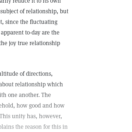
arily reduce it to its own
subject of relationship, but
t, since the fluctuating
apparent to-day are the
the joy true relationship
titude of directions,
h about relationship which
ith one another. The
"Behold, how good and how
" This unity has, however,
ains the reason for this in