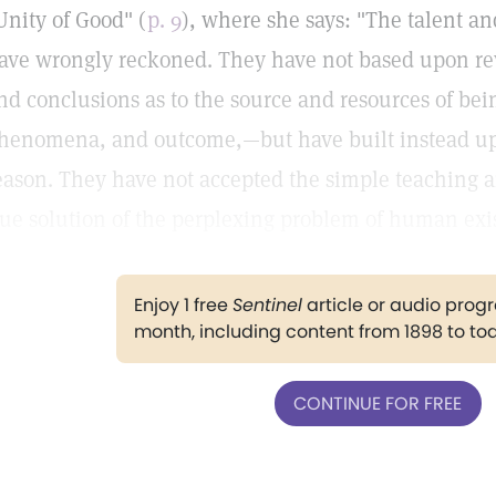
Unity of Good" (
p. 9
), where she says: "The talent an
ave wrongly reckoned. They have not based upon re
nd conclusions as to the source and resources of be
henomena, and outcome,—but have built instead u
eason. They have not accepted the simple teaching an
rue solution of the perplexing problem of human exi
Enjoy 1 free
Sentinel
article or audio pro
month, including content from 1898 to to
CONTINUE FOR FREE