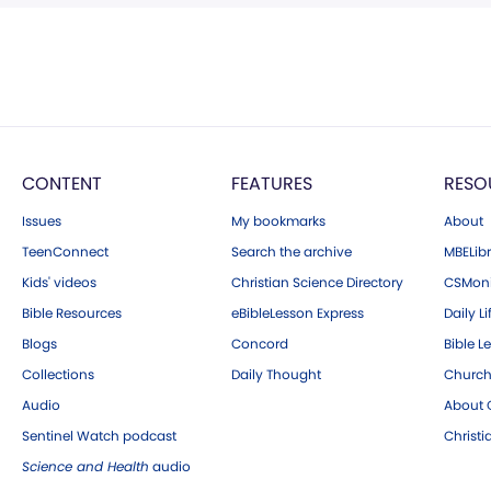
CONTENT
FEATURES
RESO
Issues
My bookmarks
About
TeenConnect
Search the archive
MBELibr
Kids' videos
Christian Science Directory
CSMoni
Bible Resources
eBibleLesson Express
Daily Li
Blogs
Concord
Bible L
Collections
Daily Thought
Church
Audio
About C
Sentinel Watch podcast
Christ
Science and Health
audio