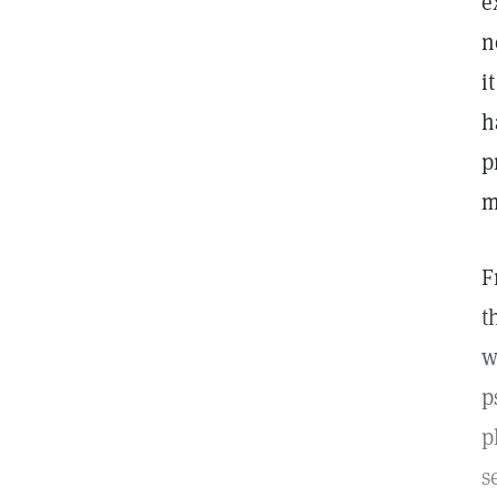
e
n
i
h
p
m
F
t
w
p
p
s