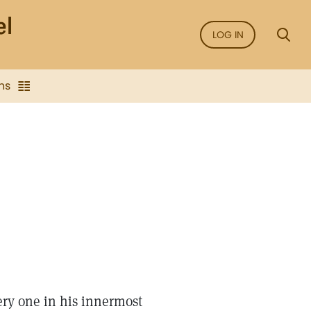
LOG IN
ns
ery one in his innermost