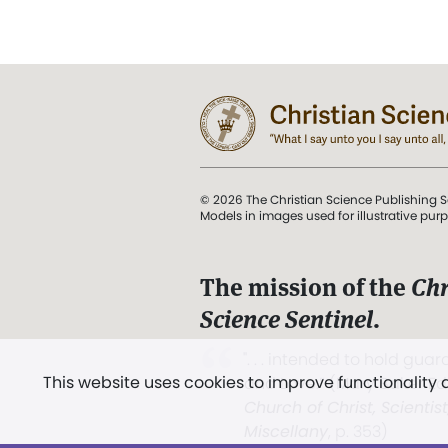
© 2026 The Christian Science Publishing S
Models in images used for illustrative pur
The mission of the
Chr
Science Sentinel
.
". . . intended to hold guard
This website uses cookies to improve functionality
and Love.” (Mary Baker E
Church of Christ, Scientis
Miscellany
, p. 353)