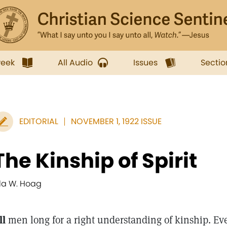
week
All Audio
Issues
Sectio
EDITORIAL
NOVEMBER 1, 1922 ISSUE
The Kinship of Spirit
lla W. Hoag
ll
men long for a right understanding of kinship. Ev