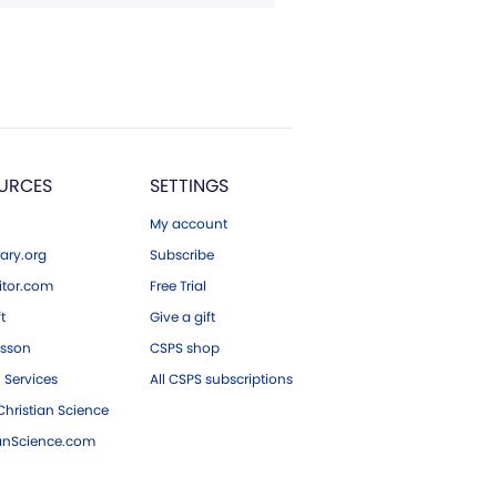
URCES
SETTINGS
My account
ary.org
Subscribe
tor.com
Free Trial
ft
Give a gift
esson
CSPS shop
 Services
All CSPS subscriptions
hristian Science
ianScience.com