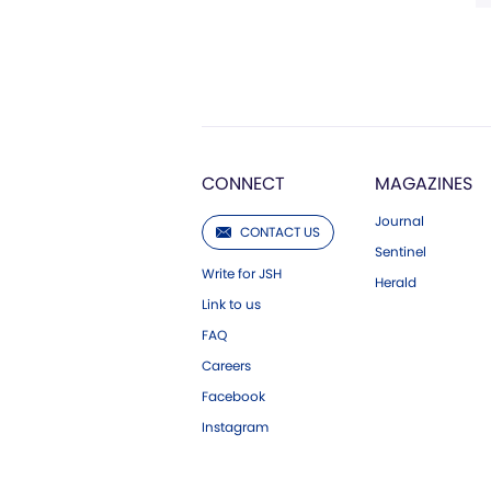
CONNECT
MAGAZINES
Journal
CONTACT US
Sentinel
Write for JSH
Herald
Link to us
FAQ
Careers
Facebook
Instagram