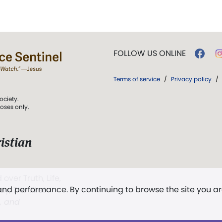
FOLLOW US ONLINE
Terms of service
/
Privacy policy
/
ociety.
poses only.
istian
 over Truth, Life,
 and performance. By continuing to browse the site you a
ddy,
The First
t, and