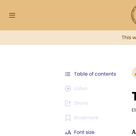
This 
Table of contents
Listen
Share
E
Bookmark
A
Font size