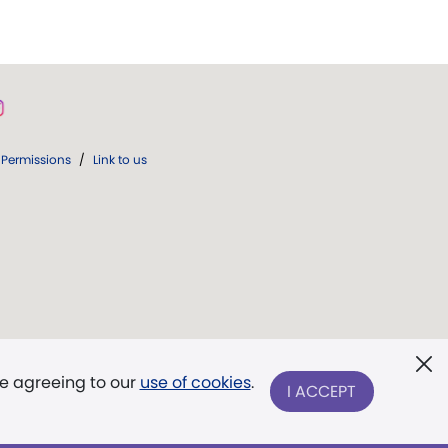
Permissions
/
Link to us
re agreeing to our
use of cookies
.
I ACCEPT