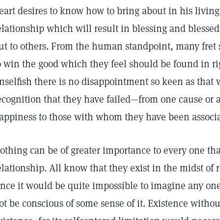
eart desires to know how to bring about in his living
elationship which will result in blessing and blessed
ut to others. From the human standpoint, many fret se
o win the good which they feel should be found in rig
nselfish there is no disappointment so keen as that
ecognition that they have failed—from one cause or
appiness to those with whom they have been associa
othing can be of greater importance to every one th
elationship. All know that they exist in the midst of
ince it would be quite impossible to imagine any one
ot be conscious of some sense of it. Existence witho