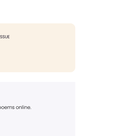
ISSUE
 poems online.