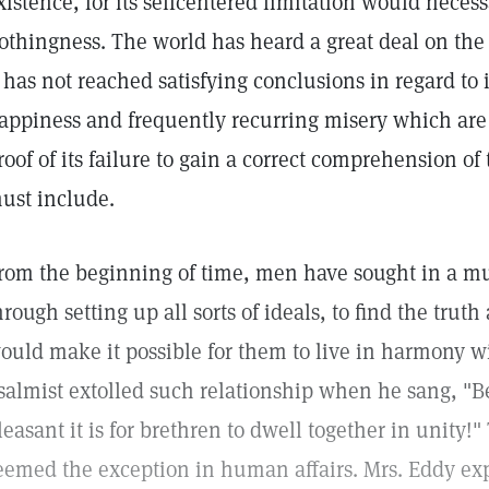
xistence, for its selfcentered limitation would necess
othingness. The world has heard a great deal on the 
t has not reached satisfying conclusions in regard to i
appiness and frequently recurring misery which are 
roof of its failure to gain a correct comprehension of 
ust include.
rom the beginning of time, men have sought in a mul
hrough setting up all sorts of ideals, to find the trut
ould make it possible for them to live in harmony w
salmist extolled such relationship when he sang, 
leasant it is for brethren to dwell together in unity!
eemed the exception in human affairs. Mrs. Eddy expl