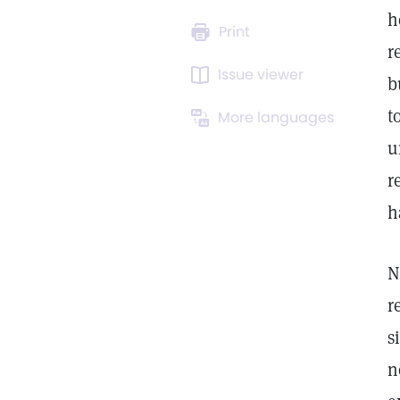
h
Print
r
Issue viewer
b
t
More languages
u
r
h
N
r
s
n