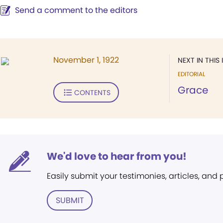
Send a comment to the editors
November 1, 1922
NEXT IN THIS 
EDITORIAL
Grace
CONTENTS
We'd love to hear from you!
Easily submit your testimonies, articles, and
SUBMIT