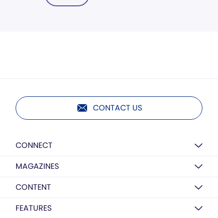
CONTACT US
CONNECT
MAGAZINES
CONTENT
FEATURES