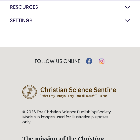
RESOURCES
SETTINGS
FOLLOW US ONLINE
© 2026 The Christian Science Publishing Society.
Models in images used for illustrative purposes
only.
The mission of the
Christian