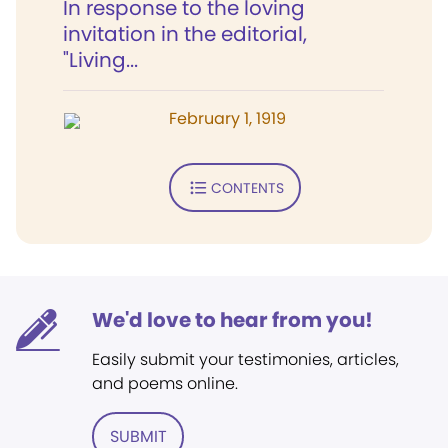
In response to the loving
invitation in the editorial,
"Living...
February 1, 1919
CONTENTS
We'd love to hear from you!
Easily submit your testimonies, articles,
and poems online.
SUBMIT