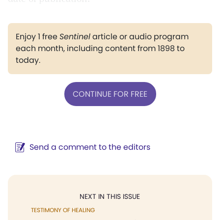
Enjoy 1 free
Sentinel
article or audio program
each month, including content from 1898 to
today.
CONTINUE FOR FREE
Send a comment to the editors
NEXT IN THIS ISSUE
TESTIMONY OF HEALING