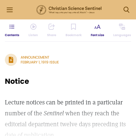
Contents
Listen
Share
Bookmark
Font size
Languages
ANNOUNCEMENT
FEBRUARY 1, 1919 ISSUE
Notice
Lecture notices can be printed in a particular
number of the
Sentinel
when they reach the
editorial department twelve days preceding its
date of publication.