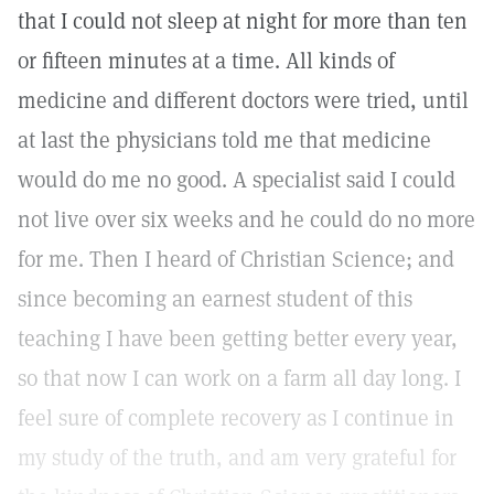
that I could not sleep at night for more than ten
or fifteen minutes at a time. All kinds of
medicine and different doctors were tried, until
at last the physicians told me that medicine
would do me no good. A specialist said I could
not live over six weeks and he could do no more
for me. Then I heard of Christian Science; and
since becoming an earnest student of this
teaching I have been getting better every year,
so that now I can work on a farm all day long. I
feel sure of complete recovery as I continue in
my study of the truth, and am very grateful for