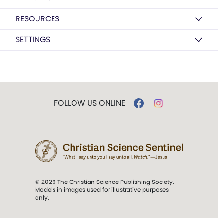
RESOURCES
SETTINGS
FOLLOW US ONLINE
© 2026 The Christian Science Publishing Society.
Models in images used for illustrative purposes
only.