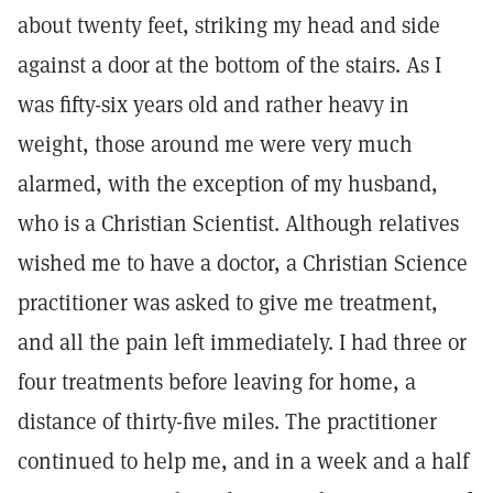
about twenty feet, striking my head and side
against a door at the bottom of the stairs. As I
was fifty-six years old and rather heavy in
weight, those around me were very much
alarmed, with the exception of my husband,
who is a Christian Scientist. Although relatives
wished me to have a doctor, a Christian Science
practitioner was asked to give me treatment,
and all the pain left immediately. I had three or
four treatments before leaving for home, a
distance of thirty-five miles. The practitioner
continued to help me, and in a week and a half