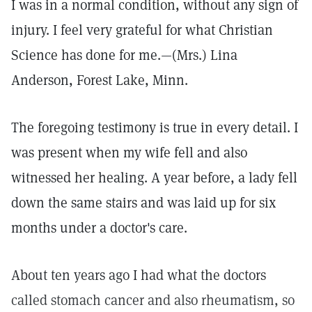
I was in a normal condition, without any sign of
injury. I feel very grateful for what Christian
Science has done for me.—(Mrs.) Lina
Anderson, Forest Lake, Minn.
The foregoing testimony is true in every detail. I
was present when my wife fell and also
witnessed her healing. A year before, a lady fell
down the same stairs and was laid up for six
months under a doctor's care.
About ten years ago I had what the doctors
called stomach cancer and also rheumatism, so