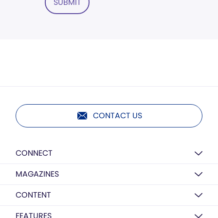
SUBMIT
CONTACT US
CONNECT
MAGAZINES
CONTENT
FEATURES