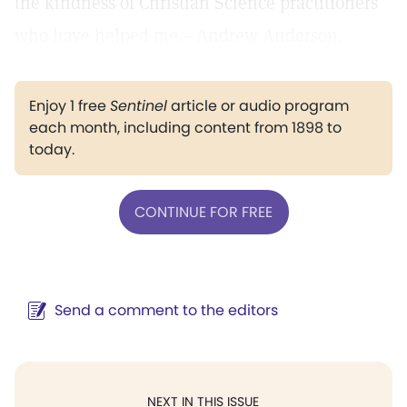
the kindness of Christian Science practitioners
who have helped me.—Andrew Anderson.
Enjoy 1 free
Sentinel
article or audio program
each month, including content from 1898 to
today.
CONTINUE FOR FREE
Send a comment to the editors
NEXT IN THIS ISSUE