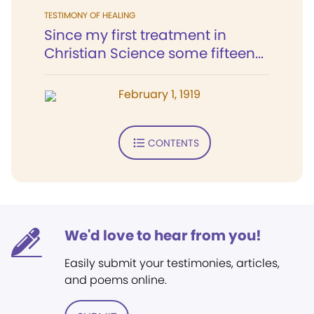
TESTIMONY OF HEALING
Since my first treatment in
Christian Science some fifteen...
February 1, 1919
CONTENTS
We'd love to hear from you!
Easily submit your testimonies, articles,
and poems online.