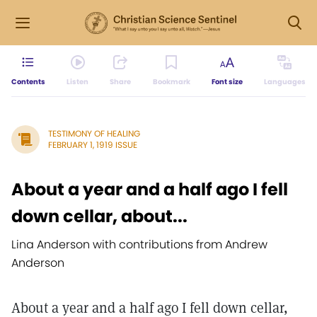
Contents
Listen
Share
Bookmark
Font size
Languages
TESTIMONY OF HEALING
FEBRUARY 1, 1919 ISSUE
About a year and a half ago I fell
down cellar, about...
Lina Anderson with contributions from Andrew
Anderson
About a year and a half ago I fell down cellar,