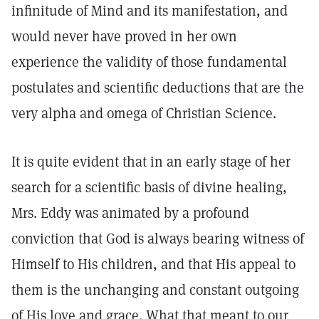
infinitude of Mind and its manifestation, and
would never have proved in her own
experience the validity of those fundamental
postulates and scientific deductions that are the
very alpha and omega of Christian Science.
It is quite evident that in an early stage of her
search for a scientific basis of divine healing,
Mrs. Eddy was animated by a profound
conviction that God is always bearing witness of
Himself to His children, and that His appeal to
them is the unchanging and constant outgoing
of His love and grace. What that meant to our