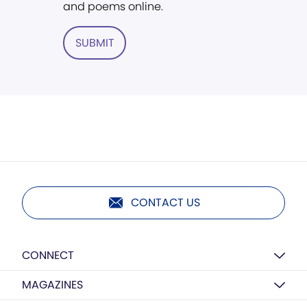
and poems online.
SUBMIT
CONTACT US
CONNECT
MAGAZINES