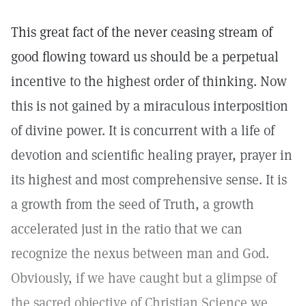
This great fact of the never ceasing stream of
good flowing toward us should be a perpetual
incentive to the highest order of thinking. Now
this is not gained by a miraculous interposition
of divine power. It is concurrent with a life of
devotion and scientific healing prayer, prayer in
its highest and most comprehensive sense. It is
a growth from the seed of Truth, a growth
accelerated just in the ratio that we can
recognize the nexus between man and God.
Obviously, if we have caught but a glimpse of
the sacred objective of Christian Science we