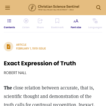
Contents
Listen
Share
Bookmark
Font size
Languages
ARTICLE
FEBRUARY 1, 1919 ISSUE
Exact Expression of Truth
ROBERT NALL
The
close relation between accurate, that is,
scientific thought and demonstration of the
truth calls for continual recognition. Inexact,