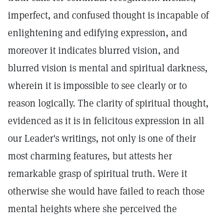
imperfect, and confused thought is incapable of
enlightening and edifying expression, and
moreover it indicates blurred vision, and
blurred vision is mental and spiritual darkness,
wherein it is impossible to see clearly or to
reason logically. The clarity of spiritual thought,
evidenced as it is in felicitous expression in all
our Leader's writings, not only is one of their
most charming features, but attests her
remarkable grasp of spiritual truth. Were it
otherwise she would have failed to reach those
mental heights where she perceived the