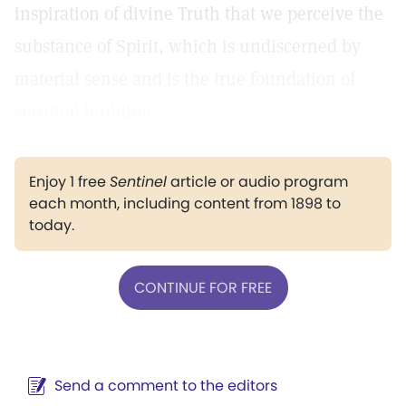
inspiration of divine Truth that we perceive the
substance of Spirit, which is undiscerned by
material sense and is the true foundation of
spiritual building.
Enjoy 1 free
Sentinel
article or audio program
each month, including content from 1898 to
today.
CONTINUE FOR FREE
Send a comment to the editors