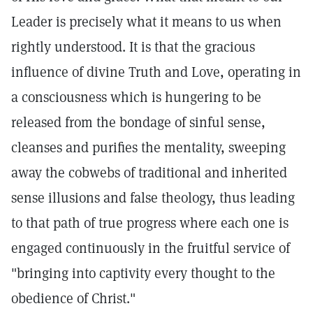
Leader is precisely what it means to us when
rightly understood. It is that the gracious
influence of divine Truth and Love, operating in
a consciousness which is hungering to be
released from the bondage of sinful sense,
cleanses and purifies the mentality, sweeping
away the cobwebs of traditional and inherited
sense illusions and false theology, thus leading
to that path of true progress where each one is
engaged continuously in the fruitful service of
"bringing into captivity every thought to the
obedience of Christ."