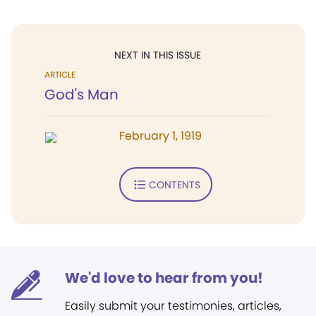
NEXT IN THIS ISSUE
ARTICLE
God's Man
February 1, 1919
CONTENTS
We'd love to hear from you!
Easily submit your testimonies, articles,