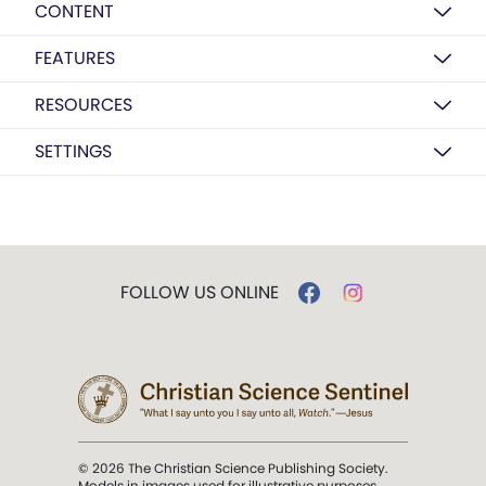
CONTENT
FEATURES
RESOURCES
SETTINGS
FOLLOW US ONLINE
© 2026 The Christian Science Publishing Society.
Models in images used for illustrative purposes