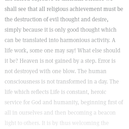
shall see that all religious achievement must be
the destruction of evil thought and desire,
simply because it is only good thought which
can be translated into harmonious activity. A
life work, some one may say! What else should
it be? Heaven is not gained by a step. Error is
not destroyed with one blow. The human
consciousness is not transformed in a day. The
life which reflects Life is constant, heroic
service for God and humanity, beginning first of
all in ourselves and then becoming a beacon
light to others. It is by thus welcoming the