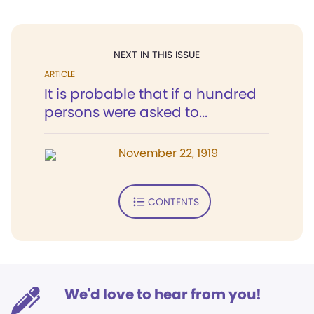
NEXT IN THIS ISSUE
ARTICLE
It is probable that if a hundred
persons were asked to...
November 22, 1919
CONTENTS
We'd love to hear from you!