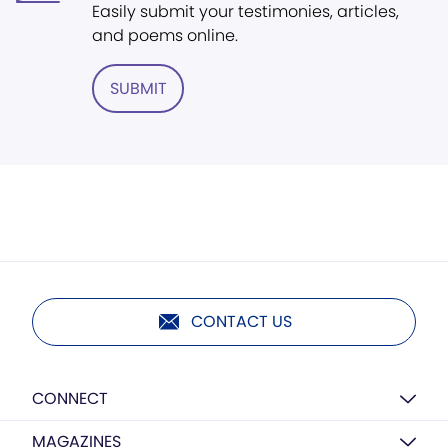
Easily submit your testimonies, articles,
and poems online.
SUBMIT
CONTACT US
CONNECT
MAGAZINES