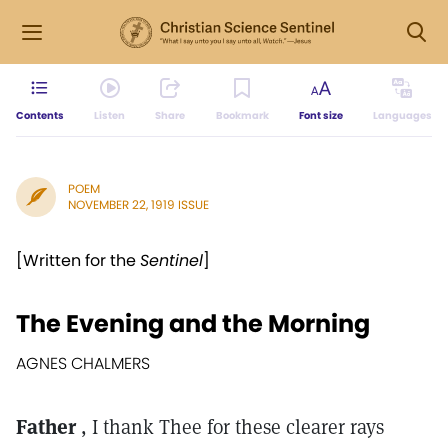
Contents
Listen
Share
Bookmark
Font size
Languages
POEM
NOVEMBER 22, 1919 ISSUE
[Written for the
Sentinel
]
The Evening and the Morning
AGNES CHALMERS
Father
, I thank Thee for these clearer rays