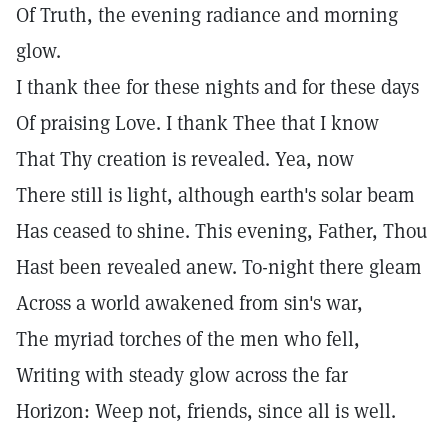
Of Truth, the evening radiance and morning
glow.
I thank thee for these nights and for these days
Of praising Love. I thank Thee that I know
That Thy creation is revealed. Yea, now
There still is light, although earth's solar beam
Has ceased to shine. This evening, Father, Thou
Hast been revealed anew. To-night there gleam
Across a world awakened from sin's war,
The myriad torches of the men who fell,
Writing with steady glow across the far
Horizon: Weep not, friends, since all is well.