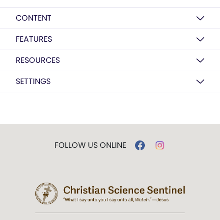
CONTENT
FEATURES
RESOURCES
SETTINGS
FOLLOW US ONLINE