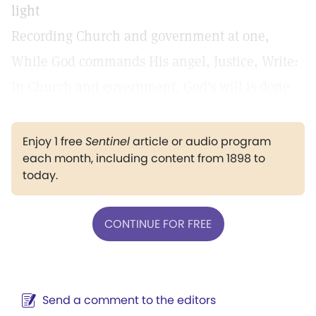
light
Recording Church and government at one,
While God commands His angel, Justice, Write:
In Church and government, God's will is done.
Enjoy 1 free
Sentinel
article or audio program
each month, including content from 1898 to
today.
CONTINUE FOR FREE
Send a comment to the editors