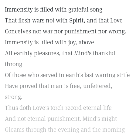
Immensity is filled with grateful song
That flesh wars not with Spirit, and that Love
Conceives nor war nor punishment nor wrong.
Immensity is filled with joy, above
All earthly pleasures, that Mind's thankful
throng
Of those who served in earth's last warring strife
Have proved that man is free, unfettered,
strong.
Thus doth Love's torch record eternal life
And not eternal punishment. Mind's might
Gleams through the evening and the morning