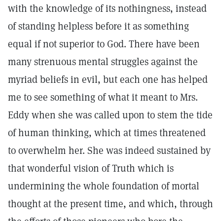
with the knowledge of its nothingness, instead
of standing helpless before it as something
equal if not superior to God. There have been
many strenuous mental struggles against the
myriad beliefs in evil, but each one has helped
me to see something of what it meant to Mrs.
Eddy when she was called upon to stem the tide
of human thinking, which at times threatened
to overwhelm her. She was indeed sustained by
that wonderful vision of Truth which is
undermining the whole foundation of mortal
thought at the present time, and which, through