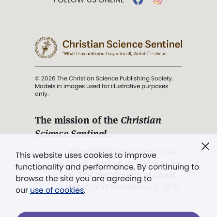
© 2026 The Christian Science Publishing Society.
Models in images used for illustrative purposes
only.
The mission of the
Christian
Science Sentinel
.
". . . intended to hold guard over
This website uses cookies to improve
Truth, Life, and Love.” (Mary Baker
functionality and performance. By continuing to
Eddy,
The First Church of Christ,
browse the site you are agreeing to
Scientist, and Miscellany
, p. 353)
our
use of cookies
.
Terms of service
/
Privacy policy
/
Permissions