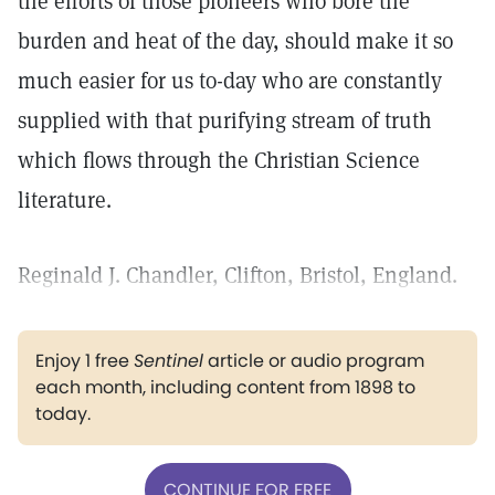
the efforts of those pioneers who bore the
burden and heat of the day, should make it so
much easier for us to-day who are constantly
supplied with that purifying stream of truth
which flows through the Christian Science
literature.
Reginald J. Chandler, Clifton, Bristol, England.
Enjoy 1 free
Sentinel
article or audio program
each month, including content from 1898 to
today.
CONTINUE FOR FREE