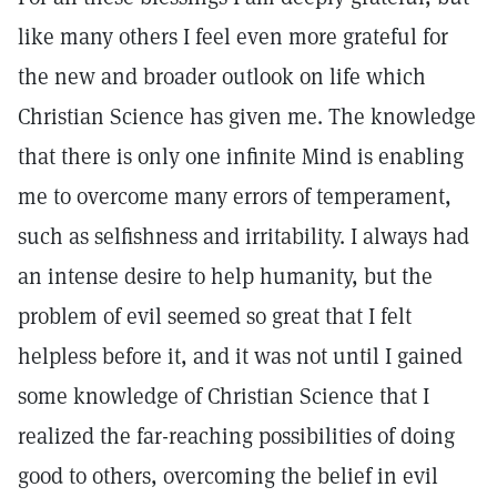
like many others I feel even more grateful for
the new and broader outlook on life which
Christian Science has given me. The knowledge
that there is only one infinite Mind is enabling
me to overcome many errors of temperament,
such as selfishness and irritability. I always had
an intense desire to help humanity, but the
problem of evil seemed so great that I felt
helpless before it, and it was not until I gained
some knowledge of Christian Science that I
realized the far-reaching possibilities of doing
good to others, overcoming the belief in evil