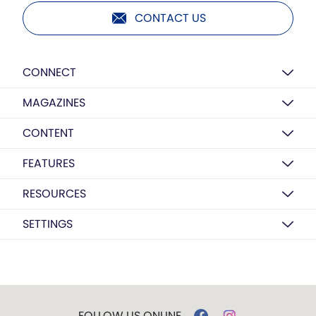
CONTACT US
CONNECT
MAGAZINES
CONTENT
FEATURES
RESOURCES
SETTINGS
FOLLOW US ONLINE