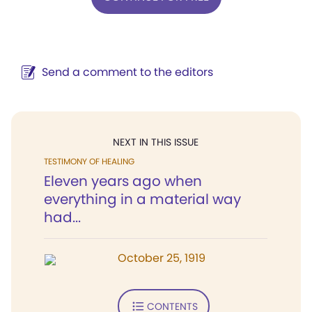
Send a comment to the editors
NEXT IN THIS ISSUE
TESTIMONY OF HEALING
Eleven years ago when
everything in a material way
had...
October 25, 1919
CONTENTS