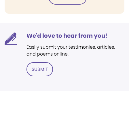
We'd love to hear from you!
Easily submit your testimonies, articles,
and poems online.
SUBMIT