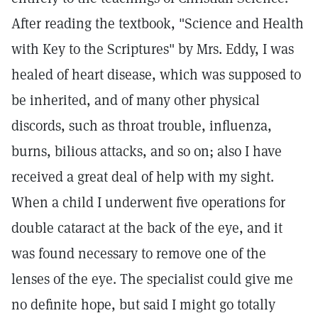
After reading the textbook, "Science and Health
with Key to the Scriptures" by Mrs. Eddy, I was
healed of heart disease, which was supposed to
be inherited, and of many other physical
discords, such as throat trouble, influenza,
burns, bilious attacks, and so on; also I have
received a great deal of help with my sight.
When a child I underwent five operations for
double cataract at the back of the eye, and it
was found necessary to remove one of the
lenses of the eye. The specialist could give me
no definite hope, but said I might go totally