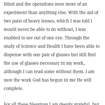
blind and the operations were more of an
experiment than anything else. With the aid of
two pairs of heavy lenses, which I was told I
would never be able to do without, I was
enabled to see out of one eye. Through the
study of Science and Health I have been able to
dispense with one pair of glasses but still find
the use of glasses necessary in my work,
although I can read some without them. I am
sure the work God has begun in me He will
complete.
For all these blessings I am deeply grateful, but