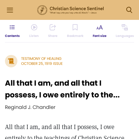
Contents
Listen
Share
Bookmark
Font size
Languages
TESTIMONY OF HEALING
OCTOBER 25, 1919 ISSUE
All that I am, and all that I
possess, I owe entirely to the...
Reginald J. Chandler
All that I am, and all that I possess, I owe
entirely to the teachings of Christian Science.