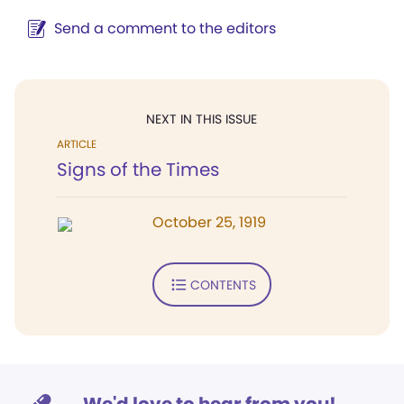
Send a comment to the editors
NEXT IN THIS ISSUE
ARTICLE
Signs of the Times
October 25, 1919
CONTENTS