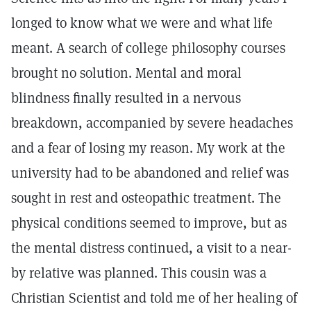
longed to know what we were and what life
meant. A search of college philosophy courses
brought no solution. Mental and moral
blindness finally resulted in a nervous
breakdown, accompanied by severe headaches
and a fear of losing my reason. My work at the
university had to be abandoned and relief was
sought in rest and osteopathic treatment. The
physical conditions seemed to improve, but as
the mental distress continued, a visit to a near-
by relative was planned. This cousin was a
Christian Scientist and told me of her healing of