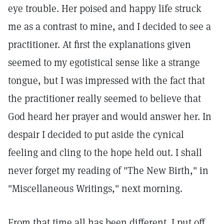
eye trouble. Her poised and happy life struck
me as a contrast to mine, and I decided to see a
practitioner. At first the explanations given
seemed to my egotistical sense like a strange
tongue, but I was impressed with the fact that
the practitioner really seemed to believe that
God heard her prayer and would answer her. In
despair I decided to put aside the cynical
feeling and cling to the hope held out. I shall
never forget my reading of "The New Birth," in
"Miscellaneous Writings," next morning.
From that time all has been different. I put off