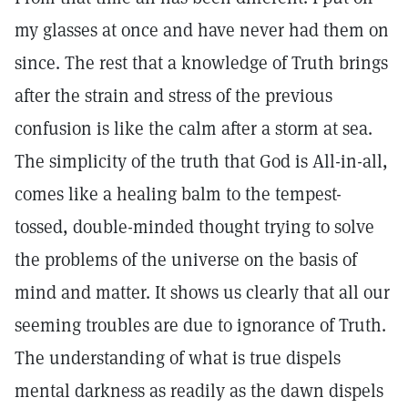
my glasses at once and have never had them on
since. The rest that a knowledge of Truth brings
after the strain and stress of the previous
confusion is like the calm after a storm at sea.
The simplicity of the truth that God is All-in-all,
comes like a healing balm to the tempest-
tossed, double-minded thought trying to solve
the problems of the universe on the basis of
mind and matter. It shows us clearly that all our
seeming troubles are due to ignorance of Truth.
The understanding of what is true dispels
mental darkness as readily as the dawn dispels