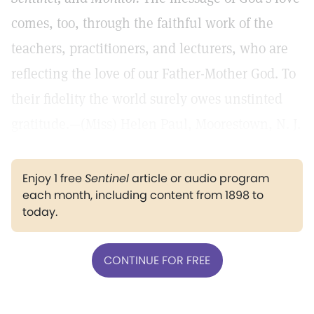
comes, too, through the faithful work of the
teachers, practitioners, and lecturers, who are
reflecting the love of our Father-Mother God. To
their fidelity the world surely owes unstinted
gratitude.—(Miss) Helen Paul, Moorestown, N. J.
Enjoy 1 free
Sentinel
article or audio program
each month, including content from 1898 to
today.
CONTINUE FOR FREE