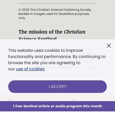
© 2026 The Christian Science Publishing Society.
Models in images used for illustrative purposes
only.
The mission of the
Christian
Science Sentinel
.
". . . intended to hold guard over
This website uses cookies to improve
Truth, Life, and Love.” (Mary Baker
functionality and performance. By continuing to
Eddy,
The First Church of Christ,
browse the site you are agreeing to
Scientist, and Miscellany
, p. 353)
our
use of cookies
.
Terms of service
/
Privacy policy
/
Permissions
I ACCEPT
/
Link to us
LOG IN
Already a subscriber?
1 free
Sentinel
article or audio program this month
This week
All Audio
Issues
Sections