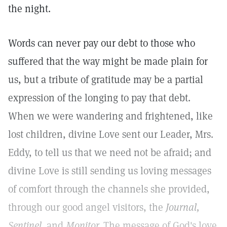
the night.
Words can never pay our debt to those who
suffered that the way might be made plain for
us, but a tribute of gratitude may be a partial
expression of the longing to pay that debt.
When we were wandering and frightened, like
lost children, divine Love sent our Leader, Mrs.
Eddy, to tell us that we need not be afraid; and
divine Love is still sending us loving messages
of comfort through the channels she provided,
through our good angel visitors, the
Journal,
Sentinel,
and
Monitor.
The message of God's love