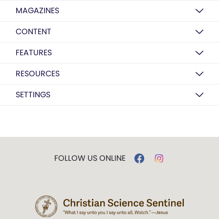
MAGAZINES
CONTENT
FEATURES
RESOURCES
SETTINGS
FOLLOW US ONLINE