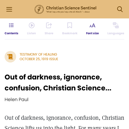
Contents
Listen
Share
Bookmark
Font size
Languages
TESTIMONY OF HEALING
OCTOBER 25, 1919 ISSUE
Out of darkness, ignorance,
confusion, Christian Science...
Helen Paul
Out of darkness, ignorance, confusion, Christian
Science lifts us into the light. For many years I