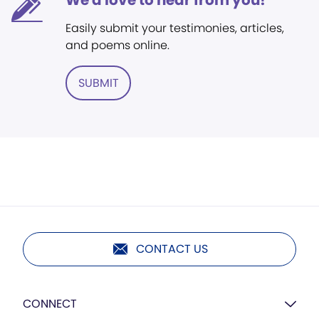
We'd love to hear from you!
Easily submit your testimonies, articles,
and poems online.
SUBMIT
CONTACT US
CONNECT