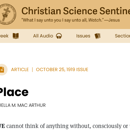
week
All Audio
Issues
Sectio
ARTICLE
OCTOBER 25, 1919 ISSUE
Place
UELLA M. MAC ARTHUR
WE
cannot think of anything without, consciously or 