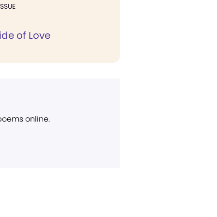
ISSUE
ide of Love
 poems online.