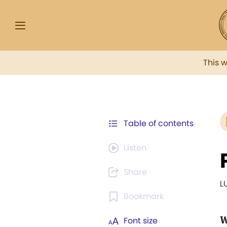
This 
Table of contents
Listen
Share
L
Bookmark
Font size