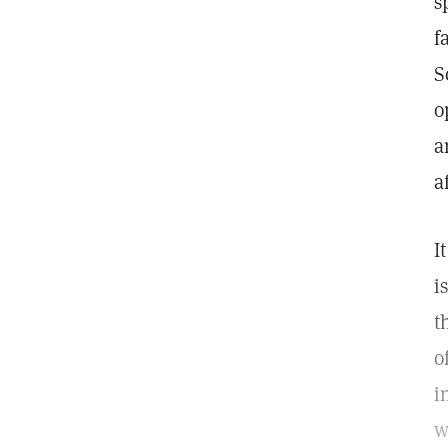
s
f
S
o
a
a
I
i
t
o
i
w