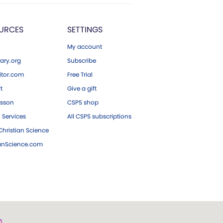
URCES
SETTINGS
My account
ary.org
Subscribe
tor.com
Free Trial
ft
Give a gift
esson
CSPS shop
 Services
All CSPS subscriptions
hristian Science
ianScience.com