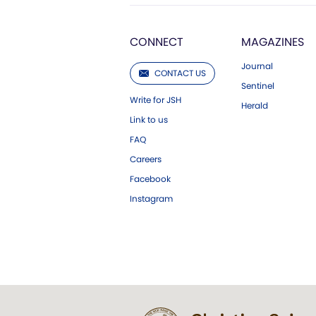
CONNECT
MAGAZINES
Journal
CONTACT US
Sentinel
Write for JSH
Herald
Link to us
FAQ
Careers
Facebook
Instagram