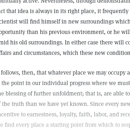
piritually active. Nevertheless, through demonstratin
act that idea is always in its right place, it frequentl
cientist will find himself in new surroundings which
pportunity than his previous environment, or he will
mid his old surroundings. In either case there will
ffairs and circumstances, which these new conditio
t follows, then, that whatever place we may occupy a
s the point in our individual progress where we must
he blessing of further unfoldment; that is, are able 
f the truth than we have yet known. Since every ne
ncentive to earnestness, loyalty, faith, labor, and rece
e find every place a starting point from which to res