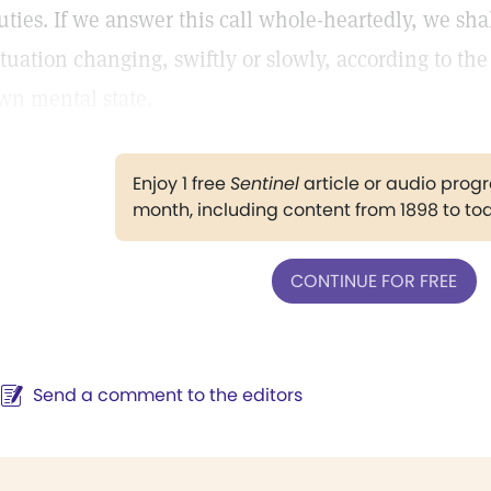
uties. If we answer this call whole-heartedly, we sha
ituation changing, swiftly or slowly, according to th
wn mental state.
Enjoy 1 free
Sentinel
article or audio pro
month, including content from 1898 to to
CONTINUE FOR FREE
Send a comment to the editors