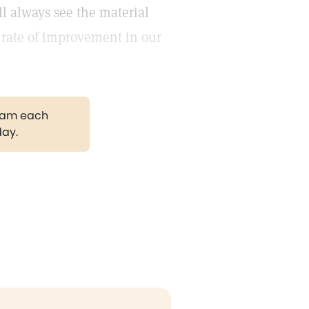
ll always see the material
e rate of improvement in our
gram each
day.