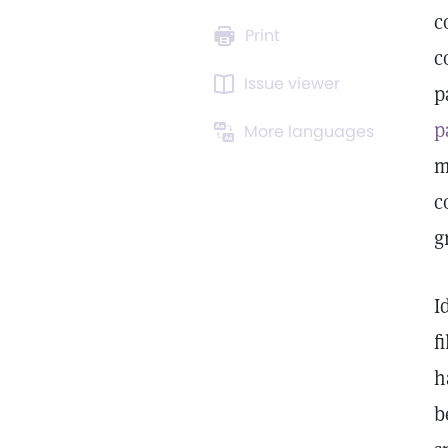
c
Print
c
Issue viewer
p
p
More languages
m
c
g
I
f
h
b