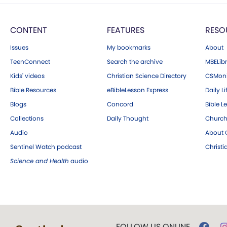
CONTENT
FEATURES
RESO
Issues
My bookmarks
About
TeenConnect
Search the archive
MBELibr
Kids' videos
Christian Science Directory
CSMoni
Bible Resources
eBibleLesson Express
Daily Li
Blogs
Concord
Bible L
Collections
Daily Thought
Church
Audio
About C
Sentinel Watch podcast
Christ
Science and Health
audio
FOLLOW US ONLINE