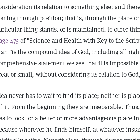
onsideration its relation to something else; and there
oming through position; that is, through the place o
articular thing stands, or is maintained, to other thi
age 475
of "Science and Health with Key to the Script
an "is the compound idea of God, including all right i
omprehensive statement we see that it is impossible t
reat or small, without considering its relation to Go
dea never has to wait to find its place; neither is plac
ill it. From the beginning they are inseparable. Thus,
as to look for a better or more advantageous place i
ecause wherever he finds himself, at whatever instant