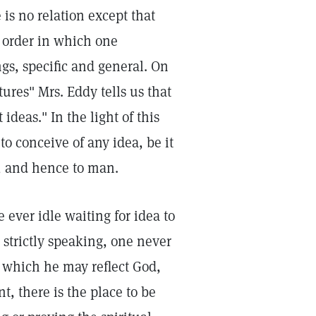
 is no relation except that
r order in which one
ngs, specific and general. On
ures" Mrs. Eddy tells us that
deas." In the light of this
o conceive of any idea, be it
d, and hence to man.
e ever idle waiting for idea to
 strictly speaking, one never
n which he may reflect God,
, there is the place to be