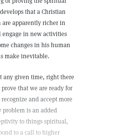
g or proving the spiritual
y develops that a Christian
 are apparently richer in
 engage in new activities
 come changes in his human
ns make inevitable.
t any given time, right there
 prove that we are ready for
to recognize and accept more
w problem is an added
ptivity to things spiritual,
pond to a call to higher