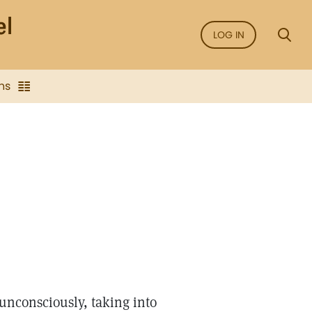
LOG IN
ns
unconsciously, taking into