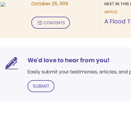
October 25, 1919
NEXT IN THIS 
ARTICLE
A Flood T
CONTENTS
We'd love to hear from you!
Easily submit your testimonies, articles, and
SUBMIT