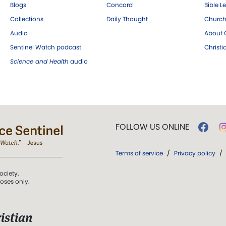
Blogs
Concord
Bible L
Collections
Daily Thought
Church
Audio
About C
Sentinel Watch podcast
Christ
Science and Health
audio
FOLLOW US ONLINE
Terms of service
/
Privacy policy
/
ociety.
poses only.
istian