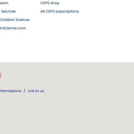
esson
CSPS shop
 Services
All CSPS subscriptions
hristian Science
ianScience.com
Permissions
/
Link to us