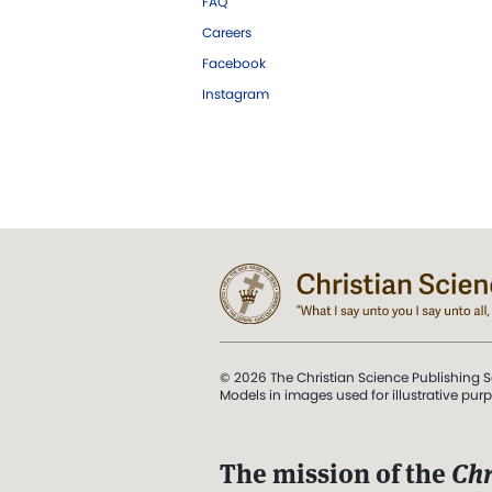
FAQ
Careers
Facebook
Instagram
© 2026 The Christian Science Publishing S
Models in images used for illustrative pur
The mission of the
Chr