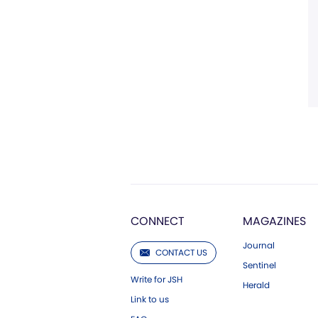
CONNECT
MAGAZINES
Journal
CONTACT US
Sentinel
Write for JSH
Herald
Link to us