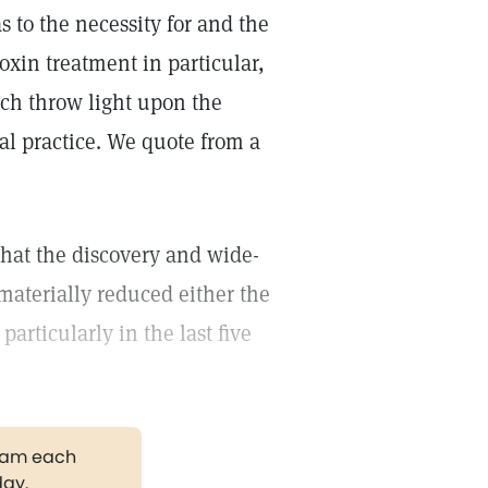
 to the necessity for and the
oxin treatment in particular,
hich throw light upon the
l practice. We quote from a
that the discovery and wide-
materially reduced either the
articularly in the last five
gram each
day.