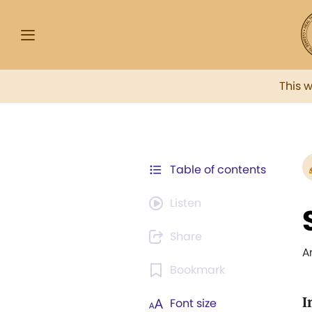
This 
Table of contents
Listen
Share
A
Bookmark
I
Font size