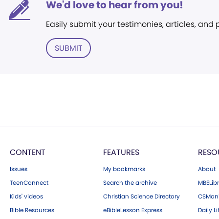
We'd love to hear from you!
Easily submit your testimonies, articles, and
SUBMIT
CONTENT
FEATURES
RESO
Issues
My bookmarks
About
TeenConnect
Search the archive
MBELibr
Kids' videos
Christian Science Directory
CSMoni
Bible Resources
eBibleLesson Express
Daily Li