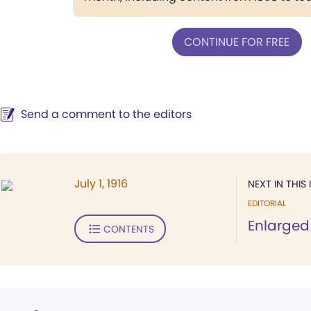
CONTINUE FOR FREE
Send a comment to the editors
July 1, 1916
NEXT IN THIS 
EDITORIAL
Enlarged
CONTENTS