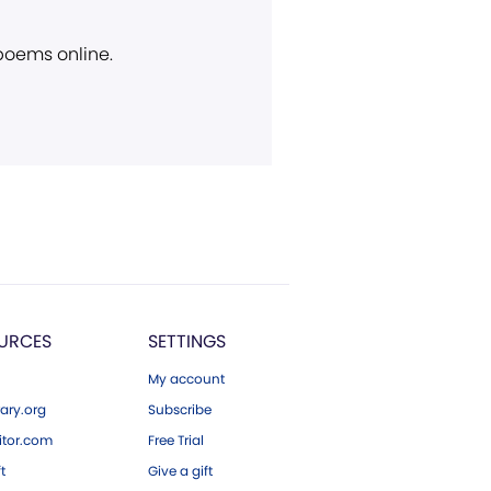
 poems online.
URCES
SETTINGS
My account
ary.org
Subscribe
tor.com
Free Trial
ft
Give a gift