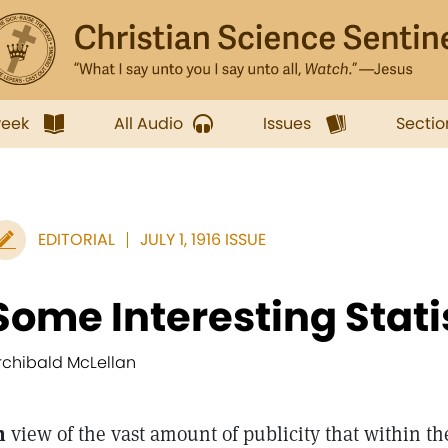
week
All Audio
Issues
Sectio
EDITORIAL
JULY 1, 1916 ISSUE
Some Interesting Stati
rchibald McLellan
n
view of the vast amount of publicity that within th