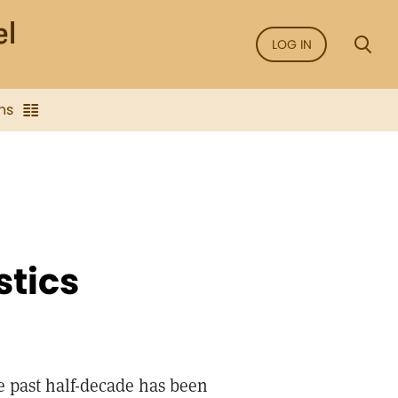
LOG IN
ns
stics
e past half-decade has been