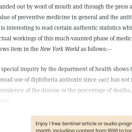
anded out by word of mouth and through the press as
alue of preventive medicine in general and the antit
t is interesting to read certain authentic statistics w
ctual workings of this much-vaunted phase of medica
ews item in the
New York World
as follows:—
 special inquiry by the department of health shows 
pread use of diphtheria antitoxin since 1907 has not 
revalence of the disease or the percentage of deaths, p
ears.
Enjoy 1 free
Sentinel
article or audio pro
month, including content from 1898 to to