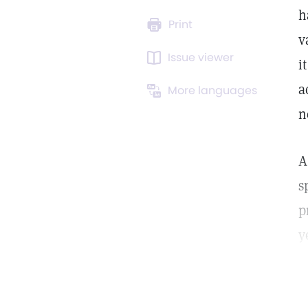
h
Print
v
Issue viewer
i
a
More languages
n
A
s
p
y